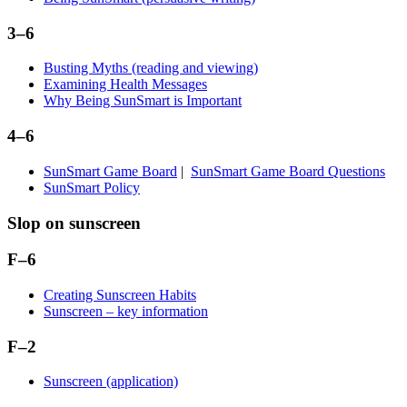
3–6
Busting Myths (reading and viewing)
Examining Health Messages
Why Being SunSmart is Important
4–6
SunSmart Game Board
|
SunSmart Game Board Questions
SunSmart Policy
Slop on sunscreen
F–6
Creating Sunscreen Habits
Sunscreen – key information
F–2
Sunscreen (application)