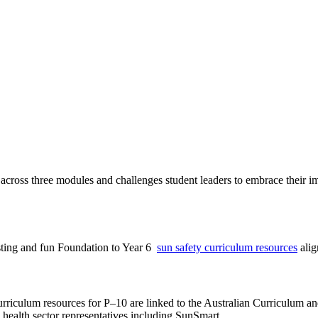
 across three modules and challenges student leaders to embrace their i
esting and fun Foundation to Year 6
sun safety curriculum resources
alig
riculum resources for P–10 are linked to the Australian Curriculum and 
health sector representatives including SunSmart.