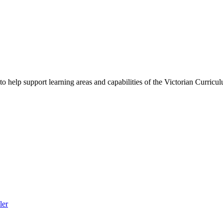
to help support learning areas and capabilities of the Victorian Curric
ler