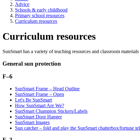
Advice
Schools & early childhood
Primary school resources
Curriculum resources
Curriculum resources
SunSmart has a variety of teaching resources and classroom materials 
General sun protection
F–6
SunSmart Frame – Head Outline
SunSmart Frame – Open
Let's Be SunSmart
How SunSmart Are We?
SunSmart Champion Stickers/Labels
SunSmart Door Hanger
SunSmart Images
Sun catcher – fold and play the SunSmart chatterbox/fortune tel
F–3