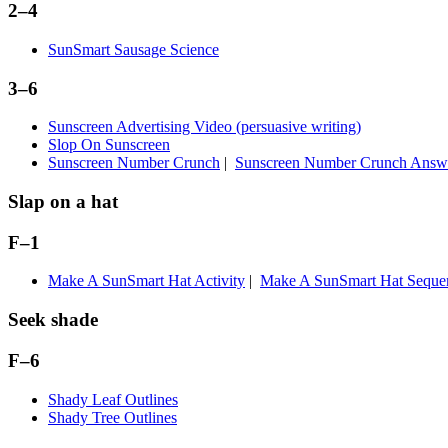
2–4
SunSmart Sausage Science
3–6
Sunscreen Advertising Video (persuasive writing)
Slop On Sunscreen
Sunscreen Number Crunch
|
Sunscreen Number Crunch Answ
Slap on a hat
F–1
Make A SunSmart Hat Activity
|
Make A SunSmart Hat Sequenc
Seek shade
F–6
Shady Leaf Outlines
Shady Tree Outlines