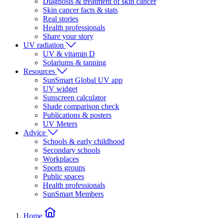
Diagnosis & treatment of skin cancer
Skin cancer facts & stats
Real stories
Health professionals
Share your story
UV radiation
UV & vitamin D
Solariums & tanning
Resources
SunSmart Global UV app
UV widget
Sunscreen calculator
Shade comparison check
Publications & posters
UV Meters
Advice
Schools & early childhood
Secondary schools
Workplaces
Sports groups
Public spaces
Health professionals
SunSmart Members
Home