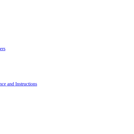
ers
e and Instructions