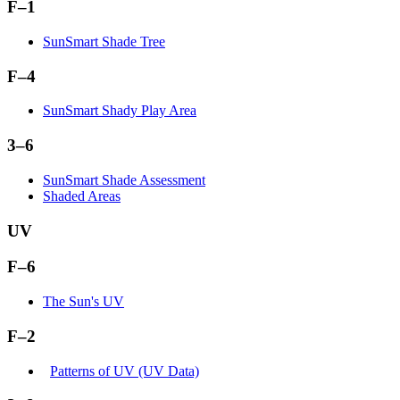
F–1
SunSmart Shade Tree
F–4
SunSmart Shady Play Area
3–6
SunSmart Shade Assessment
Shaded Areas
UV
F–6
The Sun's UV
F–2
Patterns of UV (UV Data)