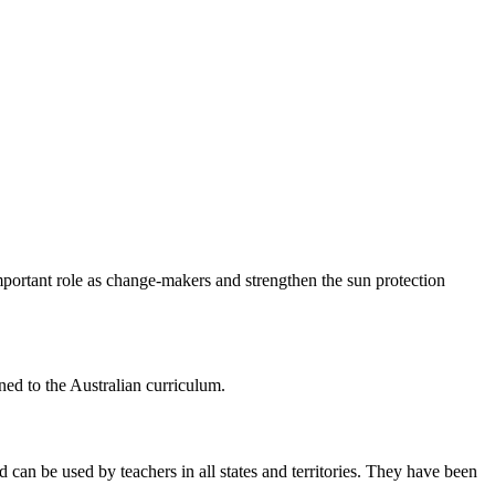
mportant role as change-makers and strengthen the sun protection
ned to the Australian curriculum.
can be used by teachers in all states and territories. They have been