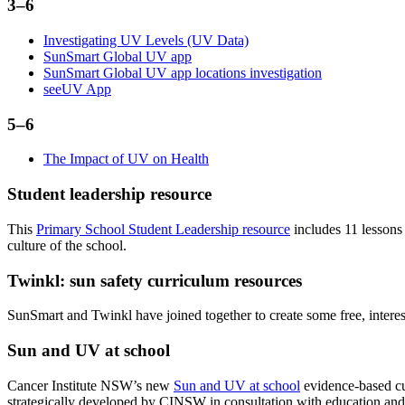
3–6
Investigating UV Levels (UV Data)
SunSmart Global UV app
SunSmart Global UV app locations investigation
seeUV App
5–6
The Impact of UV on Health
Student leadership resource
This
Primary School Student Leadership resource
includes 11 lessons
culture of the school.
Twinkl: sun safety curriculum resources
SunSmart and Twinkl have joined together to create some free, inter
Sun and UV at school
Cancer Institute NSW’s new
Sun and UV at school
evidence-based cur
strategically developed by CINSW in consultation with education and 