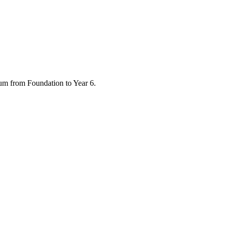
ulum from Foundation to Year 6.