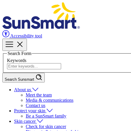
Accessibility tool
Search Form
Keywords
Search Sunsmart
About us
Meet the team
Media & communications
Contact us
Protect your skin
Be a SunSmart family
Skin cancer
Check for skin cancer