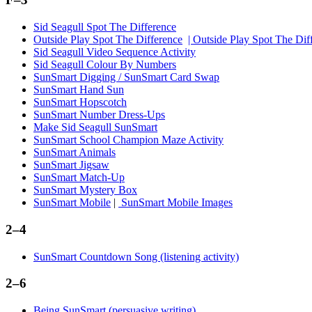
Sid Seagull Spot The Difference
Outside Play Spot The Difference
| Outside Play Spot The Di
Sid Seagull Video Sequence Activity
Sid Seagull Colour By Numbers
SunSmart Digging / SunSmart Card Swap
SunSmart Hand Sun
SunSmart Hopscotch
SunSmart Number Dress-Ups
Make Sid Seagull SunSmart
SunSmart School Champion Maze Activity
SunSmart Animals
SunSmart Jigsaw
SunSmart Match-Up
SunSmart Mystery Box
SunSmart Mobile
|
SunSmart Mobile Images
2–4
SunSmart Countdown Song (listening activity)
2–6
Being SunSmart (persuasive writing)