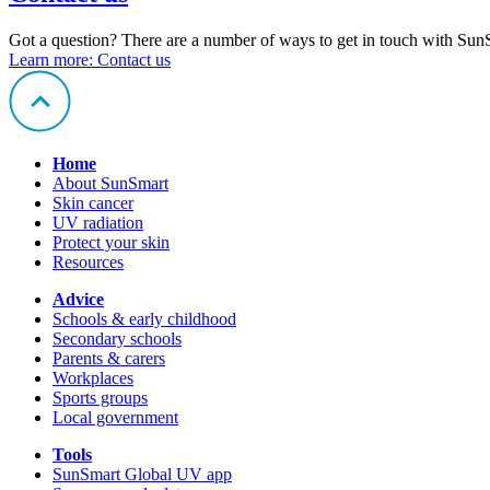
Got a question? There are a number of ways to get in touch with Sun
Learn more
: Contact us
Home
About SunSmart
Skin cancer
UV radiation
Protect your skin
Resources
Advice
Schools & early childhood
Secondary schools
Parents & carers
Workplaces
Sports groups
Local government
Tools
SunSmart Global UV app