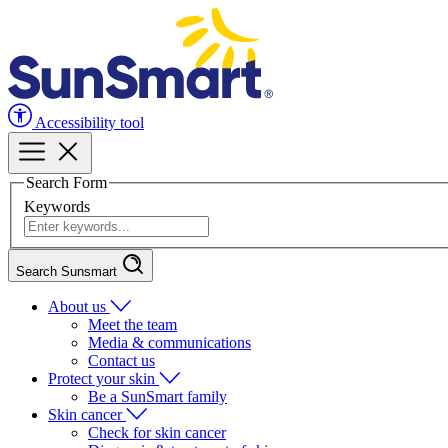
Accessibility tool
Search Form
Keywords
Search Sunsmart
About us
Meet the team
Media & communications
Contact us
Protect your skin
Be a SunSmart family
Skin cancer
Check for skin cancer