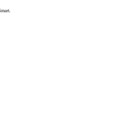
Smart.