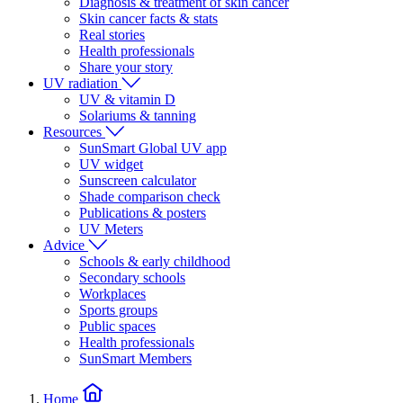
Diagnosis & treatment of skin cancer
Skin cancer facts & stats
Real stories
Health professionals
Share your story
UV radiation
UV & vitamin D
Solariums & tanning
Resources
SunSmart Global UV app
UV widget
Sunscreen calculator
Shade comparison check
Publications & posters
UV Meters
Advice
Schools & early childhood
Secondary schools
Workplaces
Sports groups
Public spaces
Health professionals
SunSmart Members
Home