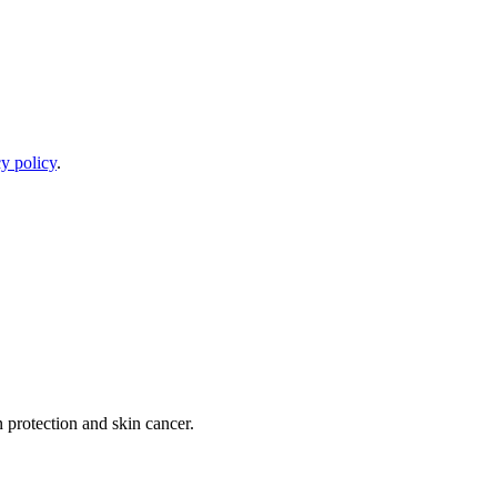
y policy
.
 protection and skin cancer.