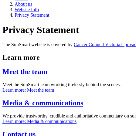
About us
Website Info
Privacy Statement
Privacy Statement
The SunSmart website is covered by
Cancer Council Victoria’s privac
Learn more
Meet the team
Meet the SunSmart team working tirelessly behind the scenes.
Learn more
: Meet the team
Media & communications
We provide trustworthy, credible and authoritative commentary on sun
Learn more
: Media & communications
Contact us