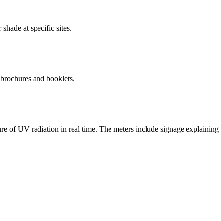
shade at specific sites.
 brochures and booklets.
re of UV radiation in real time. The meters include signage explainin