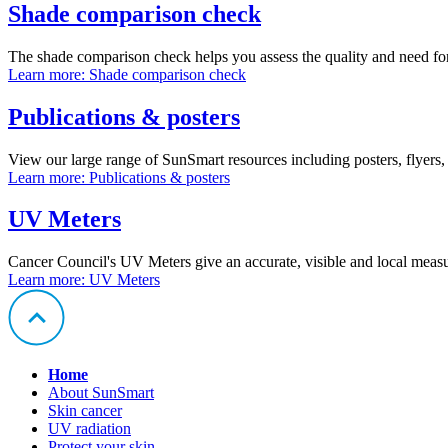
Shade comparison check
The shade comparison check helps you assess the quality and need for 
Learn more
: Shade comparison check
Publications & posters
View our large range of SunSmart resources including posters, flyers,
Learn more
: Publications & posters
UV Meters
Cancer Council's UV Meters give an accurate, visible and local measu
Learn more
: UV Meters
Home
About SunSmart
Skin cancer
UV radiation
Protect your skin