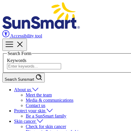
Accessibility tool
Search Form
Keywords
Search Sunsmart
About us
Meet the team
Media & communications
Contact us
Protect your skin
Be a SunSmart family
Skin cancer
Check for skin cancer