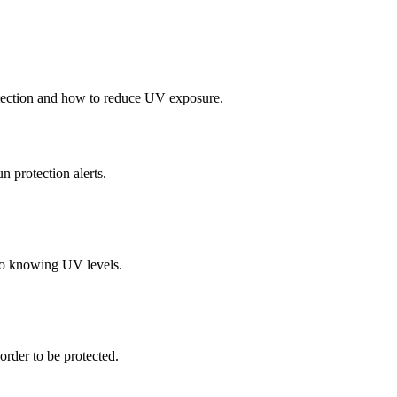
tection and how to reduce UV exposure.
protection alerts.
to knowing UV levels.
order to be protected.