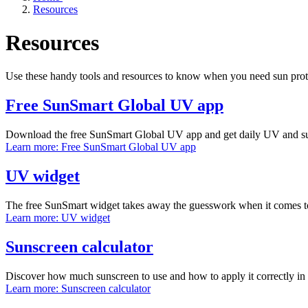
Resources
Resources
Use these handy tools and resources to know when you need sun pro
Free SunSmart Global UV app
Download the free SunSmart Global UV app and get daily UV and sun 
Learn more
: Free SunSmart Global UV app
UV widget
The free SunSmart widget takes away the guesswork when it comes 
Learn more
: UV widget
Sunscreen calculator
Discover how much sunscreen to use and how to apply it correctly in 
Learn more
: Sunscreen calculator