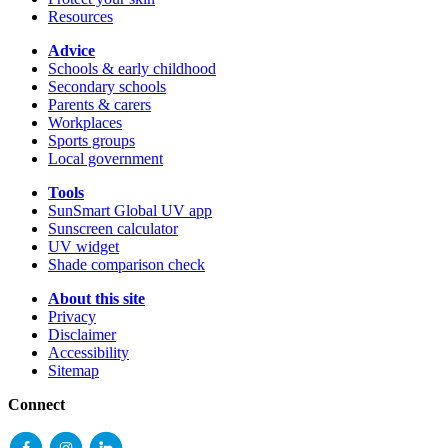
Resources
Advice
Schools & early childhood
Secondary schools
Parents & carers
Workplaces
Sports groups
Local government
Tools
SunSmart Global UV app
Sunscreen calculator
UV widget
Shade comparison check
About this site
Privacy
Disclaimer
Accessibility
Sitemap
Connect