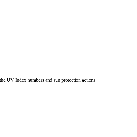
g the UV Index numbers and sun protection actions.