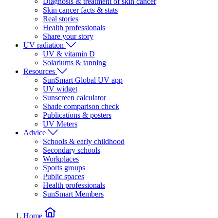
Diagnosis & treatment of skin cancer
Skin cancer facts & stats
Real stories
Health professionals
Share your story
UV radiation
UV & vitamin D
Solariums & tanning
Resources
SunSmart Global UV app
UV widget
Sunscreen calculator
Shade comparison check
Publications & posters
UV Meters
Advice
Schools & early childhood
Secondary schools
Workplaces
Sports groups
Public spaces
Health professionals
SunSmart Members
Home