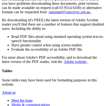
you have problems downloading these documents, print versions
can be made available on request (call 03 9514 6100) or alternative
formats can be requested from
sunsmart@cancervic.org.au
.
By downloading (it's FREE) the latest version of Adobe Acrobat
reader you'll find there are a number of features that support disabled
users. Including the ability to:
Read PDF files aloud using standard operating system text-to-
speech functionality
Have greater control when using screen readers
Evaluate the accessibility of an Adobe PDF file.
For more about Adobe's PDF accessibility, and to download the
latest version of the PDF reader, visit the
Adobe website
.
Tables
Some tables may have been used for formatting purposes in this
website.
About us
Meet the team
Media & communications