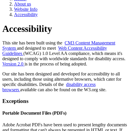
About us
Website Info
Accessibility
Accessibility
This site has been built using the
CM3 Content Management
System
and designed to meet
Web Content Accessibility
Guidelines
(WCAG) 1.0 Level AA compliance, which means it's
designed to comply with worldwide standards for disability access.
Version 2.0
is in the process of being adopted.
Our site has been designed and developed for accessibility to all
users, including those using alternative browsers, which cater for
specific disabilities. Details of the
disability access
browsers
available can also be found on the W3.org site.
Exceptions
Portable Document Files (PDFs)
Adobe Acrobat PDFs have been used to present lengthy documents
and formatting that can't always be presented in HTML or text. If