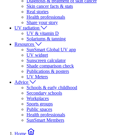
Diagnosis & treatment of skin cancer
Skin cancer facts & stats
Real stories
Health professionals
Share your story
UV radiation
UV & vitamin D
Solariums & tanning
Resources
SunSmart Global UV app
UV widget
Sunscreen calculator
Shade comparison check
Publications & posters
UV Meters
Advice
Schools & early childhood
Secondary schools
Workplaces
Sports groups
Public spaces
Health professionals
SunSmart Members
Home