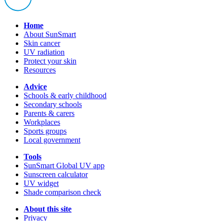
Home
About SunSmart
Skin cancer
UV radiation
Protect your skin
Resources
Advice
Schools & early childhood
Secondary schools
Parents & carers
Workplaces
Sports groups
Local government
Tools
SunSmart Global UV app
Sunscreen calculator
UV widget
Shade comparison check
About this site
Privacy