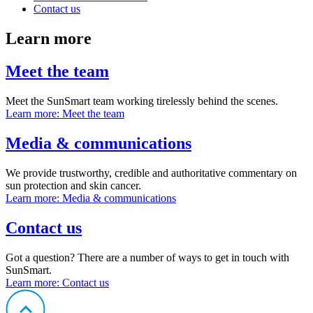
Contact us
Learn more
Meet the team
Meet the SunSmart team working tirelessly behind the scenes.
Learn more
: Meet the team
Media & communications
We provide trustworthy, credible and authoritative commentary on
sun protection and skin cancer.
Learn more
: Media & communications
Contact us
Got a question? There are a number of ways to get in touch with
SunSmart.
Learn more
: Contact us