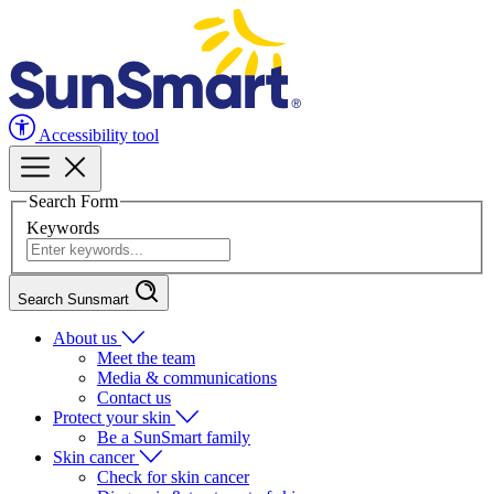
Accessibility tool
Search Form
Keywords
Search Sunsmart
About us
Meet the team
Media & communications
Contact us
Protect your skin
Be a SunSmart family
Skin cancer
Check for skin cancer