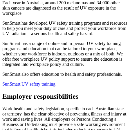
Each year in Australia, around 200 melanomas and 34,000 other
skin cancers are diagnosed as the result of UV exposure in the
workplace.
SunSmart has developed UV safety training programs and resources
to help you meet your duty of care and protect your workforce from
UV radiation – a serious health and safety hazard.
SunSmart has a range of online and in-person UV safety training
programs and education that can be tailored to your workplace,
whether your workforce is indoors, outdoors or a mix of both. We
offer free workplace UV policy support to ensure the education is
integrated into workplace policy and culture.
SunSmart also offers education to health and safety professionals.
SunSmart UV safety training
Employer responsibilities
Work health and safety legislation, specific to each Australian state
or territory, has the clear objective of preventing illness and injury at
work and saving lives. All employers or Persons Conducting a
Business or Undertaking must provide a safe working environment
that is free of health risks, this includes reducing exposure to UV