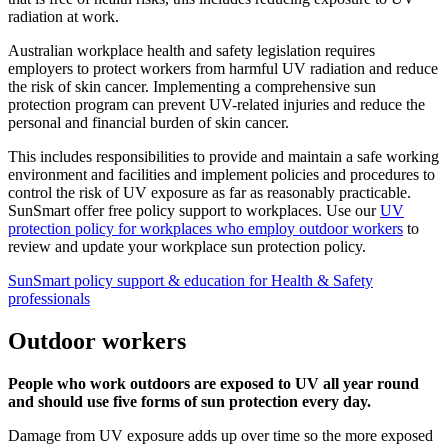
radiation at work.
Australian workplace health and safety legislation requires
employers to protect workers from harmful UV radiation and reduce
the risk of skin cancer. Implementing a comprehensive sun
protection program can prevent UV-related injuries and reduce the
personal and financial burden of skin cancer.
This includes responsibilities to provide and maintain a safe working
environment and facilities and implement policies and procedures to
control the risk of UV exposure as far as reasonably practicable.
SunSmart offer free policy support to workplaces. Use our
UV
protection policy for workplaces who employ outdoor workers
to
review and update your workplace sun protection policy.
SunSmart policy support & education for Health & Safety
professionals
Outdoor workers
People who work outdoors are exposed to UV all year round
and should use five forms of sun protection every day.
Damage from UV exposure adds up over time so the more exposed