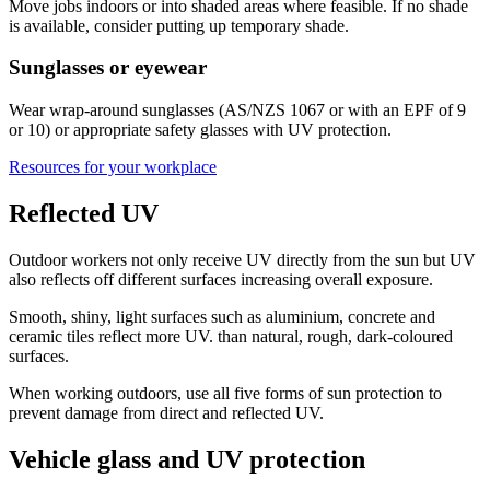
Move jobs indoors or into shaded areas where feasible. If no shade
is available, consider putting up temporary shade.
Sunglasses or eyewear
Wear wrap-around sunglasses (AS/NZS 1067 or with an EPF of 9
or 10) or appropriate safety glasses with UV protection.
Resources for your workplace
Reflected UV
Outdoor workers not only receive UV directly from the sun but UV
also reflects off different surfaces increasing overall exposure.
Smooth, shiny, light surfaces such as aluminium, concrete and
ceramic tiles reflect more UV. than natural, rough, dark-coloured
surfaces.
When working outdoors, use all five forms of sun protection to
prevent damage from direct and reflected UV.
Vehicle glass and UV protection