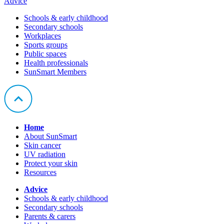
Advice
Schools & early childhood
Secondary schools
Workplaces
Sports groups
Public spaces
Health professionals
SunSmart Members
Home
About SunSmart
Skin cancer
UV radiation
Protect your skin
Resources
Advice
Schools & early childhood
Secondary schools
Parents & carers