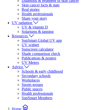
Diagnosis & treatment of skin cancer
Skin cancer facts & stats
Real stories
Health professionals
Share your story
UV radiation
UV & vitamin D
Solariums & tanning
Resources
SunSmart Global UV app
UV widget
Sunscreen calculator
Shade comparison check
Publications & posters
UV Meters
Advice
Schools & early childhood
Secondary schools
Workplaces
Sports groups
Public spaces
Health professionals
SunSmart Members
Home