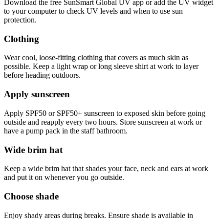
Download the free SunSmart Global UV app or add the UV widget
to your computer to check UV levels and when to use sun
protection.
Clothing
Wear cool, loose-fitting clothing that covers as much skin as
possible. Keep a light wrap or long sleeve shirt at work to layer
before heading outdoors.
Apply sunscreen
Apply SPF50 or SPF50+ sunscreen to exposed skin before going
outside and reapply every two hours. Store sunscreen at work or
have a pump pack in the staff bathroom.
Wide brim hat
Keep a wide brim hat that shades your face, neck and ears at work
and put it on whenever you go outside.
Choose shade
Enjoy shady areas during breaks. Ensure shade is available in