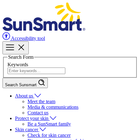
Accessibility tool
Search Form
Keywords
Search Sunsmart
About us
Meet the team
Media & communications
Contact us
Protect your skin
Be a SunSmart family
Skin cancer
Check for skin cancer