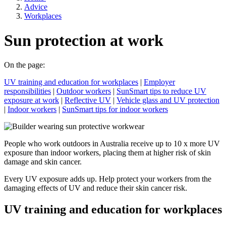
Advice
Workplaces
Sun protection at work
On the page:
UV training and education for workplaces
|
Employer
responsibilities
|
Outdoor workers
|
SunSmart tips to reduce UV
exposure at work
|
Reflective UV
|
Vehicle glass and UV protection
|
Indoor workers
|
SunSmart tips for indoor workers
People who work outdoors in Australia receive up to 10 x more UV
exposure than indoor workers, placing them at higher risk of skin
damage and skin cancer.
Every UV exposure adds up. Help protect your workers from the
damaging effects of UV and reduce their skin cancer risk.
UV training and education for workplaces