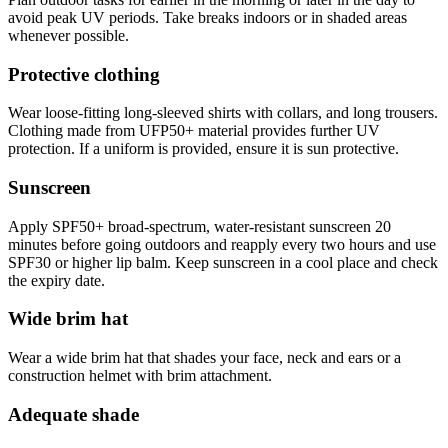
avoid peak UV periods. Take breaks indoors or in shaded areas
whenever possible.
Protective clothing
Wear loose-fitting long-sleeved shirts with collars, and long trousers.
Clothing made from UFP50+ material provides further UV
protection. If a uniform is provided, ensure it is sun protective.
Sunscreen
Apply SPF50+ broad-spectrum, water-resistant sunscreen 20
minutes before going outdoors and reapply every two hours and use
SPF30 or higher lip balm. Keep sunscreen in a cool place and check
the expiry date.
Wide brim hat
Wear a wide brim hat that shades your face, neck and ears or a
construction helmet with brim attachment.
Adequate shade