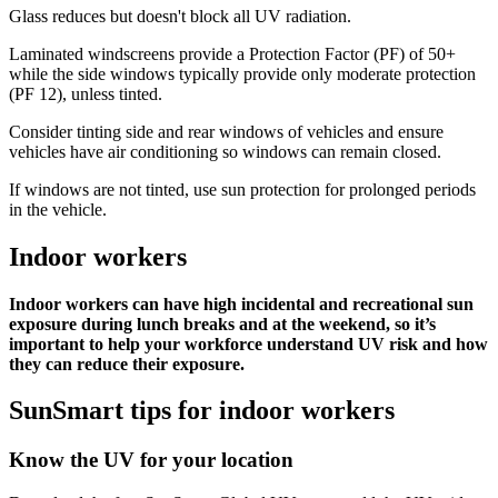
Glass reduces but doesn't block all UV radiation.
Laminated windscreens provide a Protection Factor (PF) of 50+
while the side windows typically provide only moderate protection
(PF 12), unless tinted.
Consider tinting side and rear windows of vehicles and ensure
vehicles have air conditioning so windows can remain closed.
If windows are not tinted, use sun protection for prolonged periods
in the vehicle.
Indoor workers
Indoor workers can have high incidental and recreational sun
exposure during lunch breaks and at the weekend, so it’s
important to help your workforce understand UV risk and how
they can reduce their exposure.
SunSmart tips for indoor workers
Know the UV for your location