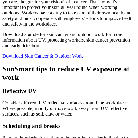
you are, the greater your risk of skin cancer. That's why it's
important to protect your skin all year round when working
outdoors. Workers have a duty to take care of their own health and
safety and must cooperate with employers’ efforts to improve health
and safety in the workplace.
Download a guide for skin cancer and outdoor work for more
information about UV, protecting workers, skin cancer prevention
and early detection.
Download Skin Cancer & Outdoor Work
SunSmart tips to reduce UV exposure at
work
Reflective UV
Consider different UV reflective surfaces around the workplace.
Where possible, modify or move work away from UV reflective
surfaces, such as soil, clay, or water.
Scheduling and breaks
Plan outdoor tasks for earlier in the morning or later in the day to