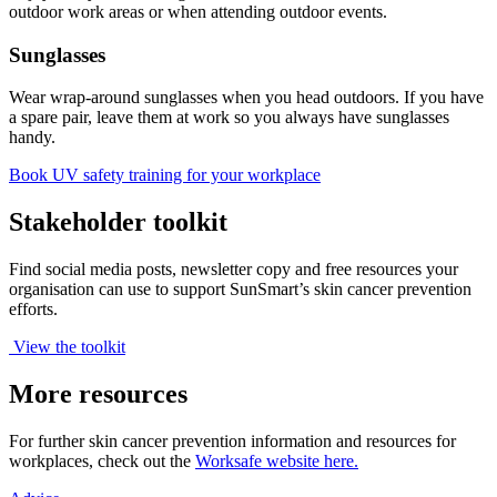
outdoor work areas or when attending outdoor events.
Sunglasses
Wear wrap-around sunglasses when you head outdoors. If you have
a spare pair, leave them at work so you always have sunglasses
handy.
Book UV safety training for your workplace
Stakeholder toolkit
Find social media posts, newsletter copy and free resources your
organisation can use to support SunSmart’s skin cancer prevention
efforts.
View the toolkit
More resources
For further skin cancer prevention information and resources for
workplaces, check out the
Worksafe website here.