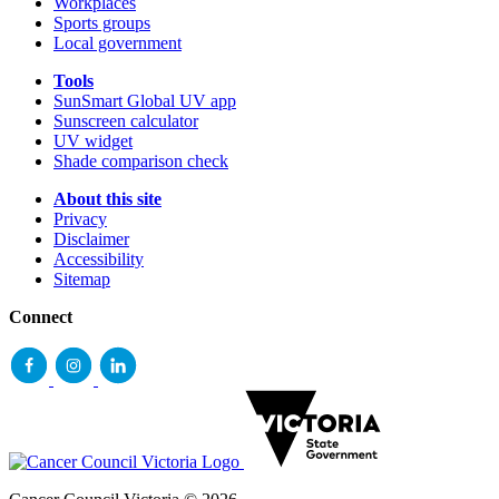
Workplaces
Sports groups
Local government
Tools
SunSmart Global UV app
Sunscreen calculator
UV widget
Shade comparison check
About this site
Privacy
Disclaimer
Accessibility
Sitemap
Connect