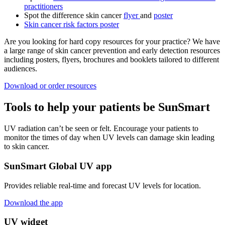
practitioners
Spot the difference skin cancer
flyer
and
poster
Skin cancer risk factors poster
Are you looking for hard copy resources for your practice? We have
a large range of skin cancer prevention and early detection resources
including posters, flyers, brochures and booklets tailored to different
audiences.
Download or order resources
Tools to help your patients be SunSmart
UV radiation can’t be seen or felt. Encourage your patients to
monitor the times of day when UV levels can damage skin leading
to skin cancer.
SunSmart Global UV app
Provides reliable real-time and forecast UV levels for location.
Download the app
UV widget