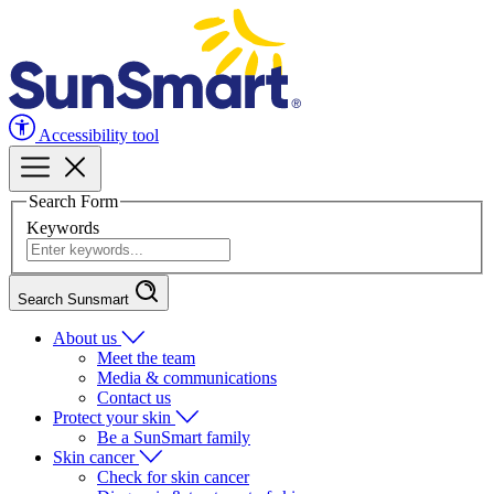
Accessibility tool
Search Form
Keywords
Search Sunsmart
About us
Meet the team
Media & communications
Contact us
Protect your skin
Be a SunSmart family
Skin cancer
Check for skin cancer