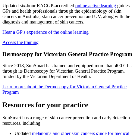
Updated six-hour RACGP-accredited
online active learning
guides
GPs and health professionals through the epidemiology of skin
cancers in Australia, skin cancer prevention and UV, along with the
diagnosis and management of skin cancers.
Hear a GP's experience of the online learning
Access the training
Dermoscopy for Victorian General Practice Program
Since 2018, SunSmart has trained and equipped more than 400 GPs
through its Dermoscopy for Victorian General Practice Program,
funded by the Victorian Department of Health.
Learn more about the Dermoscopy for Victorian General Practice
Program
Resources for your practice
SunSmart has a range of skin cancer prevention and early detection
resources, including:
Updated
melanoma and other skin cancers guide for medical