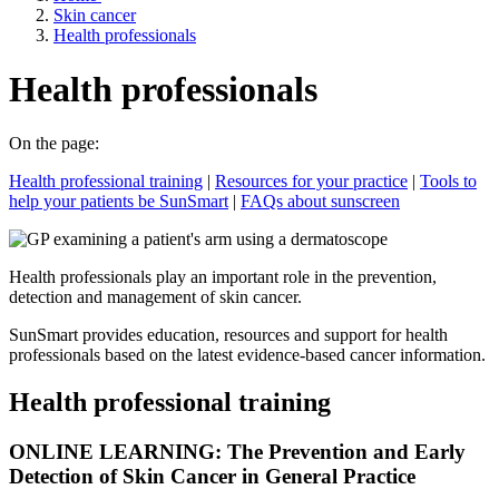
Skin cancer
Health professionals
Health professionals
On the page:
Health professional training
|
Resources for your practice
|
Tools to
help your patients be SunSmart
|
FAQs about sunscreen
Health professionals play an important role in the prevention,
detection and management of skin cancer.
SunSmart provides education, resources and support for health
professionals based on the latest evidence-based cancer information.
Health professional training
ONLINE LEARNING: The Prevention and Early
Detection of Skin Cancer in General Practice