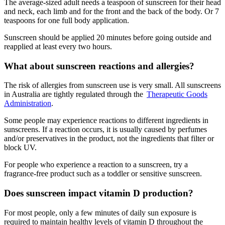
The average-sized adult needs a teaspoon of sunscreen for their head
and neck, each limb and for the front and the back of the body. Or 7
teaspoons for one full body application.
Sunscreen should be applied 20 minutes before going outside and
reapplied at least every two hours.
What about sunscreen reactions and allergies?
The risk of allergies from sunscreen use is very small. All sunscreens
in Australia are tightly regulated through the
Therapeutic Goods
Administration
.
Some people may experience reactions to different ingredients in
sunscreens. If a reaction occurs, it is usually caused by perfumes
and/or preservatives in the product, not the ingredients that filter or
block UV.
For people who experience a reaction to a sunscreen, try a
fragrance-free product such as a toddler or sensitive sunscreen.
Does sunscreen impact vitamin D production?
For most people, only a few minutes of daily sun exposure is
required to maintain healthy levels of vitamin D throughout the