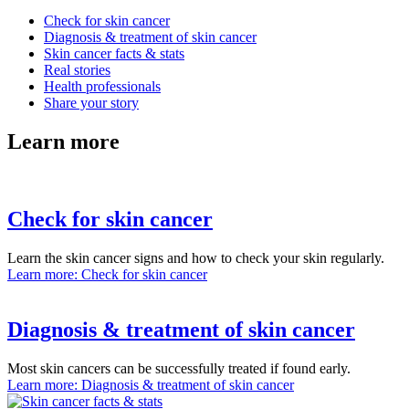
Check for skin cancer
Diagnosis & treatment of skin cancer
Skin cancer facts & stats
Real stories
Health professionals
Share your story
Learn more
Check for skin cancer
Learn the skin cancer signs and how to check your skin regularly.
Learn more
: Check for skin cancer
Diagnosis & treatment of skin cancer
Most skin cancers can be successfully treated if found early.
Learn more
: Diagnosis & treatment of skin cancer