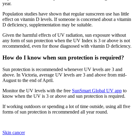
year.
Population studies have shown that regular sunscreen use has little
effect on vitamin D levels. If someone is concerned about a vitamin
D deficiency, supplementation may be suitable.
Given the harmful effects of UV radiation, sun exposure without
any form of sun protection when the UV Index is 3 or above is not
recommended, even for those diagnosed with vitamin D deficiency.
How do I know when sun protection is required?
Sun protection is recommended whenever UV levels are 3 and
above. In Victoria, average UV levels are 3 and above from mid-
August to the end of April.
Monitor the UV levels with the free
SunSmart Global UV app
to
know when the UV is 3 or above and sun protection is required.
If working outdoors or spending a lot of time outside, using all five
forms of sun protection is recommended all year round.
Skin cancer