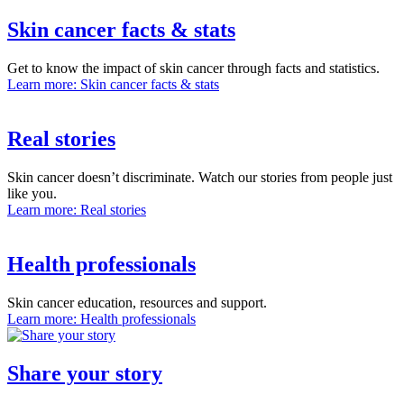
Skin cancer facts & stats
Get to know the impact of skin cancer through facts and statistics.
Learn more
: Skin cancer facts & stats
Real stories
Skin cancer doesn’t discriminate. Watch our stories from people just
like you.
Learn more
: Real stories
Health professionals
Skin cancer education, resources and support.
Learn more
: Health professionals
Share your story