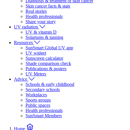
Diagnosis & treatment of skin cancer
Skin cancer facts & stats
Real stories
Health professionals
Share your story
UV radiation
UV & vitamin D
Solariums & tanning
Resources
SunSmart Global UV app
UV widget
Sunscreen calculator
Shade comparison check
Publications & posters
UV Meters
Advice
Schools & early childhood
Secondary schools
Workplaces
Sports groups
Public spaces
Health professionals
SunSmart Members
Home