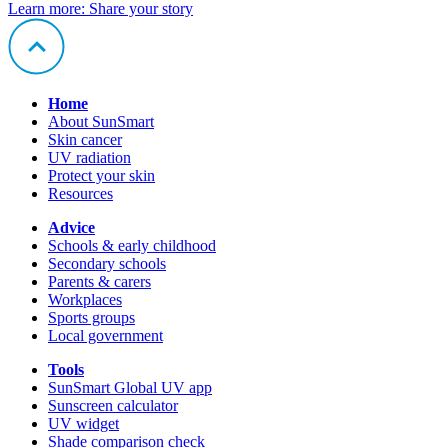
Learn more
: Share your story
Home
About SunSmart
Skin cancer
UV radiation
Protect your skin
Resources
Advice
Schools & early childhood
Secondary schools
Parents & carers
Workplaces
Sports groups
Local government
Tools
SunSmart Global UV app
Sunscreen calculator
UV widget
Shade comparison check