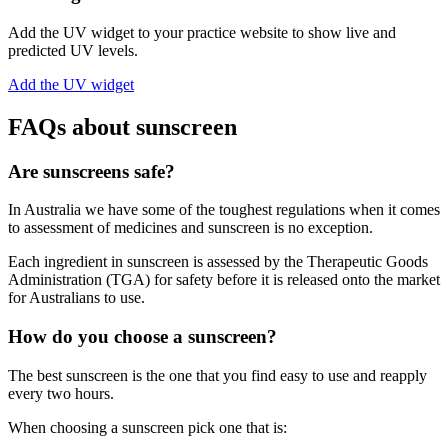
Add the UV widget to your practice website to show live and
predicted UV levels.
Add the UV widget
FAQs about sunscreen
Are sunscreens safe?
In Australia we have some of the toughest regulations when it comes
to assessment of medicines and sunscreen is no exception.
Each ingredient in sunscreen is assessed by the Therapeutic Goods
Administration (TGA) for safety before it is released onto the market
for Australians to use.
How do you choose a sunscreen?
The best sunscreen is the one that you find easy to use and reapply
every two hours.
When choosing a sunscreen pick one that is: