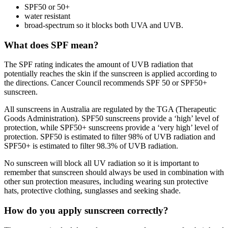
SPF50 or 50+
water resistant
broad-spectrum so it blocks both UVA and UVB.
What does SPF mean?
The SPF rating indicates the amount of UVB radiation that
potentially reaches the skin if the sunscreen is applied according to
the directions. Cancer Council recommends SPF 50 or SPF50+
sunscreen.
All sunscreens in Australia are regulated by the TGA (Therapeutic
Goods Administration). SPF50 sunscreens provide a ‘high’ level of
protection, while SPF50+ sunscreens provide a ‘very high’ level of
protection. SPF50 is estimated to filter 98% of UVB radiation and
SPF50+ is estimated to filter 98.3% of UVB radiation.
No sunscreen will block all UV radiation so it is important to
remember that sunscreen should always be used in combination with
other sun protection measures, including wearing sun protective
hats, protective clothing, sunglasses and seeking shade.
How do you apply sunscreen correctly?