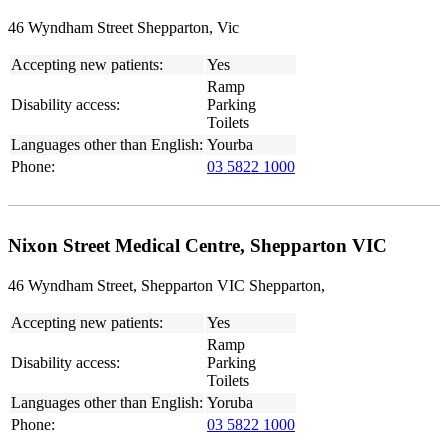
46 Wyndham Street Shepparton, Vic
Accepting new patients:
Yes
Ramp
Disability access:
Parking
Toilets
Languages other than English:
Yourba
Phone:
03 5822 1000
Nixon Street Medical Centre, Shepparton VIC
46 Wyndham Street, Shepparton VIC Shepparton,
Accepting new patients:
Yes
Ramp
Disability access:
Parking
Toilets
Languages other than English:
Yoruba
Phone:
03 5822 1000