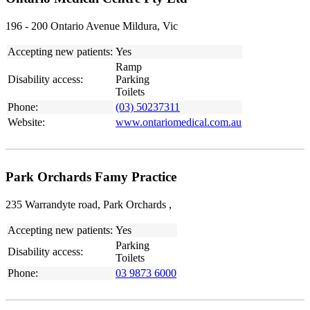
196 - 200 Ontario Avenue Mildura, Vic
Accepting new patients:
Yes
Ramp
Disability access:
Parking
Toilets
Phone:
(03) 50237311
Website:
www.ontariomedical.com.au
Park Orchards Famy Practice
235 Warrandyte road, Park Orchards ,
Accepting new patients:
Yes
Parking
Disability access:
Toilets
Phone:
03 9873 6000