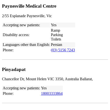
Paynesville Medical Centre
2/55 Esplanade Paynesville, Vic
Accepting new patients:
Yes
Ramp
Disability access:
Parking
Toilets
Languages other than English:
Persian
Phone:
(03) 5156 7243
Pinyadapat
Chancellor Dr, Mount Helen VIC 3350, Australia Ballarat,
Accepting new patients:
Yes
Phone:
18003333864