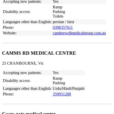
Accepting new patients:
Yes
Ramp
Disability access:
Parking
Toilets
Languages other than English:
persian / farsi
Phone:
0398357611
Website:
camberwellmedicalgroup.com.au
CAMMS RD MEDICAL CENTRE
25 CRANBOURNE, Vic
Accepting new patients:
Yes
Ramp
Disability access:
Parking
Languages other than English:
Urdu/Hindi/Punjabi
Phone:
359951288
Casey gate medical centre