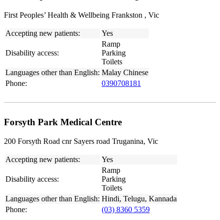
First Peoples’ Health & Wellbeing Frankston , Vic
Accepting new patients:
Yes
Ramp
Disability access:
Parking
Toilets
Languages other than English:
Malay Chinese
Phone:
0390708181
Forsyth Park Medical Centre
200 Forsyth Road cnr Sayers road Truganina, Vic
Accepting new patients:
Yes
Ramp
Disability access:
Parking
Toilets
Languages other than English:
Hindi, Telugu, Kannada
Phone:
(03) 8360 5359