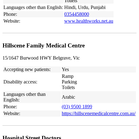
Toilets
Languages other than English:
Hindi, Urdu, Punjabi
Phone:
0354458000
Website:
www.healthworks.net.au
Hillscene Family Medical Centre
15/1647 Burwood HWY Belgrave, Vic
Accepting new patients:
Yes
Ramp
Disability access:
Parking
Toilets
Languages other than
Arabic
English:
Phone:
(03) 9500 1899
Website:
https://hillscenemedicalcentre.com.au/
Hospital Street Doctors