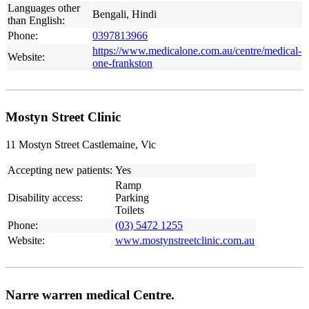
Languages other
Bengali, Hindi
than English:
Phone:
0397813966
https://www.medicalone.com.au/centre/medical-
Website:
one-frankston
Mostyn Street Clinic
11 Mostyn Street Castlemaine, Vic
Accepting new patients:
Yes
Ramp
Disability access:
Parking
Toilets
Phone:
(03) 5472 1255
Website:
www.mostynstreetclinic.com.au
Narre warren medical Centre.