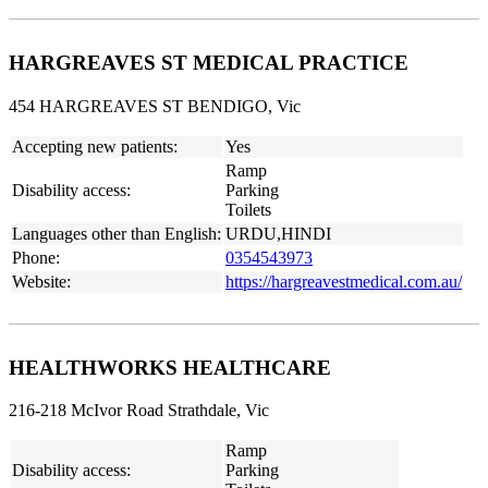
HARGREAVES ST MEDICAL PRACTICE
454 HARGREAVES ST BENDIGO, Vic
Accepting new patients:
Yes
Ramp
Disability access:
Parking
Toilets
Languages other than English:
URDU,HINDI
Phone:
0354543973
Website:
https://hargreavestmedical.com.au/
HEALTHWORKS HEALTHCARE
216-218 McIvor Road Strathdale, Vic
Ramp
Disability access:
Parking