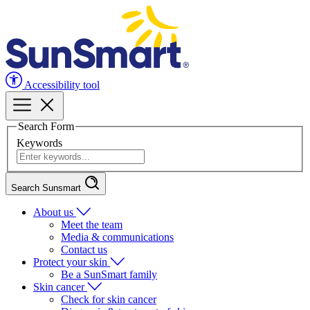
Accessibility tool
Search Form
Keywords
Search Sunsmart
About us
Meet the team
Media & communications
Contact us
Protect your skin
Be a SunSmart family
Skin cancer
Check for skin cancer