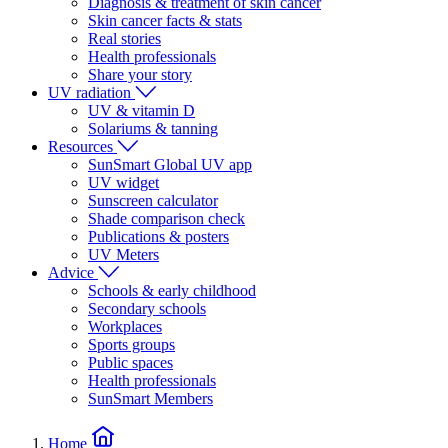
Diagnosis & treatment of skin cancer
Skin cancer facts & stats
Real stories
Health professionals
Share your story
UV radiation
UV & vitamin D
Solariums & tanning
Resources
SunSmart Global UV app
UV widget
Sunscreen calculator
Shade comparison check
Publications & posters
UV Meters
Advice
Schools & early childhood
Secondary schools
Workplaces
Sports groups
Public spaces
Health professionals
SunSmart Members
Home