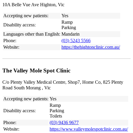
10A Belle Vue Ave Highton, Vic
Accepting new patients:
Yes
Ramp
Disability access:
Parking
Languages other than English:
Mandarin
Phone:
(03) 5243 5566
Website:
https://thehightonclinic.com.au/
The Valley Mole Spot Clinic
C/o Plenty Valley Medical Centre, Shop7, Home Co, 825 Plenty
Road South Morang , Vic
Accepting new patients:
Yes
Ramp
Disability access:
Parking
Toilets
Phone:
(03) 9436 9677
Website:
https://www.valleymolespotclinic.com.au/