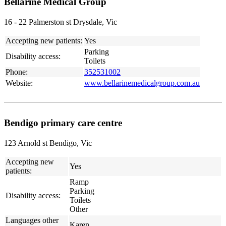
Bellarine Medical Group
16 - 22 Palmerston st Drysdale, Vic
Accepting new patients:
Yes
Parking
Disability access:
Toilets
Phone:
352531002
Website:
www.bellarinemedicalgroup.com.au
Bendigo primary care centre
123 Arnold st Bendigo, Vic
Accepting new
Yes
patients:
Ramp
Parking
Disability access:
Toilets
Other
Languages other
Karen