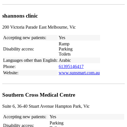
shannons clinic
200 Victoria Parade East Melbourne, Vic
Accepting new patients:
Yes
Ramp
Disability access:
Parking
Toilets
Languages other than English:
Arabic
Phone:
61395146417
Website:
www.sunsmart.com.au
Southern Cross Medical Centre
Suite 6, 36-40 Stuart Avenue Hampton Park, Vic
Accepting new patients:
Yes
Parking
Disability access: