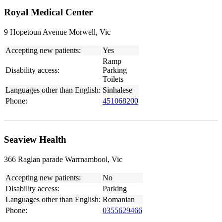
Royal Medical Center
9 Hopetoun Avenue Morwell, Vic
Accepting new patients:
Yes
Ramp
Disability access:
Parking
Toilets
Languages other than English:
Sinhalese
Phone:
451068200
Seaview Health
366 Raglan parade Warrnambool, Vic
Accepting new patients:
No
Disability access:
Parking
Languages other than English:
Romanian
Phone:
0355629466