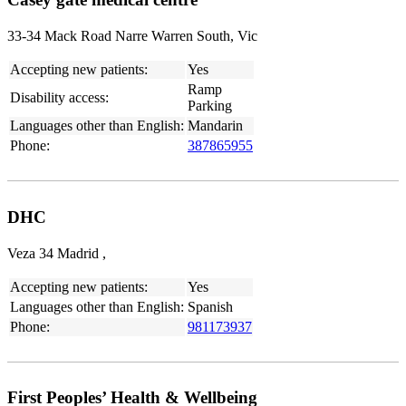
33-34 Mack Road Narre Warren South, Vic
Accepting new patients:
Yes
Ramp
Disability access:
Parking
Languages other than English:
Mandarin
Phone:
387865955
DHC
Veza 34 Madrid ,
Accepting new patients:
Yes
Languages other than English:
Spanish
Phone:
981173937
First Peoples’ Health & Wellbeing