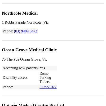
Northcote Medical
1 Robbs Parade Northcote, Vic
Phone:
(03) 9489 6472
Ocean Grove Medical Clinic
75 The Pde Ocean Grove, Vic
Accepting new patients:
Yes
Ramp
Disability access:
Parking
Toilets
Phone:
352551022
Ontario Medical Centre Pty Ltd