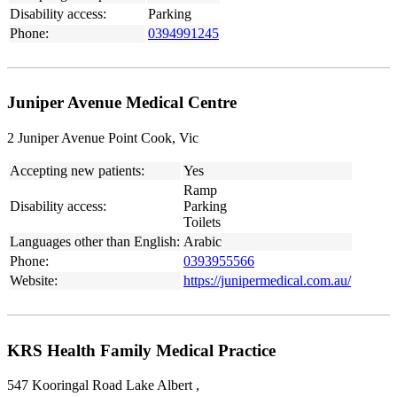
Disability access:
Parking
Phone:
0394991245
Juniper Avenue Medical Centre
2 Juniper Avenue Point Cook, Vic
Accepting new patients:
Yes
Ramp
Disability access:
Parking
Toilets
Languages other than English:
Arabic
Phone:
0393955566
Website:
https://junipermedical.com.au/
KRS Health Family Medical Practice
547 Kooringal Road Lake Albert ,