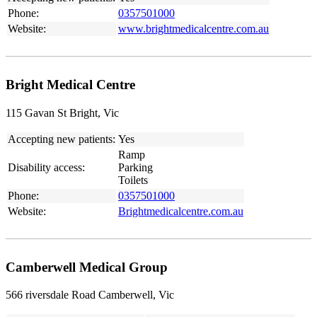
Phone:
0357501000
Website:
www.brightmedicalcentre.com.au
Bright Medical Centre
115 Gavan St Bright, Vic
Accepting new patients:
Yes
Ramp
Disability access:
Parking
Toilets
Phone:
0357501000
Website:
Brightmedicalcentre.com.au
Camberwell Medical Group
566 riversdale Road Camberwell, Vic