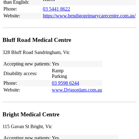
than English:
Phone:
03 5441 8622
Website:
https://www.bendigoprimarycarecentre.com.au/
Bluff Road Medical Centre
328 Bluff Road Sandringham, Vic
Accepting new patients:
Yes
Ramp
Disability access:
Parking
Phone:
03 9598 6244
Website:
www.Drjasonlam.com.au
Bright Medical Centre
115 Gavan St Bright, Vic
Accepting new patients:
Yes