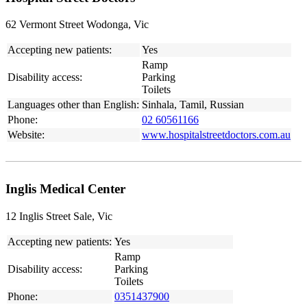
62 Vermont Street Wodonga, Vic
Accepting new patients:
Yes
Ramp
Disability access:
Parking
Toilets
Languages other than English:
Sinhala, Tamil, Russian
Phone:
02 60561166
Website:
www.hospitalstreetdoctors.com.au
Inglis Medical Center
12 Inglis Street Sale, Vic
Accepting new patients:
Yes
Ramp
Disability access:
Parking
Toilets
Phone:
0351437900