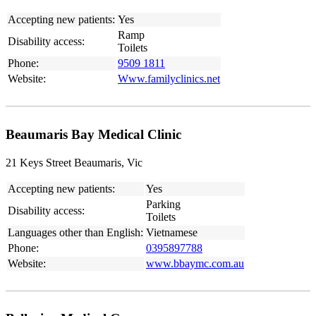
Accepting new patients:
Yes
Ramp
Disability access:
Toilets
Phone:
9509 1811
Website:
Www.familyclinics.net
Beaumaris Bay Medical Clinic
21 Keys Street Beaumaris, Vic
Accepting new patients:
Yes
Parking
Disability access:
Toilets
Languages other than English:
Vietnamese
Phone:
0395897788
Website:
www.bbaymc.com.au