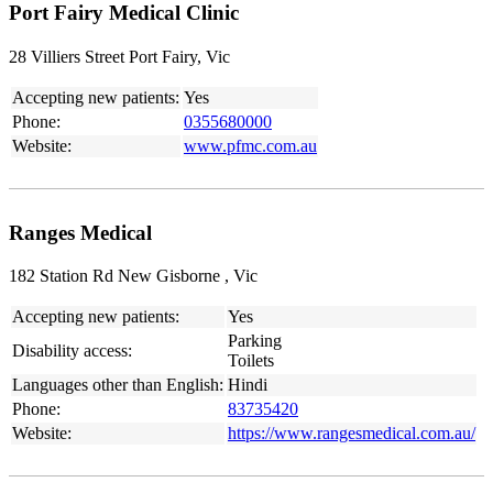
Port Fairy Medical Clinic
28 Villiers Street Port Fairy, Vic
Accepting new patients:
Yes
Phone:
0355680000
Website:
www.pfmc.com.au
Ranges Medical
182 Station Rd New Gisborne , Vic
Accepting new patients:
Yes
Parking
Disability access:
Toilets
Languages other than English:
Hindi
Phone:
83735420
Website:
https://www.rangesmedical.com.au/