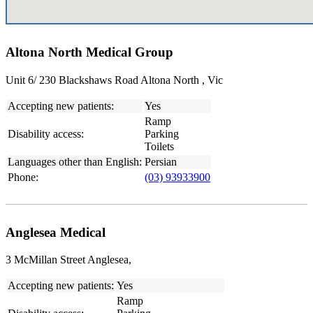
Altona North Medical Group
Unit 6/ 230 Blackshaws Road Altona North , Vic
Accepting new patients:
Yes
Ramp
Disability access:
Parking
Toilets
Languages other than English:
Persian
Phone:
(03) 93933900
Anglesea Medical
3 McMillan Street Anglesea,
Accepting new patients:
Yes
Ramp