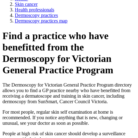
Skin cancer
Health professionals
Dermoscopy practices
Dermoscopy practices map
Find a practice who have
benefitted from the
Dermoscopy for Victorian
General Practice Program
The Dermoscopy for Victorian General Practice Program directory
allows you to find a GP practice nearby who have benefitted from
receiving a dermatoscope and training in skin cancer, including
dermoscopy from SunSmart, Cancer Council Victoria.
For most people, regular skin self examination at home is
recommended. If you notice anything that is new, changing or
unusual, see your doctor as soon as possible.
People at high risk of skin cancer should develop a surveillance