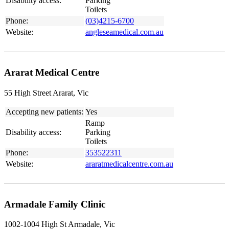
Disability access:
Parking
Toilets
Phone:
(03)4215-6700
Website:
angleseamedical.com.au
Ararat Medical Centre
55 High Street Ararat, Vic
Accepting new patients:
Yes
Ramp
Disability access:
Parking
Toilets
Phone:
353522311
Website:
araratmedicalcentre.com.au
Armadale Family Clinic
1002-1004 High St Armadale, Vic