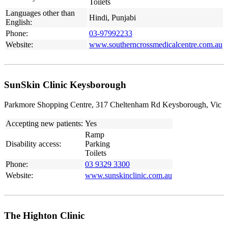
Toilets
Languages other than
Hindi, Punjabi
English:
Phone:
03-97992233
Website:
www.southerncrossmedicalcentre.com.au
SunSkin Clinic Keysborough
Parkmore Shopping Centre, 317 Cheltenham Rd Keysborough, Vic
Accepting new patients:
Yes
Ramp
Disability access:
Parking
Toilets
Phone:
03 9329 3300
Website:
www.sunskinclinic.com.au
The Highton Clinic