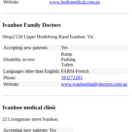
Website:
www.inglismedical.com.au
Ivanhoe Family Doctors
Shop2/120 Upper Heidelverg Raod Ivanhoe, Vic
Accepting new patients:
Yes
Ramp
Disability access:
Parking
Toilets
Languages other than English:
FARSI-French
Phone:
383272283
Website:
www.ivanhoefamilydoctors.com.au
Ivanhoe medical clinic
22 Livingstone street Ivanhoe,
Accepting new patients:
Yes