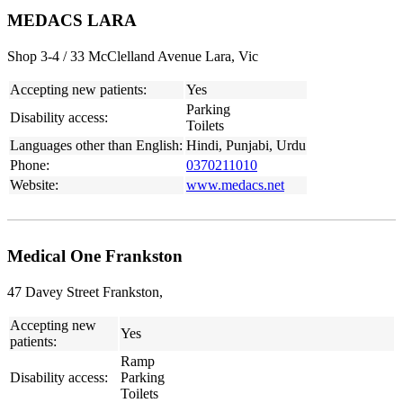
MEDACS LARA
Shop 3-4 / 33 McClelland Avenue Lara, Vic
Accepting new patients:
Yes
Parking
Disability access:
Toilets
Languages other than English:
Hindi, Punjabi, Urdu
Phone:
0370211010
Website:
www.medacs.net
Medical One Frankston
47 Davey Street Frankston,
Accepting new
Yes
patients:
Ramp
Disability access:
Parking
Toilets