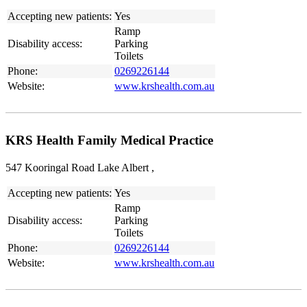
Accepting new patients:
Yes
Ramp
Disability access:
Parking
Toilets
Phone:
0269226144
Website:
www.krshealth.com.au
KRS Health Family Medical Practice
547 Kooringal Road Lake Albert ,
Accepting new patients:
Yes
Ramp
Disability access:
Parking
Toilets
Phone:
0269226144
Website:
www.krshealth.com.au