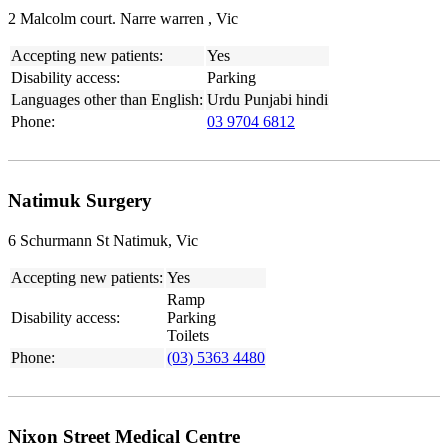
2 Malcolm court. Narre warren , Vic
Accepting new patients:
Yes
Disability access:
Parking
Languages other than English:
Urdu Punjabi hindi
Phone:
03 9704 6812
Natimuk Surgery
6 Schurmann St Natimuk, Vic
Accepting new patients:
Yes
Ramp
Disability access:
Parking
Toilets
Phone:
(03) 5363 4480
Nixon Street Medical Centre