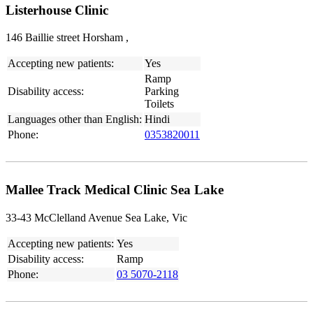
Listerhouse Clinic
146 Baillie street Horsham ,
Accepting new patients:
Yes
Ramp
Disability access:
Parking
Toilets
Languages other than English:
Hindi
Phone:
0353820011
Mallee Track Medical Clinic Sea Lake
33-43 McClelland Avenue Sea Lake, Vic
Accepting new patients:
Yes
Disability access:
Ramp
Phone:
03 5070-2118