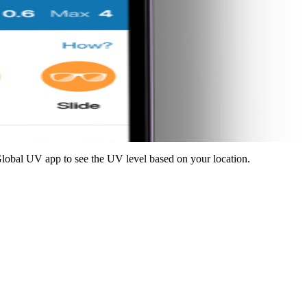
lobal UV app to see the UV level based on your location.