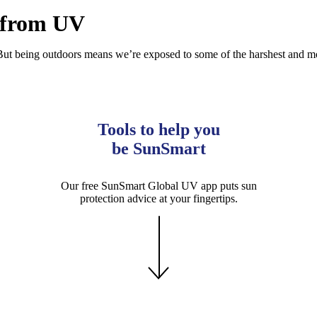
p from UV
. But being outdoors means we’re exposed to some of the harshest and mo
Tools to help you
be SunSmart
Our free SunSmart Global UV app puts sun
protection advice at your fingertips.