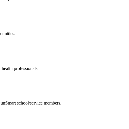
munities.
 health professionals.
 SunSmart school/service members.