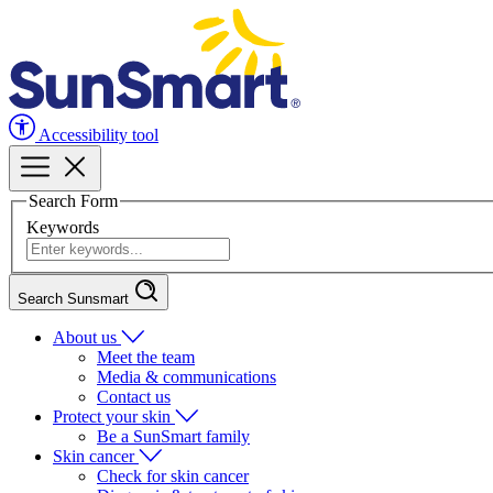
Accessibility tool
Search Form
Keywords
Search Sunsmart
About us
Meet the team
Media & communications
Contact us
Protect your skin
Be a SunSmart family
Skin cancer
Check for skin cancer