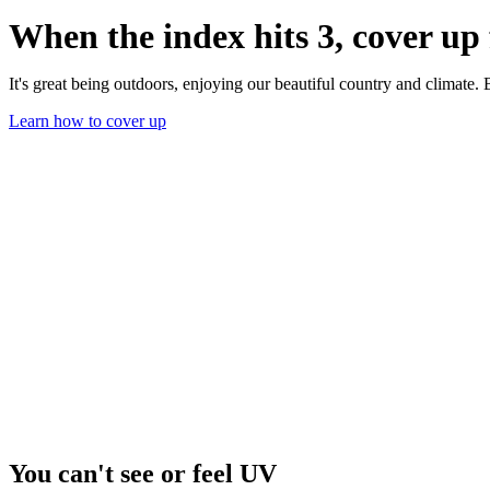
When the index hits 3, cover u
It's great being outdoors, enjoying our beautiful country and climate
Learn how to cover up
You can't see or feel UV