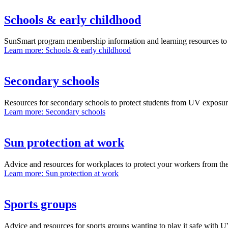
Schools & early childhood
SunSmart program membership information and learning resources to h
Learn more
: Schools & early childhood
Secondary schools
Resources for secondary schools to protect students from UV exposu
Learn more
: Secondary schools
Sun protection at work
Advice and resources for workplaces to protect your workers from th
Learn more
: Sun protection at work
Sports groups
Advice and resources for sports groups wanting to play it safe with 