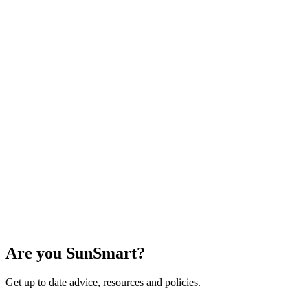
Are you SunSmart?
Get up to date advice, resources and policies.