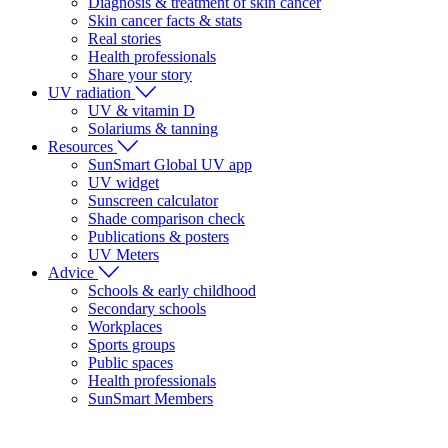
Diagnosis & treatment of skin cancer
Skin cancer facts & stats
Real stories
Health professionals
Share your story
UV radiation
UV & vitamin D
Solariums & tanning
Resources
SunSmart Global UV app
UV widget
Sunscreen calculator
Shade comparison check
Publications & posters
UV Meters
Advice
Schools & early childhood
Secondary schools
Workplaces
Sports groups
Public spaces
Health professionals
SunSmart Members