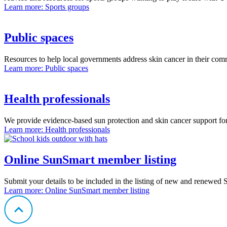
Learn more
: Sports groups
Public spaces
Resources to help local governments address skin cancer in their com
Learn more
: Public spaces
Health professionals
We provide evidence-based sun protection and skin cancer support for
Learn more
: Health professionals
Online SunSmart member listing
Submit your details to be included in the listing of new and renewed
Learn more
: Online SunSmart member listing