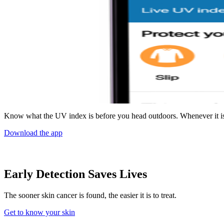
Know what the UV index is before you head outdoors. Whenever it is
Download the app
Early Detection Saves Lives
The sooner skin cancer is found, the easier it is to treat.
Get to know your skin