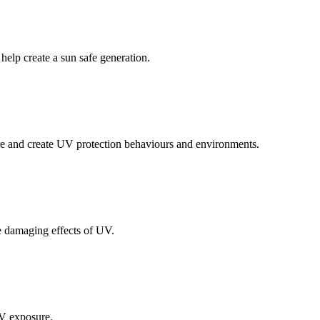
elp create a sun safe generation.
re and create UV protection behaviours and environments.
e damaging effects of UV.
UV exposure.