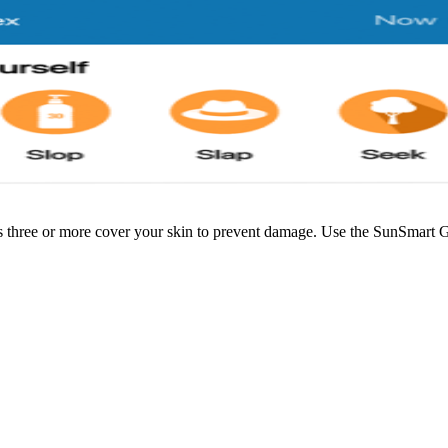
 three or more cover your skin to prevent damage. Use the SunSmart G