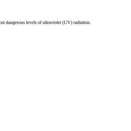
st dangerous levels of ultraviolet (UV) radiation.