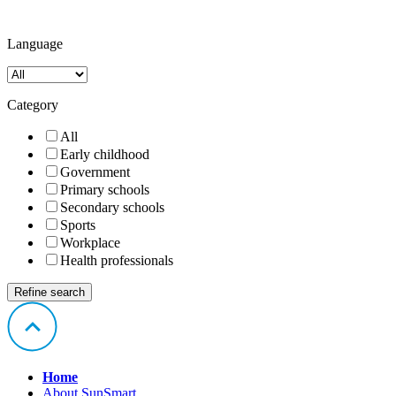
Language
Category
All
Early childhood
Government
Primary schools
Secondary schools
Sports
Workplace
Health professionals
Home
About SunSmart