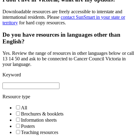
Downloadable resources are freely accessible to interstate and
international residents. Please
contact SunSmart in your state or
territory
for hard copy resources.
Do you have resources in languages other than
English?
Yes. Review the range of resources in other languages below or call
13 14 50 and ask to be connected to Cancer Council Victoria in
your language.
Keyword
Resource type
All
Brochures & booklets
Information sheets
Posters
Teaching resources