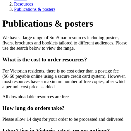
Resources
Publications & posters
Publications & posters
We have a large range of SunSmart resources including posters,
flyers, brochures and booklets tailored to different audiences. Please
use the search below to view the range.
What is the cost to order resources?
For Victorian residents, there is no cost other than a postage fee
($6.60 payable online using a secure credit card system). However,
most resources have a maximum number of free copies, after which
a per unit cost price is added.
All downloadable resources are free.
How long do orders take?
Please allow 14 days for your order to be processed and delivered.
I don’t live in Victoria, what are my options?