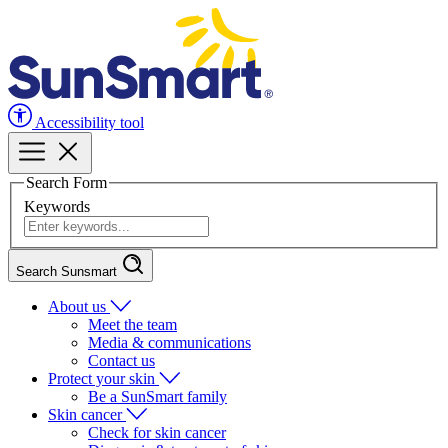
Accessibility tool
Search Form
Keywords
Search Sunsmart
About us
Meet the team
Media & communications
Contact us
Protect your skin
Be a SunSmart family
Skin cancer
Check for skin cancer