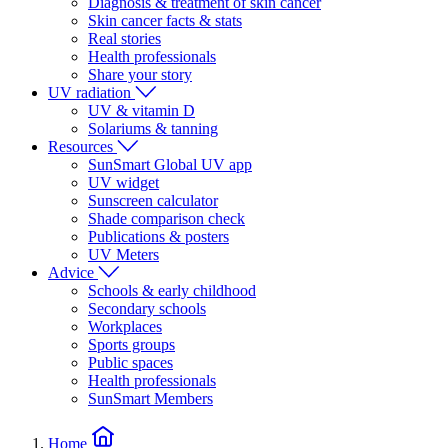
Diagnosis & treatment of skin cancer
Skin cancer facts & stats
Real stories
Health professionals
Share your story
UV radiation
UV & vitamin D
Solariums & tanning
Resources
SunSmart Global UV app
UV widget
Sunscreen calculator
Shade comparison check
Publications & posters
UV Meters
Advice
Schools & early childhood
Secondary schools
Workplaces
Sports groups
Public spaces
Health professionals
SunSmart Members
Home