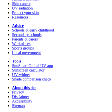
Skin cancer
UV radiation
Protect your skin
Resources
Advice
Schools & early childhood
Secondary schools
Parents & carers
Workplaces
Sports groups
Local government
Tools
SunSmart Global UV app
Sunscreen calculator
UV widget
Shade comparison check
About this site
Privacy
Disclaimer
Accessibility
Sitemap