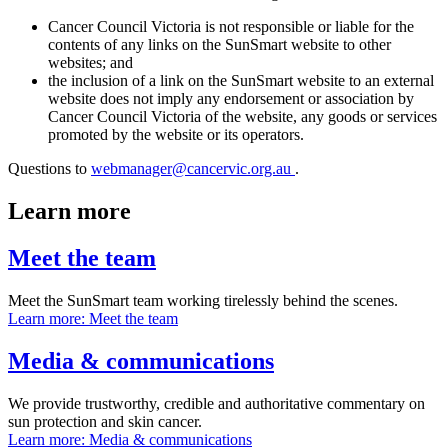
Cancer Council Victoria is not responsible or liable for the
contents of any links on the SunSmart website to other
websites; and
the inclusion of a link on the SunSmart website to an external
website does not imply any endorsement or association by
Cancer Council Victoria of the website, any goods or services
promoted by the website or its operators.
Questions to
webmanager@cancervic.org.au
.
Learn more
Meet the team
Meet the SunSmart team working tirelessly behind the scenes.
Learn more
: Meet the team
Media & communications
We provide trustworthy, credible and authoritative commentary on
sun protection and skin cancer.
Learn more
: Media & communications