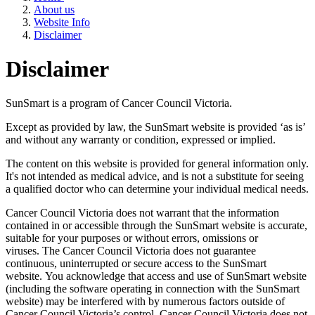
About us
Website Info
Disclaimer
Disclaimer
SunSmart is a program of Cancer Council Victoria.
Except as provided by law, the SunSmart website is provided ‘as is’
and without any warranty or condition, expressed or implied.
The content on this website is provided for general information only.
It's not intended as medical advice, and is not a substitute for seeing
a qualified doctor who can determine your individual medical needs.
Cancer Council Victoria does not warrant that the information
contained in or accessible through the SunSmart website is accurate,
suitable for your purposes or without errors, omissions or
viruses. The Cancer Council Victoria does not guarantee
continuous, uninterrupted or secure access to the SunSmart
website. You acknowledge that access and use of SunSmart website
(including the software operating in connection with the SunSmart
website) may be interfered with by numerous factors outside of
Cancer Council Victoria’s control. Cancer Council Victoria does not