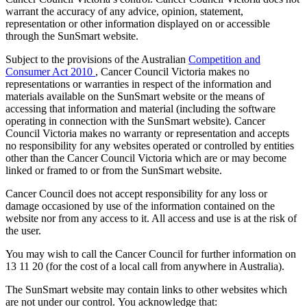
warrant the accuracy of any advice, opinion, statement,
representation or other information displayed on or accessible
through the SunSmart website.
Subject to the provisions of the Australian
Competition and
Consumer Act 2010
, Cancer Council Victoria makes no
representations or warranties in respect of the information and
materials available on the SunSmart website or the means of
accessing that information and material (including the software
operating in connection with the SunSmart website). Cancer
Council Victoria makes no warranty or representation and accepts
no responsibility for any websites operated or controlled by entities
other than the Cancer Council Victoria which are or may become
linked or framed to or from the SunSmart website.
Cancer Council does not accept responsibility for any loss or
damage occasioned by use of the information contained on the
website nor from any access to it. All access and use is at the risk of
the user.
You may wish to call the Cancer Council for further information on
13 11 20 (for the cost of a local call from anywhere in Australia).
The SunSmart website may contain links to other websites which
are not under our control. You acknowledge that: