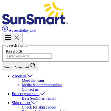
Accessibility tool
Search Form
Keywords
Search Sunsmart
About us
Meet the team
Media & communications
Contact us
Protect your skin
Be a SunSmart family
Skin cancer
Check for skin cancer