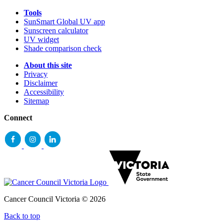
Tools
SunSmart Global UV app
Sunscreen calculator
UV widget
Shade comparison check
About this site
Privacy
Disclaimer
Accessibility
Sitemap
Connect
Cancer Council Victoria © 2026
Back to top