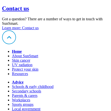
Contact us
Got a question? There are a number of ways to get in touch with
SunSmart.
Learn more
: Contact us
Home
About SunSmart
Skin cancer
UV radiation
Protect your skin
Resources
Advice
Schools & early childhood
Secondary schools
Parents & carers
Workplaces
Sports groups
Local government