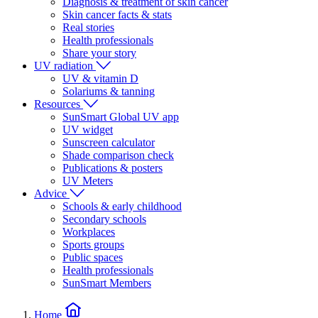
Diagnosis & treatment of skin cancer
Skin cancer facts & stats
Real stories
Health professionals
Share your story
UV radiation
UV & vitamin D
Solariums & tanning
Resources
SunSmart Global UV app
UV widget
Sunscreen calculator
Shade comparison check
Publications & posters
UV Meters
Advice
Schools & early childhood
Secondary schools
Workplaces
Sports groups
Public spaces
Health professionals
SunSmart Members
Home