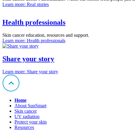
Learn more
: Real stories
Health professionals
Skin cancer education, resources and support.
Learn more
: Health professionals
Share your story
Learn more
: Share your story
Home
About SunSmart
Skin cancer
UV radiation
Protect your skin
Resources