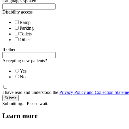
Languages spoken
Disability access
Ramp
Parking
Toilets
Other
If other
Accepting new patients?
Yes
No
I have read and understood the
Privacy Policy and Collection Stateme
Submitting... Please wait.
Learn more