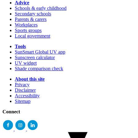
Advice
Schools & early childhood
Secondary schools
Parents & carers
Workplaces
Sports groups
Local government
Tools
SunSmart Global UV app
Sunscreen calculator
UV widget
Shade comparison check
About this site
Privacy
Disclaimer
Accessibility
Sitemap
Connect