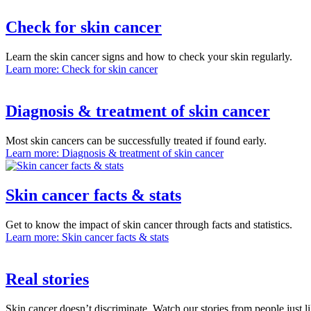
Check for skin cancer
Learn the skin cancer signs and how to check your skin regularly.
Learn more
: Check for skin cancer
Diagnosis & treatment of skin cancer
Most skin cancers can be successfully treated if found early.
Learn more
: Diagnosis & treatment of skin cancer
Skin cancer facts & stats
Get to know the impact of skin cancer through facts and statistics.
Learn more
: Skin cancer facts & stats
Real stories
Skin cancer doesn’t discriminate. Watch our stories from people just l