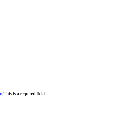
nt
This is a required field.