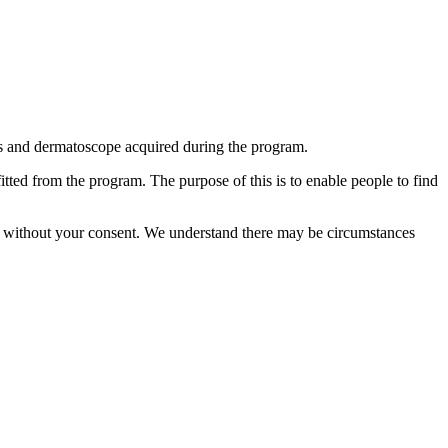
ls and dermatoscope acquired during the program.
ted from the program. The purpose of this is to enable people to find
able without your consent. We understand there may be circumstances