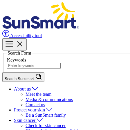
Accessibility tool
Search Form
Keywords
Search Sunsmart
About us
Meet the team
Media & communications
Contact us
Protect your skin
Be a SunSmart family
Skin cancer
Check for skin cancer