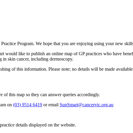
Practice Program. We hope that you are enjoying using your new skil
t would like to publish an online map of GP practices who have benefit
ng in skin cancer, including dermoscopy.
lishing of this information. Please note; no details will be made avail
re of this map so they can answer queries accordingly.
team on
(03) 9514 6419
or email
SunSmart@cancervic.org.au
ractice details displayed on the website.