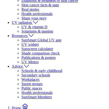
Diagnosis & treatment of skin cancer
Skin cancer facts & stats
Real stories
Health professionals
Share your story
UV radiation
UV & vitamin D
Solariums & tanning
Resources
SunSmart Global UV app
UV widget
Sunscreen calculator
Shade comparison check
Publications & posters
UV Meters
Advice
Schools & early childhood
Secondary schools
Workplaces
Sports groups
Public spaces
Health professionals
SunSmart Members
Home