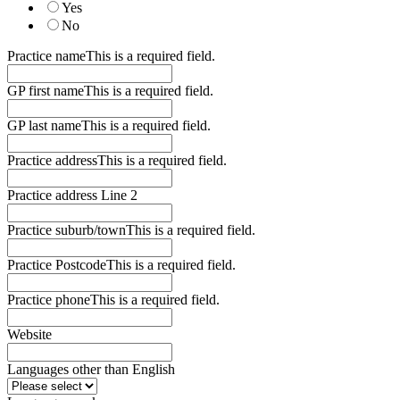
Yes
No
Practice name
This is a required field.
GP first name
This is a required field.
GP last name
This is a required field.
Practice address
This is a required field.
Practice address Line 2
Practice suburb/town
This is a required field.
Practice Postcode
This is a required field.
Practice phone
This is a required field.
Website
Languages other than English