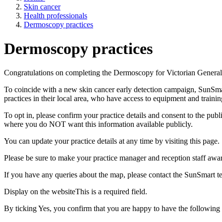
Skin cancer
Health professionals
Dermoscopy practices
Dermoscopy practices
Congratulations
on completing the Dermoscopy for Victorian General 
To coincide with a new skin cancer early detection campaign, SunSmar
practices in their local area, who have access to equipment and traini
To opt in, please confirm your practice details and consent to the pub
where you do NOT want this information available publicly.
You can update your practice details at any time by visiting this page.
Please be sure to make your practice manager and reception staff awa
If you have any queries about the map, please contact the SunSmart 
Display on the website
This is a required field.
By ticking Yes, you confirm that you are happy to have the following p