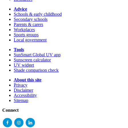
Advice
Schools & early childhood
Secondary schools
Parents & carers
Workplaces
Sports groups
Local government
Tools
SunSmart Global UV app
Sunscreen calculator
UV widget
Shade comparison check
About this site
Privacy
Disclaimer
Accessibility
Sitemap
Connect