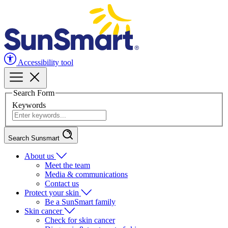
Accessibility tool
Search Form
Keywords
Search Sunsmart
About us
Meet the team
Media & communications
Contact us
Protect your skin
Be a SunSmart family
Skin cancer
Check for skin cancer