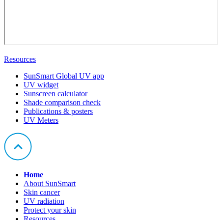
Resources
SunSmart Global UV app
UV widget
Sunscreen calculator
Shade comparison check
Publications & posters
UV Meters
Home
About SunSmart
Skin cancer
UV radiation
Protect your skin
Resources