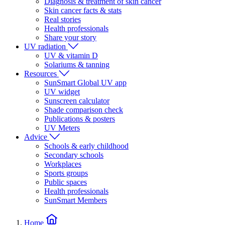
Diagnosis & treatment of skin cancer
Skin cancer facts & stats
Real stories
Health professionals
Share your story
UV radiation
UV & vitamin D
Solariums & tanning
Resources
SunSmart Global UV app
UV widget
Sunscreen calculator
Shade comparison check
Publications & posters
UV Meters
Advice
Schools & early childhood
Secondary schools
Workplaces
Sports groups
Public spaces
Health professionals
SunSmart Members
Home