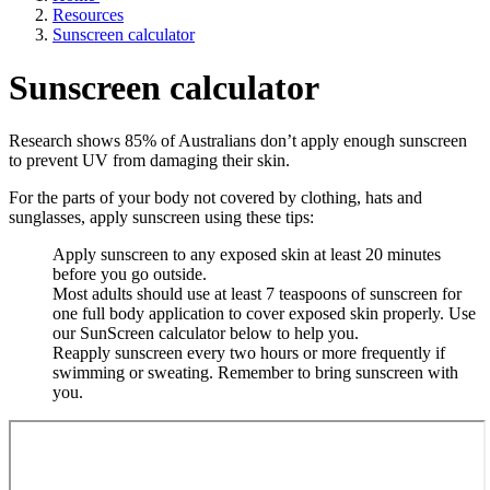
Resources
Sunscreen calculator
Sunscreen calculator
Research shows 85% of Australians don’t apply enough sunscreen
to prevent UV from damaging their skin.
For the parts of your body not covered by clothing, hats and
sunglasses, apply sunscreen using these tips:
Apply sunscreen to any exposed skin at least 20 minutes
before you go outside.
Most adults should use at least 7 teaspoons of sunscreen for
one full body application to cover exposed skin properly. Use
our SunScreen calculator below to help you.
Reapply sunscreen every two hours or more frequently if
swimming or sweating. Remember to bring sunscreen with
you.