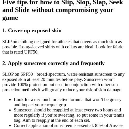
Five tips for how to Slip, Slop, Slap, Seek
and Slide without compromising your
game
1. Cover up exposed skin
SLIP on clothing designed for athletes that covers as much skin as
possible. Long-sleeved shirts with collars are ideal. Look for fabric
that is rated UPF50.
2. Apply sunscreen correctly and frequently
SLOP on SPF50+ broad-spectrum, water-resistant sunscreen to any
exposed skin at least 20 minutes before play. Sunscreen won’t
provide 100% protection but used in conjunction with other sun
protection methods it will greatly reduce your risk of skin damage.
Look for a dry touch or active formula that won’t be greasy
and impact your racquet grip.
Sunscreen should be reapplied at least every two hours and
more regularly if you’re sweating, so put some in your tennis
bag. Aim to reapply at the end of each set.
Correct application of sunscreen is essential. 85% of Aussies