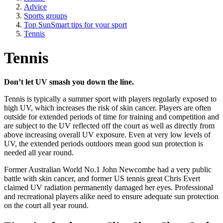
Advice
Sports groups
Top SunSmart tips for your sport
Tennis
Tennis
Don’t let UV smash you down the line.
Tennis is typically a summer sport with players regularly exposed to
high UV, which increases the risk of skin cancer. Players are often
outside for extended periods of time for training and competition and
are subject to the UV reflected off the court as well as directly from
above increasing overall UV exposure. Even at very low levels of
UV, the extended periods outdoors mean good sun protection is
needed all year round.
Former Australian World No.1 John Newcombe had a very public
battle with skin cancer, and former US tennis great Chris Evert
claimed UV radiation permanently damaged her eyes. Professional
and recreational players alike need to ensure adequate sun protection
on the court all year round.