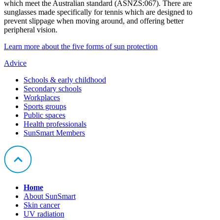
which meet the Australian standard (ASNZS:067). There are
sunglasses made specifically for tennis which are designed to
prevent slippage when moving around, and offering better
peripheral vision.
Learn more about the five forms of sun protection
Advice
Schools & early childhood
Secondary schools
Workplaces
Sports groups
Public spaces
Health professionals
SunSmart Members
Home
About SunSmart
Skin cancer
UV radiation