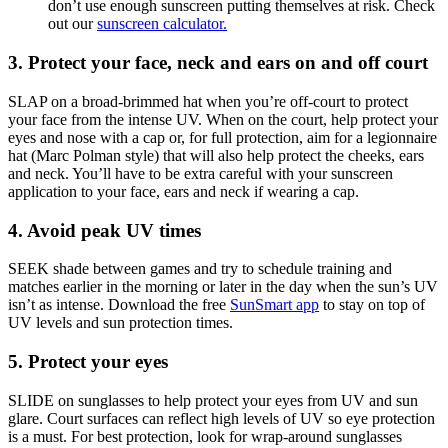
don’t use enough sunscreen putting themselves at risk. Check
out our
sunscreen calculator.
3. Protect your face, neck and ears on and off court
SLAP on a broad-brimmed hat when you’re off-court to protect
your face from the intense UV. When on the court, help protect your
eyes and nose with a cap or, for full protection, aim for a legionnaire
hat (Marc Polman style) that will also help protect the cheeks, ears
and neck. You’ll have to be extra careful with your sunscreen
application to your face, ears and neck if wearing a cap.
4. Avoid peak UV times
SEEK shade between games and try to schedule training and
matches earlier in the morning or later in the day when the sun’s UV
isn’t as intense. Download the free
SunSmart app
to stay on top of
UV levels and sun protection times.
5. Protect your eyes
SLIDE on sunglasses to help protect your eyes from UV and sun
glare. Court surfaces can reflect high levels of UV so eye protection
is a must. For best protection, look for wrap-around sunglasses