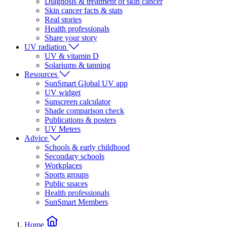
Diagnosis & treatment of skin cancer
Skin cancer facts & stats
Real stories
Health professionals
Share your story
UV radiation
UV & vitamin D
Solariums & tanning
Resources
SunSmart Global UV app
UV widget
Sunscreen calculator
Shade comparison check
Publications & posters
UV Meters
Advice
Schools & early childhood
Secondary schools
Workplaces
Sports groups
Public spaces
Health professionals
SunSmart Members
Home