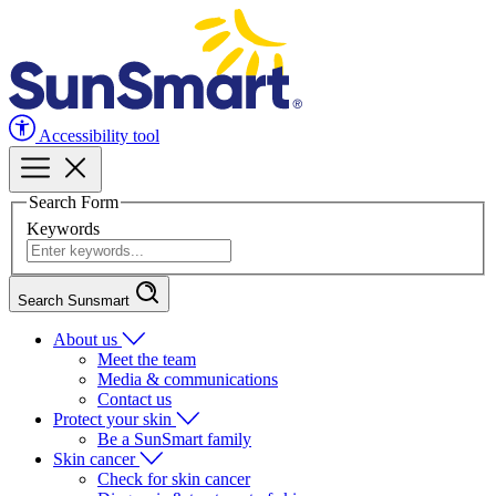
Accessibility tool
Search Form
Keywords
Search Sunsmart
About us
Meet the team
Media & communications
Contact us
Protect your skin
Be a SunSmart family
Skin cancer
Check for skin cancer