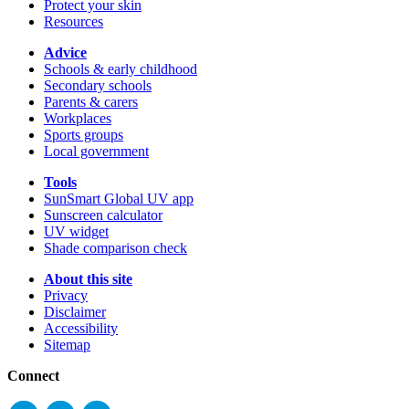
Protect your skin
Resources
Advice
Schools & early childhood
Secondary schools
Parents & carers
Workplaces
Sports groups
Local government
Tools
SunSmart Global UV app
Sunscreen calculator
UV widget
Shade comparison check
About this site
Privacy
Disclaimer
Accessibility
Sitemap
Connect