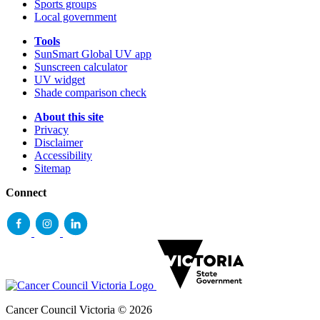
Sports groups
Local government
Tools
SunSmart Global UV app
Sunscreen calculator
UV widget
Shade comparison check
About this site
Privacy
Disclaimer
Accessibility
Sitemap
Connect
Cancer Council Victoria © 2026