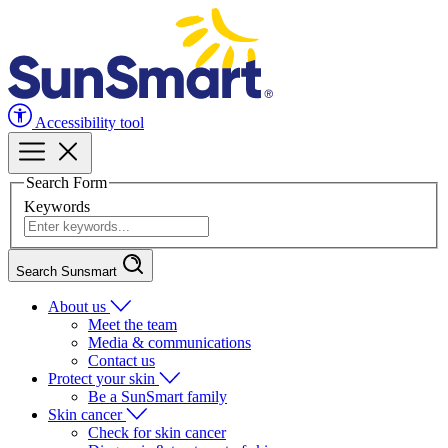
Accessibility tool
Search Form
Keywords
Search Sunsmart
About us
Meet the team
Media & communications
Contact us
Protect your skin
Be a SunSmart family
Skin cancer
Check for skin cancer