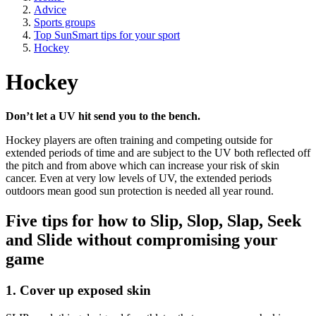
Advice
Sports groups
Top SunSmart tips for your sport
Hockey
Hockey
Don’t let a UV hit send you to the bench.
Hockey players are often training and competing outside for
extended periods of time and are subject to the UV both reflected off
the pitch and from above which can increase your risk of skin
cancer. Even at very low levels of UV, the extended periods
outdoors mean good sun protection is needed all year round.
Five tips for how to Slip, Slop, Slap, Seek
and Slide without compromising your
game
1. Cover up exposed skin