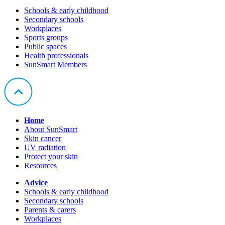
Schools & early childhood
Secondary schools
Workplaces
Sports groups
Public spaces
Health professionals
SunSmart Members
Home
About SunSmart
Skin cancer
UV radiation
Protect your skin
Resources
Advice
Schools & early childhood
Secondary schools
Parents & carers
Workplaces