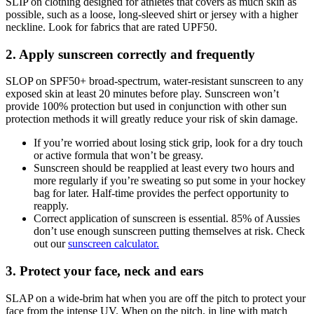
SLIP on clothing designed for athletes that covers as much skin as
possible, such as a loose, long-sleeved shirt or jersey with a higher
neckline. Look for fabrics that are rated UPF50.
2. Apply sunscreen correctly and frequently
SLOP on SPF50+ broad-spectrum, water-resistant sunscreen to any
exposed skin at least 20 minutes before play. Sunscreen won’t
provide 100% protection but used in conjunction with other sun
protection methods it will greatly reduce your risk of skin damage.
If you’re worried about losing stick grip, look for a dry touch
or active formula that won’t be greasy.
Sunscreen should be reapplied at least every two hours and
more regularly if you’re sweating so put some in your hockey
bag for later. Half-time provides the perfect opportunity to
reapply.
Correct application of sunscreen is essential. 85% of Aussies
don’t use enough sunscreen putting themselves at risk. Check
out our
sunscreen calculator.
3. Protect your face, neck and ears
SLAP on a wide-brim hat when you are off the pitch to protect your
face from the intense UV. When on the pitch, in line with match