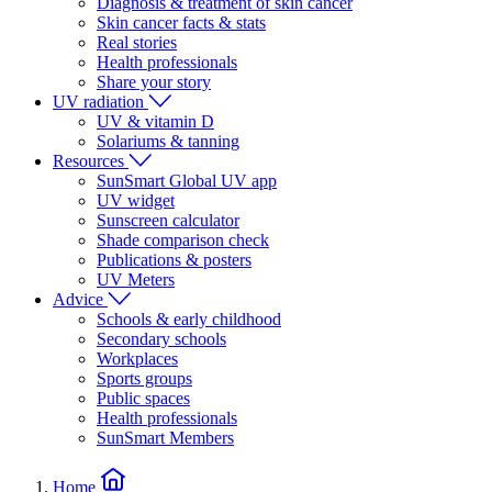
Diagnosis & treatment of skin cancer
Skin cancer facts & stats
Real stories
Health professionals
Share your story
UV radiation
UV & vitamin D
Solariums & tanning
Resources
SunSmart Global UV app
UV widget
Sunscreen calculator
Shade comparison check
Publications & posters
UV Meters
Advice
Schools & early childhood
Secondary schools
Workplaces
Sports groups
Public spaces
Health professionals
SunSmart Members
Home