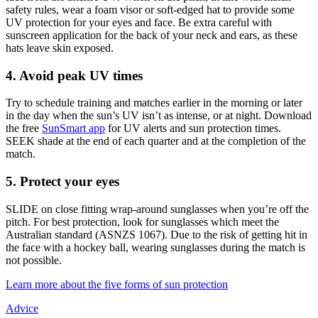
safety rules, wear a foam visor or soft-edged hat to provide some
UV protection for your eyes and face. Be extra careful with
sunscreen application for the back of your neck and ears, as these
hats leave skin exposed.
4. Avoid peak UV times
Try to schedule training and matches earlier in the morning or later
in the day when the sun’s UV isn’t as intense, or at night. Download
the free
SunSmart app
for UV alerts and sun protection times.
SEEK shade at the end of each quarter and at the completion of the
match.
5. Protect your eyes
SLIDE on close fitting wrap-around sunglasses when you’re off the
pitch. For best protection, look for sunglasses which meet the
Australian standard (ASNZS 1067). Due to the risk of getting hit in
the face with a hockey ball, wearing sunglasses during the match is
not possible.
Learn more about the five forms of sun protection
Advice