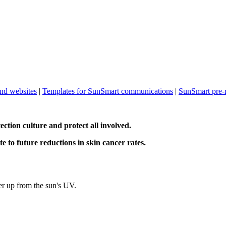
and websites
|
Templates for SunSmart communications
|
SunSmart pre-
ction culture and protect all involved.
te to future reductions in skin cancer rates.
r up from the sun's UV.