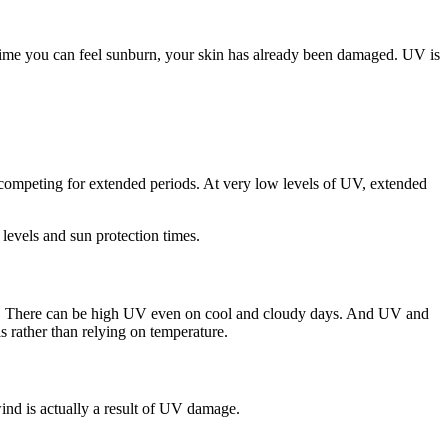
he time you can feel sunburn, your skin has already been damaged. UV is
competing for extended periods. At very low levels of UV, extended
levels and sun protection times.
lame. There can be high UV even on cool and cloudy days. And UV and
 rather than relying on temperature.
wind is actually a result of UV damage.