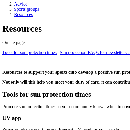
Advice
Sports groups
Resources
Resources
On the page:
Tools for sun protection times
|
Sun protection FAQs for newsletters 
Resources to support your sports club develop a positive sun prote
Not only will this help you meet your duty of care, it can contribu
Tools for sun protection times
Promote sun protection times so your community knows when to cove
UV app
Provides reliable real-time and forecast UV level for your location