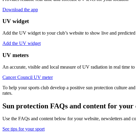
Download the app
UV widget
Add the UV widget to your club’s website to show live and predicted
Add the UV widget
UV meters
An accurate, visible and local measure of UV radiation in real time to
Cancer Council UV meter
To help your sports club develop a positive sun protection culture and
rates.
Sun protection FAQs and content for you
Use the FAQs and content below for your website, newsletters and com
See tips for your sport