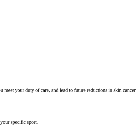
u meet your duty of care, and lead to future reductions in skin cancer
our specific sport.