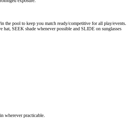
prolonged exposure.
in the pool to keep you match ready/competitive for all play/events.
ive hat, SEEK shade whenever possible and SLIDE on sunglasses
in wherever practicable.