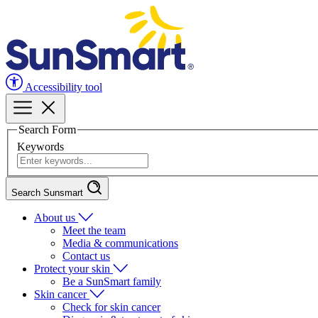
Accessibility tool
Search Form
Keywords
Search Sunsmart
About us
Meet the team
Media & communications
Contact us
Protect your skin
Be a SunSmart family
Skin cancer
Check for skin cancer