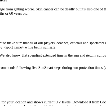
 from getting worse. Skin cancer can be deadly but it’s also one of th
ths or 60 years old.
ant to make sure that all of our players, coaches, officials and spectator
oy <sport name> while being sun safe.
We also know that spending extended time in the sun and getting sunburnt,
ecommends following five SunSmart steps during sun protection times (
 for your location and shows current UV levels. Download it from Go