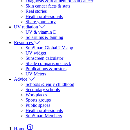
Diagnosis & treatment of skin cancer
Skin cancer facts & stats
Real stories
Health professionals
Share your story
UV radiation
UV & vitamin D
Solariums & tanning
Resources
SunSmart Global UV app
UV widget
Sunscreen calculator
Shade comparison check
Publications & posters
UV Meters
Advice
Schools & early childhood
Secondary schools
Workplaces
Sports groups
Public spaces
Health professionals
SunSmart Members
Home