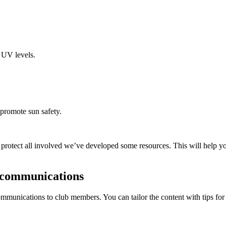
 UV levels.
 promote sun safety.
 protect all involved we’ve developed some resources. This will help yo
r communications
munications to club members. You can tailor the content with tips for y