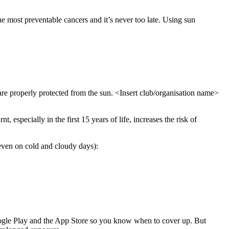
e most preventable cancers and it’s never too late. Using sun
s are properly protected from the sun. <Insert club/organisation name>
 especially in the first 15 years of life, increases the risk of
even on cold and cloudy days):
ogle Play and the App Store so you know when to cover up. But