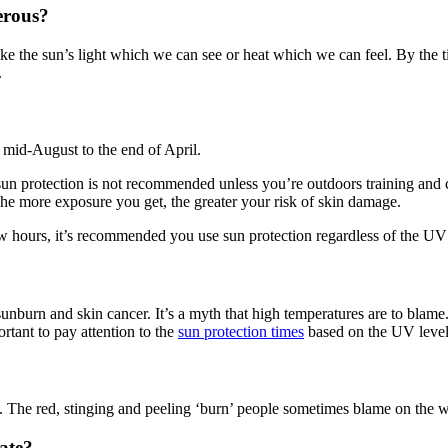
erous?
t like the sun’s light which we can see or heat which we can feel. By t
.
m mid-August to the end of April.
sun protection is not recommended unless you’re outdoors training and 
e more exposure you get, the greater your risk of skin damage.
ew hours, it’s recommended you use sun protection regardless of the UV 
 sunburn and skin cancer. It’s a myth that high temperatures are to b
ortant to pay attention to the
sun protection times
based on the UV levels
in. The red, stinging and peeling ‘burn’ people sometimes blame on the 
late?