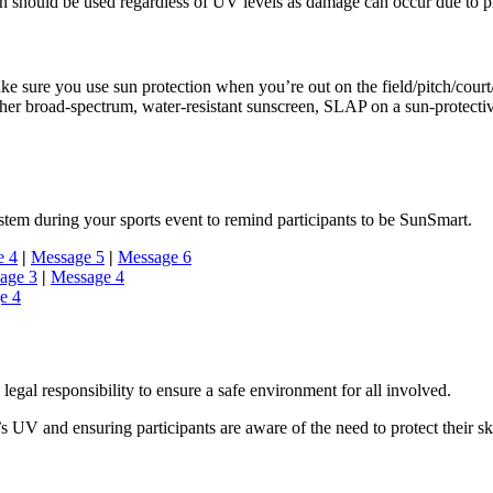
on should be used regardless of UV levels as damage can occur due to 
e sure you use sun protection when you’re out on the field/pitch/court/
er broad-spectrum, water-resistant sunscreen, SLAP on a sun-protect
tem during your sports event to remind participants to be SunSmart.
e 4
|
Message 5
|
Message 6
age 3
|
Message 4
e 4
legal responsibility to ensure a safe environment for all involved.
s UV and ensuring participants are aware of the need to protect their sk