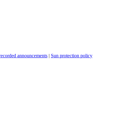
recorded announcements
|
Sun protection policy