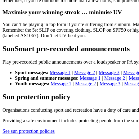
remember, if you’re outdoors for more than a few hours, sun protecti
Maximise your winning streak … minimise UV
You can’t be playing in top form if you’re suffering from sunburn. Mak
Remember the 5s: SLIP on covering clothing, SLOP on SPF50 or high
(labelled AS1067). Don’t let UV beat you.
SunSmart pre-recorded announcements
Play pre-recorded public announcements over a loudspeaker or PA sys
Sport messages:
Message 1
|
Message 2
|
Message 3
|
Messag
Spring and summer messages:
Message 1
|
Message 2
|
Mess
Youth messages:
Message 1
|
Message 2
|
Message 3
|
Messag
Sun protection policy
Organisations conducting sport and recreation have a duty of care and 
Providing a safe environment includes protecting people from the sun’
See sun protection policies