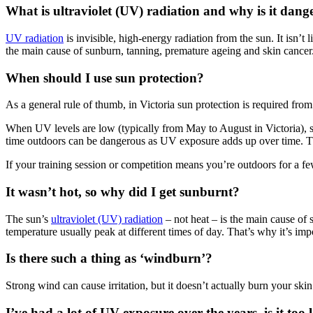
What is ultraviolet (UV) radiation and why is it dang
UV radiation
is invisible, high-energy radiation from the sun. It isn’
the main cause of sunburn, tanning, premature ageing and skin cancer
When should I use sun protection?
As a general rule of thumb, in Victoria sun protection is required fro
When UV levels are low (typically from May to August in Victoria), 
time outdoors can be dangerous as UV exposure adds up over time. Th
If your training session or competition means you’re outdoors for a f
It wasn’t hot, so why did I get sunburnt?
The sun’s
ultraviolet (UV) radiation
– not heat – is the main cause of
temperature usually peak at different times of day. That’s why it’s imp
Is there such a thing as ‘windburn’?
Strong wind can cause irritation, but it doesn’t actually burn your sk
I’ve had a lot of UV exposure over the years, is it too 