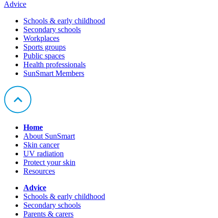
Advice
Schools & early childhood
Secondary schools
Workplaces
Sports groups
Public spaces
Health professionals
SunSmart Members
Home
About SunSmart
Skin cancer
UV radiation
Protect your skin
Resources
Advice
Schools & early childhood
Secondary schools
Parents & carers