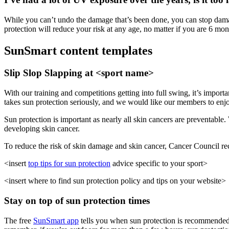
While you can’t undo the damage that’s been done, you can stop damage
protection will reduce your risk at any age, no matter if you are 6 mon
SunSmart content templates
Slip Slop Slapping at <sport name>
With our training and competitions getting into full swing, it’s import
takes sun protection seriously, and we would like our members to enj
Sun protection is important as nearly all skin cancers are preventable. 
developing skin cancer.
To reduce the risk of skin damage and skin cancer, Cancer Council r
<insert
top tips for sun protection
advice specific to your
sport
>
<insert where to find sun protection policy and tips on your website>
Stay on top of sun protection times
The free
SunSmart app
tells you when sun protection is recommended