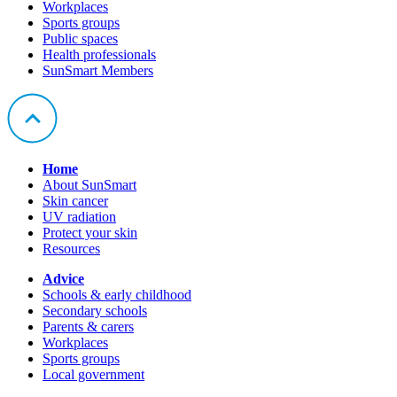
Workplaces
Sports groups
Public spaces
Health professionals
SunSmart Members
Home
About SunSmart
Skin cancer
UV radiation
Protect your skin
Resources
Advice
Schools & early childhood
Secondary schools
Parents & carers
Workplaces
Sports groups
Local government