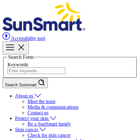
Accessibility tool
Search Form
Keywords
Search Sunsmart
About us
Meet the team
Media & communications
Contact us
Protect your skin
Be a SunSmart family
Skin cancer
Check for skin cancer