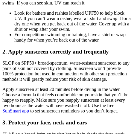
swims. If you can see skin, UV can reach it.
Look for bathers and rashies labelled UPF50 to help block
UV. If you can’t wear a rashie, wear a t-shirt and swap it for a
dry one when you get back out of the water. Cover up with a
shirt or wrap after your swim.
For competition swimming or training, have a shirt or wrap
handy for when you’re back out of the water.
2. Apply sunscreen correctly and frequently
SLOP on SPF50+ broad-spectrum, water-resistant sunscreen to any
parts of skin not covered by clothing. Sunscreen won’t provide
100% protection but used in conjunction with other sun protection
methods it will greatly reduce your risk of skin damage.
Apply sunscreen at least 20 minutes before diving in the water.
Choose a formula that feels comfortable on your skin that you’ll be
happy to reapply. Make sure you reapply sunscreen at least every
two hours as the water will have washed it off. Use the free
SunSmart app
to set sunscreen reminders so you don’t forget.
3. Protect your face, neck and ears