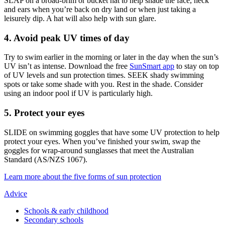
SLAP on a broad-brim or bucket hat to help shade the face, neck
and ears when you’re back on dry land or when just taking a
leisurely dip. A hat will also help with sun glare.
4. Avoid peak UV times of day
Try to swim earlier in the morning or later in the day when the sun’s
UV isn’t as intense. Download the free
SunSmart app
to stay on top
of UV levels and sun protection times. SEEK shady swimming
spots or take some shade with you. Rest in the shade. Consider
using an indoor pool if UV is particularly high.
5. Protect your eyes
SLIDE on swimming goggles that have some UV protection to help
protect your eyes. When you’ve finished your swim, swap the
goggles for wrap-around sunglasses that meet the Australian
Standard (AS/NZS 1067).
Learn more about the five forms of sun protection
Advice
Schools & early childhood
Secondary schools