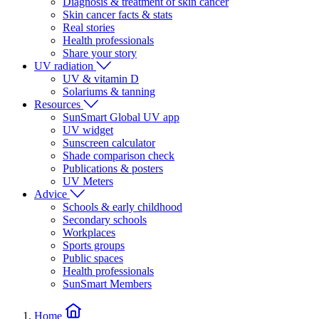
Diagnosis & treatment of skin cancer
Skin cancer facts & stats
Real stories
Health professionals
Share your story
UV radiation
UV & vitamin D
Solariums & tanning
Resources
SunSmart Global UV app
UV widget
Sunscreen calculator
Shade comparison check
Publications & posters
UV Meters
Advice
Schools & early childhood
Secondary schools
Workplaces
Sports groups
Public spaces
Health professionals
SunSmart Members
Home