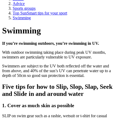
Advice
Sports groups
Top SunSmart tips for your sport
Swimming
Swimming
If you’re swimming outdoors, you’re swimming in UV.
With outdoor swimming taking place during peak UV months,
swimmers are particularly vulnerable to UV exposure.
Swimmers are subject to the UV both reflected off the water and
from above, and 40% of the sun’s UV can penetrate water up to a
depth of 50cm so good sun protection is essential.
Five tips for how to Slip, Slop, Slap, Seek
and Slide in and around water
1. Cover as much skin as possible
SLIP on swim gear such as a rashie, wetsuit or t-shirt for casual