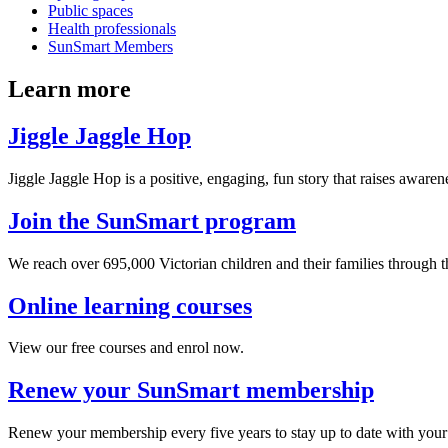
Public spaces
Health professionals
SunSmart Members
Learn more
Jiggle Jaggle Hop
Jiggle Jaggle Hop is a positive, engaging, fun story that raises awaren
Join the SunSmart program
We reach over 695,000 Victorian children and their families through
Online learning courses
View our free courses and enrol now.
Renew your SunSmart membership
Renew your membership every five years to stay up to date with your 