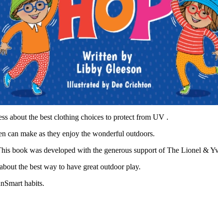
ess about the best clothing choices to protect from UV .
dren can make as they enjoy the wonderful outdoors.
 This book was developed with the generous support of The Lionel & Y
about the best way to have great outdoor play.
unSmart habits.