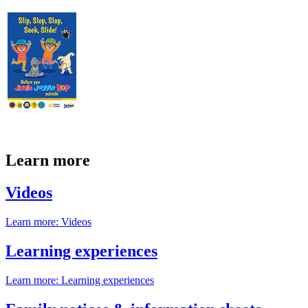
Learn more
Videos
Learn more
: Videos
Learning experiences
Learn more
: Learning experiences