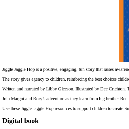
Jiggle Jaggle Hop is a positive, engaging, fun story that raises awaren
The story gives agency to children, reinforcing the best choices chil
Written and narrated by Libby Gleeson. Illustrated by Dee Crichton.
Join Margot and Rory’s adventure as they learn from big brother Ben 
Use these Jiggle Jaggle Hop resources to support children to create S
Digital book