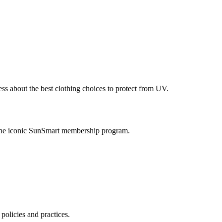
ess about the best clothing choices to protect from UV.
 the iconic SunSmart membership program.
policies and practices.