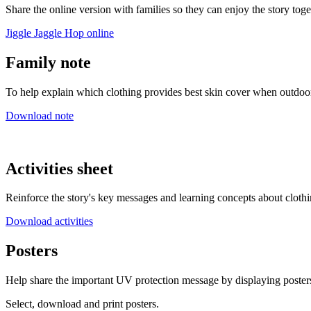
Share the online version with families so they can enjoy the story tog
Jiggle Jaggle Hop online
Family note
To help explain which clothing provides best skin cover when outdoo
Download note
Activities sheet
Reinforce the story's key messages and learning concepts about cloth
Download activities
Posters
Help share the important UV protection message by displaying poster
Select, download and print posters.