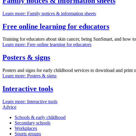
Family notices & information sheets
Learn more
: Family notices & information sheets
Free online learning for educators
Training for educators about skin cancer, being SunSmart, and how to i
Learn more
: Free online learning for educators
Posters & signs
Posters and signs for early childhood services to download and print o
Learn more
: Posters & signs
Interactive tools
Learn more
: Interactive tools
Advice
Schools & early childhood
Secondary schools
Workplaces
Sports groups