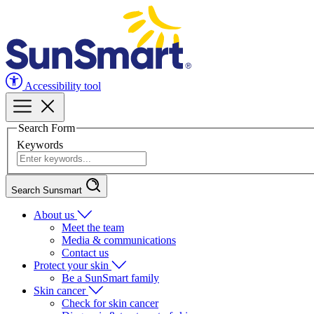
Accessibility tool
Search Form
Keywords
Search Sunsmart
About us
Meet the team
Media & communications
Contact us
Protect your skin
Be a SunSmart family
Skin cancer
Check for skin cancer