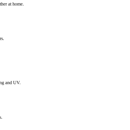
ether at home.
rs.
ing and UV.
s.