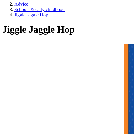
Advice
Schools & early childhood
Jiggle Jaggle Hop
Jiggle Jaggle Hop