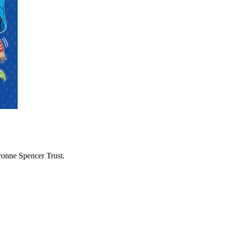
vonne Spencer Trust.