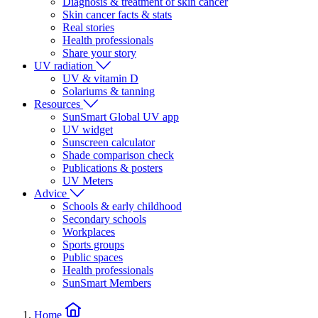
Diagnosis & treatment of skin cancer
Skin cancer facts & stats
Real stories
Health professionals
Share your story
UV radiation
UV & vitamin D
Solariums & tanning
Resources
SunSmart Global UV app
UV widget
Sunscreen calculator
Shade comparison check
Publications & posters
UV Meters
Advice
Schools & early childhood
Secondary schools
Workplaces
Sports groups
Public spaces
Health professionals
SunSmart Members
Home