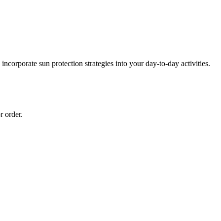
ncorporate sun protection strategies into your day-to-day activities.
r order.