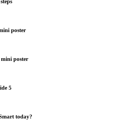
steps
mini poster
 mini poster
ide 5
nSmart today?