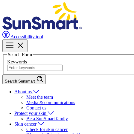
Accessibility tool
Search Form
Keywords
Search Sunsmart
About us
Meet the team
Media & communications
Contact us
Protect your skin
Be a SunSmart family
Skin cancer
Check for skin cancer