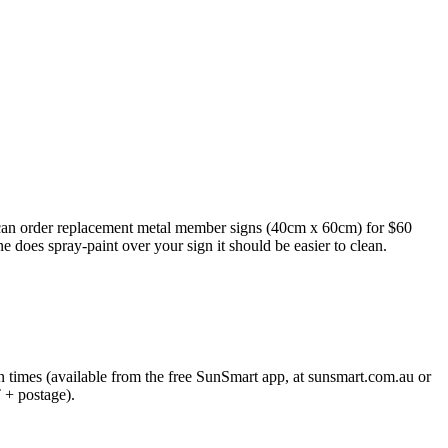
s can order replacement metal member signs (40cm x 60cm) for $60
e does spray-paint over your sign it should be easier to clean.
on times (available from the free SunSmart app, at sunsmart.com.au or
+ postage).