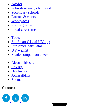
Advice
Schools & early childhood
Secondary schools
Parents & carers
Workplaces
Sports groups
Local government
Tools
SunSmart Global UV app
Sunscreen calculator
UV widget
Shade comparison check
About this site
Privacy
Disclaimer
Accessibility
Sitemap
Connect