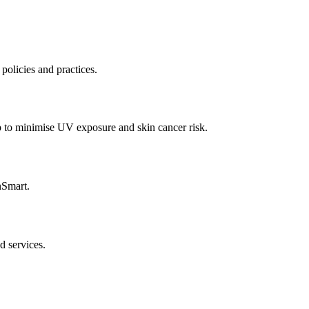
policies and practices.
p to minimise UV exposure and skin cancer risk.
nSmart.
d services.