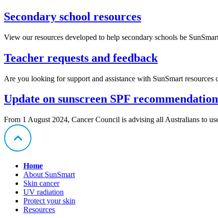
Secondary school resources
View our resources developed to help secondary schools be SunSmart
Teacher requests and feedback
Are you looking for support and assistance with SunSmart resources o
Update on sunscreen SPF recommendatio
From 1 August 2024, Cancer Council is advising all Australians to 
Home
About SunSmart
Skin cancer
UV radiation
Protect your skin
Resources