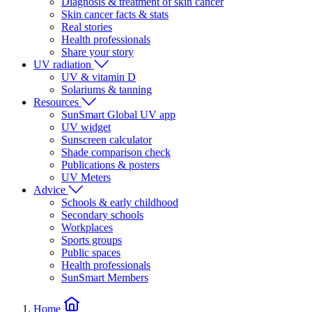
Diagnosis & treatment of skin cancer
Skin cancer facts & stats
Real stories
Health professionals
Share your story
UV radiation
UV & vitamin D
Solariums & tanning
Resources
SunSmart Global UV app
UV widget
Sunscreen calculator
Shade comparison check
Publications & posters
UV Meters
Advice
Schools & early childhood
Secondary schools
Workplaces
Sports groups
Public spaces
Health professionals
SunSmart Members
Home