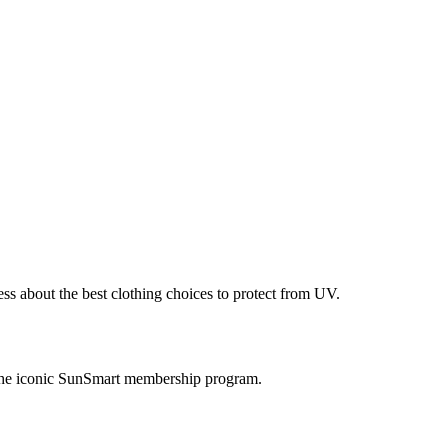
ess about the best clothing choices to protect from UV.
 the iconic SunSmart membership program.