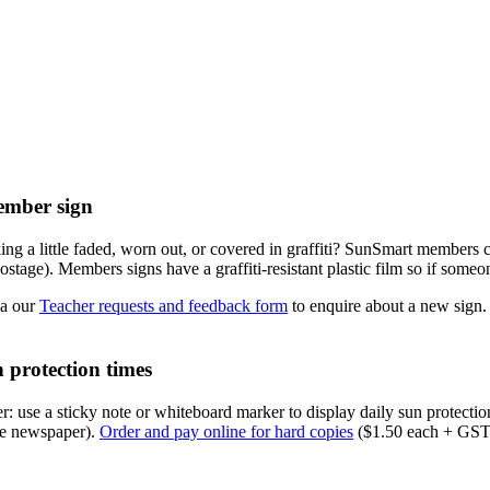
mber sign
ing a little faded, worn out, or covered in graffiti? SunSmart member
tage). Members signs have a graffiti-resistant plastic film so if someon
ia our
Teacher requests and feedback form
to enquire about a new sign.
 protection times
r: use a sticky note or whiteboard marker to display daily sun protecti
the newspaper).
Order and pay online for hard copies
($1.50 each + GST 