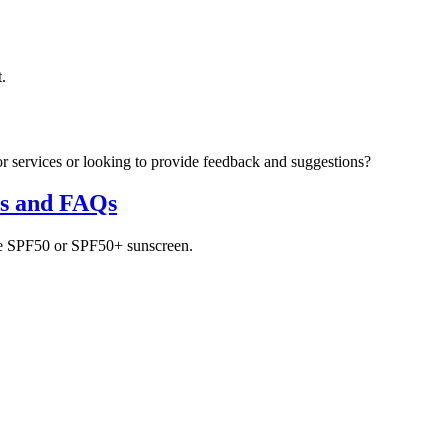
.
r services or looking to provide feedback and suggestions?
ns and FAQs
use SPF50 or SPF50+ sunscreen.