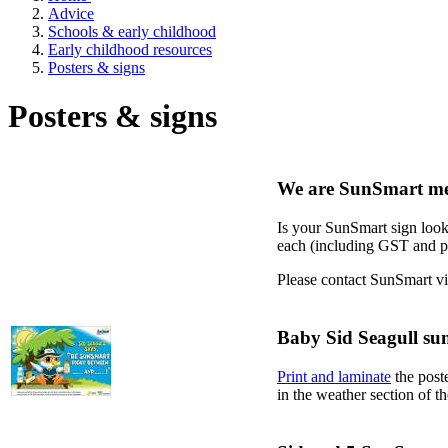
Advice
Schools & early childhood
Early childhood resources
Posters & signs
Posters & signs
We are SunSmart me
Is your SunSmart sign look
each (including GST and pos
Please contact SunSmart v
Baby Sid Seagull sun
Print and laminate
the poste
in the weather section of 