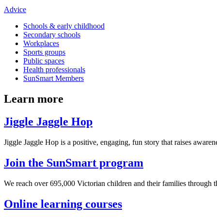
Advice
Schools & early childhood
Secondary schools
Workplaces
Sports groups
Public spaces
Health professionals
SunSmart Members
Learn more
Jiggle Jaggle Hop
Jiggle Jaggle Hop is a positive, engaging, fun story that raises awaren
Join the SunSmart program
We reach over 695,000 Victorian children and their families through
Online learning courses