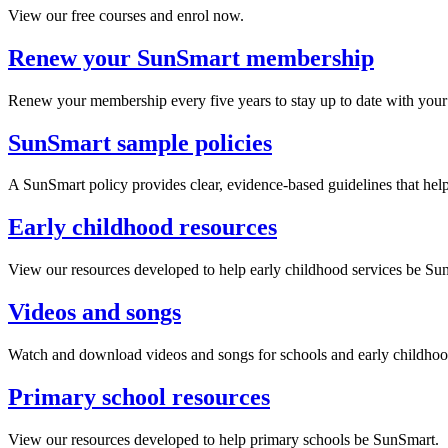
View our free courses and enrol now.
Renew your SunSmart membership
Renew your membership every five years to stay up to date with your 
SunSmart sample policies
A SunSmart policy provides clear, evidence-based guidelines that hel
Early childhood resources
View our resources developed to help early childhood services be Su
Videos and songs
Watch and download videos and songs for schools and early childhoo
Primary school resources
View our resources developed to help primary schools be SunSmart.