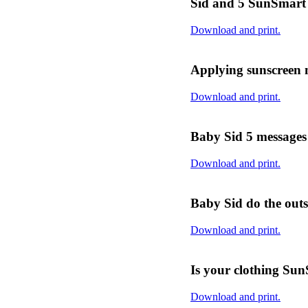
Sid and 5 SunSmart 
Download and print.
Applying sunscreen 
Download and print.
Baby Sid 5 messages
Download and print.
Baby Sid do the outs
Download and print.
Is your clothing Su
Download and print.