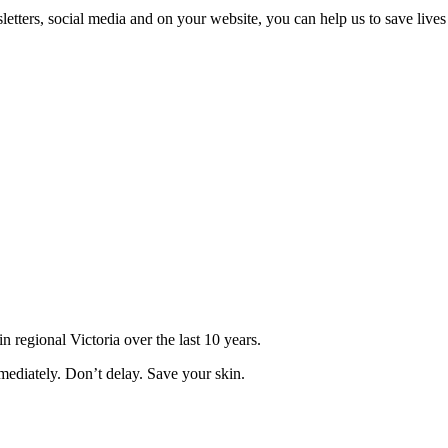
ters, social media and on your website, you can help us to save lives 
regional Victoria over the last 10 years.
ediately. Don’t delay. Save your skin.