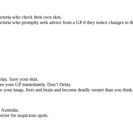
ictoria who check their own skin.
ctoria who promptly seek advice from a GP if they notice changes to the
delay. Save your skin.
 see your GP immediately. Don’t Delay
ike your lungs, liver and brain and become deadly sooner than you think
Australia.
octor for suspicious spots.