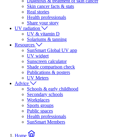
Diagnosis & treatment of skin cancer
Skin cancer facts & stats
Real stories
Health professionals
Share your story
UV radiation
UV & vitamin D
Solariums & tanning
Resources
SunSmart Global UV app
UV widget
Sunscreen calculator
Shade comparison check
Publications & posters
UV Meters
Advice
Schools & early childhood
Secondary schools
Workplaces
Sports groups
Public spaces
Health professionals
SunSmart Members
Home