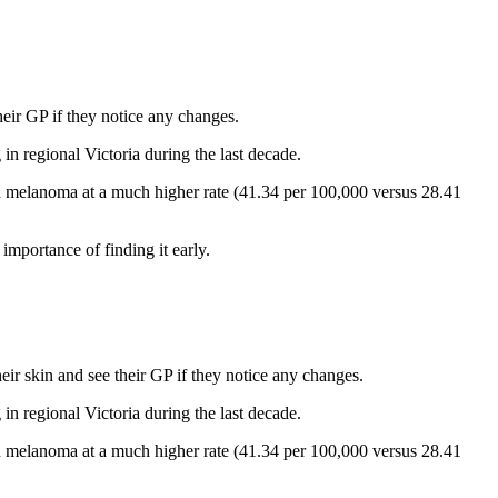
eir GP if they notice any changes.
regional Victoria during the last decade.
h melanoma at a much higher rate (41.34 per 100,000 versus 28.41
importance of finding it early.
ir skin and see their GP if they notice any changes.
regional Victoria during the last decade.
h melanoma at a much higher rate (41.34 per 100,000 versus 28.41