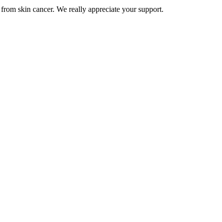
from skin cancer. We really appreciate your support.