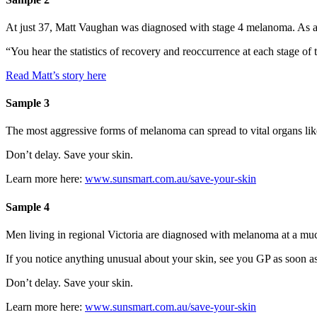
At just 37, Matt Vaughan was diagnosed with stage 4 melanoma. As a si
“You hear the statistics of recovery and reoccurrence at each stage of 
Read Matt’s story here
Sample 3
The most aggressive forms of melanoma can spread to vital organs like
Don’t delay. Save your skin.
Learn more here:
www.sunsmart.com.au/save-your-skin
Sample 4
Men living in regional Victoria are diagnosed with melanoma at a much 
If you notice anything unusual about your skin, see you GP as soon as
Don’t delay. Save your skin.
Learn more here:
www.sunsmart.com.au/save-your-skin