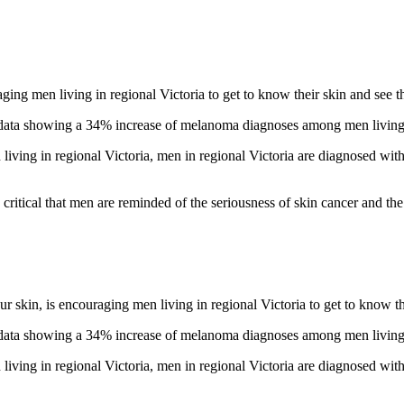
g men living in regional Victoria to get to know their skin and see th
ta showing a 34% increase of melanoma diagnoses among men living in 
ing in regional Victoria, men in regional Victoria are diagnosed wit
 critical that men are reminded of the seriousness of skin cancer and the 
kin, is encouraging men living in regional Victoria to get to know the
ta showing a 34% increase of melanoma diagnoses among men living in 
ing in regional Victoria, men in regional Victoria are diagnosed wit