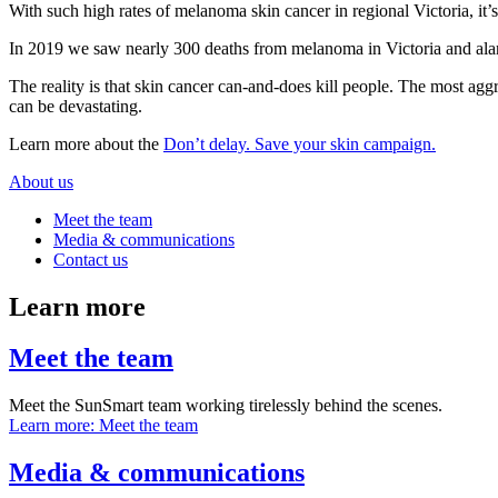
With such high rates of melanoma skin cancer in regional Victoria, it’s
In 2019 we saw nearly 300 deaths from melanoma in Victoria and ala
The reality is that skin cancer can-and-does kill people. The most agg
can be devastating.
Learn more about the
Don’t delay. Save your skin campaign.
About us
Meet the team
Media & communications
Contact us
Learn more
Meet the team
Meet the SunSmart team working tirelessly behind the scenes.
Learn more
: Meet the team
Media & communications