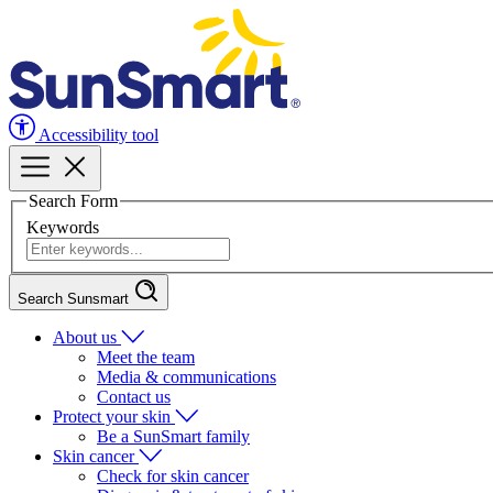
Accessibility tool
Search Form
Keywords
Search Sunsmart
About us
Meet the team
Media & communications
Contact us
Protect your skin
Be a SunSmart family
Skin cancer
Check for skin cancer