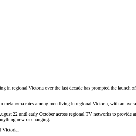
ving in regional Victoria over the last decade has prompted the launch
in melanoma rates among men living in regional Victoria, with an averag
ust 22 until early October across regional TV networks to provide an i
 anything new or changing.
 Victoria.