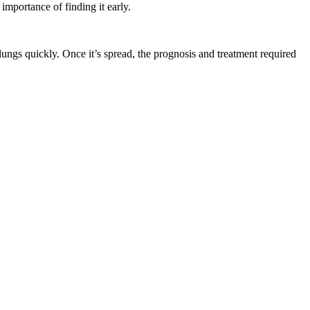
importance of finding it early.
lungs quickly. Once it’s spread, the prognosis and treatment required