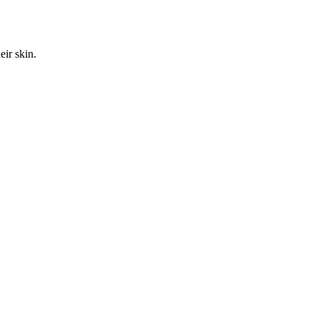
ir skin.
.