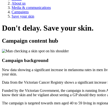
About us
Media & communications
Campaigns
Save your skin
Don't delay. Save your skin.
Campaign content hub
Campaign background
New data showing a significant increase in melanoma rates in men li
your skin.
Data from the Victorian Cancer Registry shows a significant increase 
Funded by the Victorian Government, the campaign is running from Aug
know their skin and be vigilant about seeing a GP should they notice
The campaign is targeted towards men aged 40 to 59 living in regional