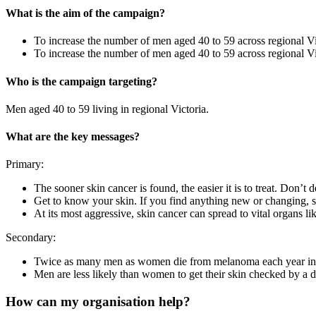
What is the aim of the campaign?
To increase the number of men aged 40 to 59 across regional V
To increase the number of men aged 40 to 59 across regional Vi
Who is the campaign targeting?
Men aged 40 to 59 living in regional Victoria.
What are the key messages?
Primary:
The sooner skin cancer is found, the easier it is to treat. Don’t 
Get to know your skin. If you find anything new or changing,
At its most aggressive, skin cancer can spread to vital organs l
Secondary:
Twice as many men as women die from melanoma each year in 
Men are less likely than women to get their skin checked by a d
How can my organisation help?