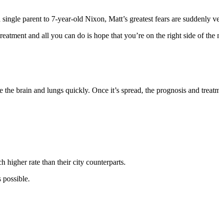
ngle parent to 7-year-old Nixon, Matt’s greatest fears are suddenly ve
treatment and all you can do is hope that you’re on the right side of the
 the brain and lungs quickly. Once it’s spread, the prognosis and treat
higher rate than their city counterparts.
 possible.