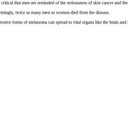
 critical that men are reminded of the seriousness of skin cancer and the 
rmingly, twice as many men as women died from the disease.
ressive forms of melanoma can spread to vital organs like the brain and 