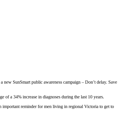
 of a new SunSmart public awareness campaign – Don’t delay. Save
e of a 34% increase in diagnoses during the last 10 years.
mportant reminder for men living in regional Victoria to get to