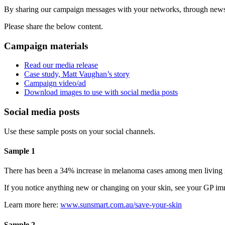
By sharing our campaign messages with your networks, through newslet
Please share the below content.
Campaign materials
Read our media release
Case study, Matt Vaughan’s story
Campaign video/ad
Download images to use with social media posts
Social media posts
Use these sample posts on your social channels.
Sample 1
There has been a 34% increase in melanoma cases among men living in 
If you notice anything new or changing on your skin, see your GP imm
Learn more here:
www.sunsmart.com.au/save-your-skin
Sample 2