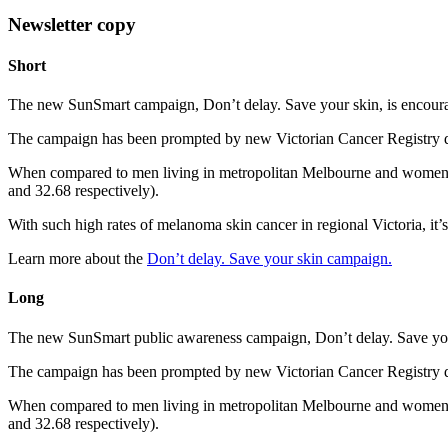
Newsletter copy
Short
The new SunSmart campaign, Don’t delay. Save your skin, is encouragin
The campaign has been prompted by new Victorian Cancer Registry da
When compared to men living in metropolitan Melbourne and women liv
and 32.68 respectively).
With such high rates of melanoma skin cancer in regional Victoria, it’s
Learn more about the
Don’t delay. Save your skin campaign.
Long
The new SunSmart public awareness campaign, Don’t delay. Save your s
The campaign has been prompted by new Victorian Cancer Registry da
When compared to men living in metropolitan Melbourne and women liv
and 32.68 respectively).