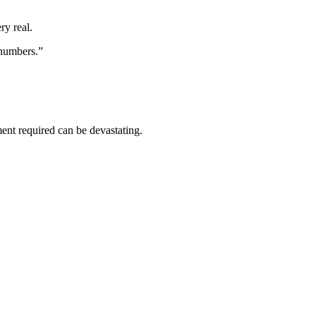
ry real.
 numbers.”
ment required can be devastating.