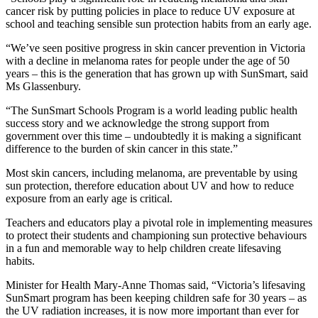
cancer risk by putting policies in place to reduce UV exposure at
school and teaching sensible sun protection habits from an early age.
“We’ve seen positive progress in skin cancer prevention in Victoria
with a decline in melanoma rates for people under the age of 50
years – this is the generation that has grown up with SunSmart, said
Ms Glassenbury.
“The SunSmart Schools Program is a world leading public health
success story and we acknowledge the strong support from
government over this time – undoubtedly it is making a significant
difference to the burden of skin cancer in this state.”
Most skin cancers, including melanoma, are preventable by using
sun protection, therefore education about UV and how to reduce
exposure from an early age is critical.
Teachers and educators play a pivotal role in implementing measures
to protect their students and championing sun protective behaviours
in a fun and memorable way to help children create lifesaving
habits.
Minister for Health Mary-Anne Thomas said, “Victoria’s lifesaving
SunSmart program has been keeping children safe for 30 years – as
the UV radiation increases, it is now more important than ever for