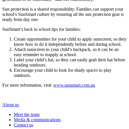
Sun protection is a shared responsibility. Families can support your
school’s SunSmart culture by ensuring all the sun protection gear is
ready from day one.
SunSmart’s back to school tips for families:
Create opportunities for your child to apply sunscreen, so they
know how to do it independently before and during school.
Attach sunscreen to your child’s backpack, so it can be an
easy reminder to reapply at school.
Label your child’s hat, so they can easily grab their hat before
heading outdoors.
Encourage your child to look for shady spaces to play
outdoors.
For more information, visit:
www.sunsmart.com.au
About us
Meet the team
Media & communications
Contact us