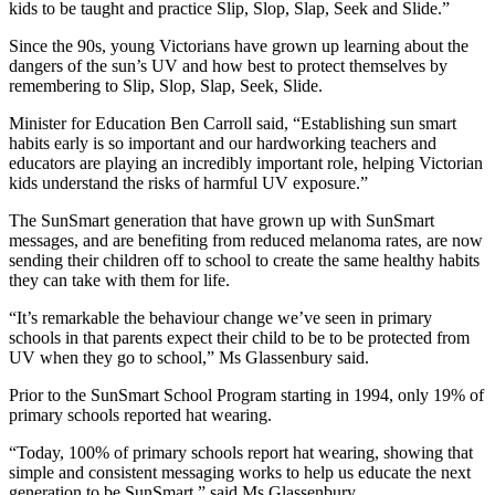
kids to be taught and practice Slip, Slop, Slap, Seek and Slide.”
Since the 90s, young Victorians have grown up learning about the
dangers of the sun’s UV and how best to protect themselves by
remembering to Slip, Slop, Slap, Seek, Slide.
Minister for Education Ben Carroll said, “Establishing sun smart
habits early is so important and our hardworking teachers and
educators are playing an incredibly important role, helping Victorian
kids understand the risks of harmful UV exposure.”
The SunSmart generation that have grown up with SunSmart
messages, and are benefiting from reduced melanoma rates, are now
sending their children off to school to create the same healthy habits
they can take with them for life.
“It’s remarkable the behaviour change we’ve seen in primary
schools in that parents expect their child to be to be protected from
UV when they go to school,” Ms Glassenbury said.
Prior to the SunSmart School Program starting in 1994, only 19% of
primary schools reported hat wearing.
“Today, 100% of primary schools report hat wearing, showing that
simple and consistent messaging works to help us educate the next
generation to be SunSmart,” said Ms Glassenbury.