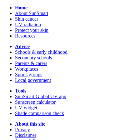
Home
About SunSmart
Skin cancer
UV radiation
Protect your skin
Resources
Advice
Schools & early childhood
Secondary schools
Parents & carers
Workplaces
Sports groups
Local government
Tools
SunSmart Global UV app
Sunscreen calculator
UV widget
Shade comparison check
About this site
Privacy
Disclaimer