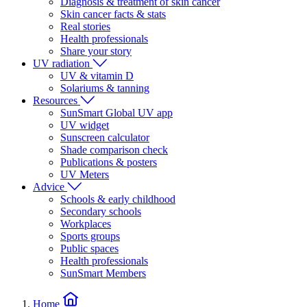
Diagnosis & treatment of skin cancer
Skin cancer facts & stats
Real stories
Health professionals
Share your story
UV radiation
UV & vitamin D
Solariums & tanning
Resources
SunSmart Global UV app
UV widget
Sunscreen calculator
Shade comparison check
Publications & posters
UV Meters
Advice
Schools & early childhood
Secondary schools
Workplaces
Sports groups
Public spaces
Health professionals
SunSmart Members
Home