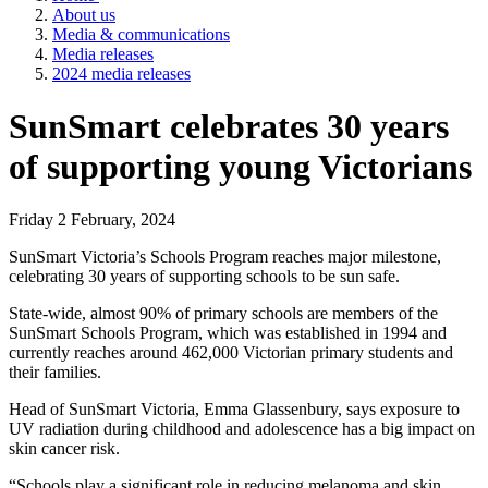
About us
Media & communications
Media releases
2024 media releases
SunSmart celebrates 30 years
of supporting young Victorians
Friday 2 February, 2024
SunSmart Victoria’s Schools Program reaches major milestone,
celebrating 30 years of supporting schools to be sun safe.
State-wide, almost 90% of primary schools are members of the
SunSmart Schools Program, which was established in 1994 and
currently reaches around 462,000 Victorian primary students and
their families.
Head of SunSmart Victoria, Emma Glassenbury, says exposure to
UV radiation during childhood and adolescence has a big impact on
skin cancer risk.
“Schools play a significant role in reducing melanoma and skin