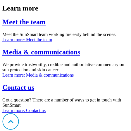
Learn more
Meet the team
Meet the SunSmart team working tirelessly behind the scenes.
Learn more
: Meet the team
Media & communications
We provide trustworthy, credible and authoritative commentary on
sun protection and skin cancer.
Learn more
: Media & communications
Contact us
Got a question? There are a number of ways to get in touch with
SunSmart.
Learn more
: Contact us