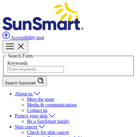
Accessibility tool
Search Form
Keywords
Search Sunsmart
About us
Meet the team
Media & communications
Contact us
Protect your skin
Be a SunSmart family
Skin cancer
Check for skin cancer