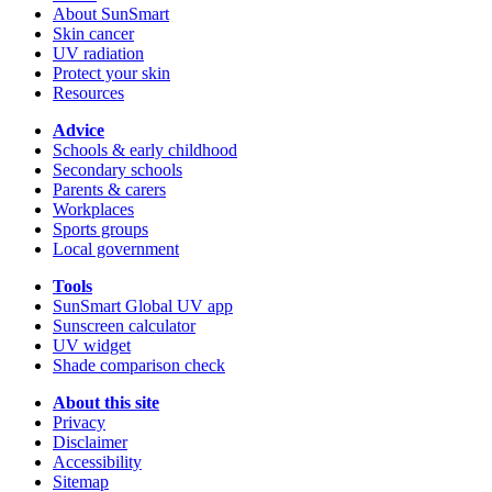
About SunSmart
Skin cancer
UV radiation
Protect your skin
Resources
Advice
Schools & early childhood
Secondary schools
Parents & carers
Workplaces
Sports groups
Local government
Tools
SunSmart Global UV app
Sunscreen calculator
UV widget
Shade comparison check
About this site
Privacy
Disclaimer
Accessibility
Sitemap