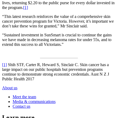
lives, returning $2.20 to the public purse for every dollar invested in
the program.
[1]
“This latest research reinforces the value of a comprehensive skin
cancer prevention program for Victoria. However, it’s important we
don’t take these wins for granted,” Mr Sinclair said.
“Sustained investment in SunSmart is crucial to continue the gains
we have made in decreasing melanoma rates for under 55s, and to
extend this success to all Victorians.”
[1]
Shih STF, Carter R, Heward S, Sinclair C. Skin cancer has a
large impact on our public hospitals but prevention programs
continue to demonstrate strong economic credentials. Aust N Z J
Public Health 2017
About us
Meet the team
Media & communications
Contact us
Learn more