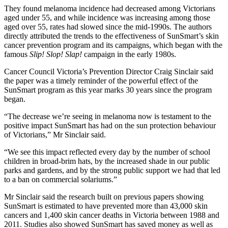
They found melanoma incidence had decreased among Victorians
aged under 55, and while incidence was increasing among those
aged over 55, rates had slowed since the mid-1990s. The authors
directly attributed the trends to the effectiveness of SunSmart’s skin
cancer prevention program and its campaigns, which began with the
famous
Slip! Slop! Slap!
campaign in the early 1980s.
Cancer Council Victoria’s Prevention Director Craig Sinclair said
the paper was a timely reminder of the powerful effect of the
SunSmart program as this year marks 30 years since the program
began.
“The decrease we’re seeing in melanoma now is testament to the
positive impact SunSmart has had on the sun protection behaviour
of Victorians,” Mr Sinclair said.
“We see this impact reflected every day by the number of school
children in broad-brim hats, by the increased shade in our public
parks and gardens, and by the strong public support we had that led
to a ban on commercial solariums.”
Mr Sinclair said the research built on previous papers showing
SunSmart is estimated to have prevented more than 43,000 skin
cancers and 1,400 skin cancer deaths in Victoria between 1988 and
2011. Studies also showed SunSmart has saved money as well as