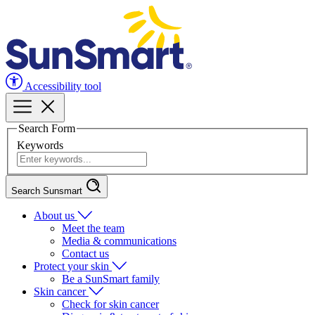
Accessibility tool
Search Form
Keywords
Search Sunsmart
About us
Meet the team
Media & communications
Contact us
Protect your skin
Be a SunSmart family
Skin cancer
Check for skin cancer