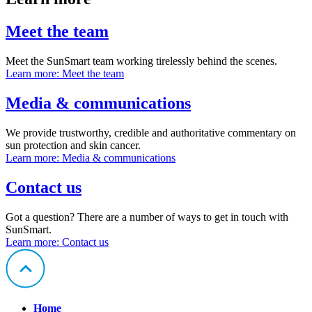
Meet the team
Meet the SunSmart team working tirelessly behind the scenes.
Learn more
: Meet the team
Media & communications
We provide trustworthy, credible and authoritative commentary on
sun protection and skin cancer.
Learn more
: Media & communications
Contact us
Got a question? There are a number of ways to get in touch with
SunSmart.
Learn more
: Contact us
Home