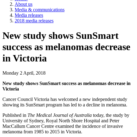
About us
Media & communications
Media releases
2018 media releases
New study shows SunSmart
success as melanomas decrease
in Victoria
Monday 2 April, 2018
New study shows SunSmart success as melanomas decrease in
Victoria
Cancer Council Victoria has welcomed a new independent study
showing its SunSmart program has led to a decline in melanoma.
Published in
The
Medical Journal of Australia
today, the study by
University of Sydney, Royal North Shore Hospital and Peter
MacCallum Cancer Centre examined the incidence of invasive
melanoma from 1985 to 2015 in Victoria.