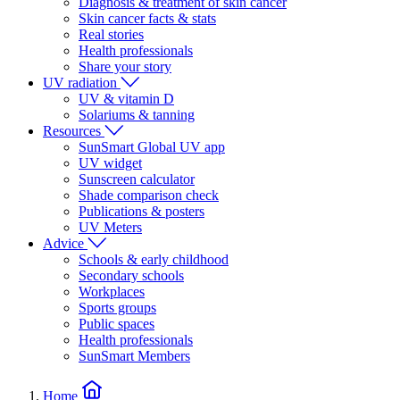
Diagnosis & treatment of skin cancer
Skin cancer facts & stats
Real stories
Health professionals
Share your story
UV radiation
UV & vitamin D
Solariums & tanning
Resources
SunSmart Global UV app
UV widget
Sunscreen calculator
Shade comparison check
Publications & posters
UV Meters
Advice
Schools & early childhood
Secondary schools
Workplaces
Sports groups
Public spaces
Health professionals
SunSmart Members
Home