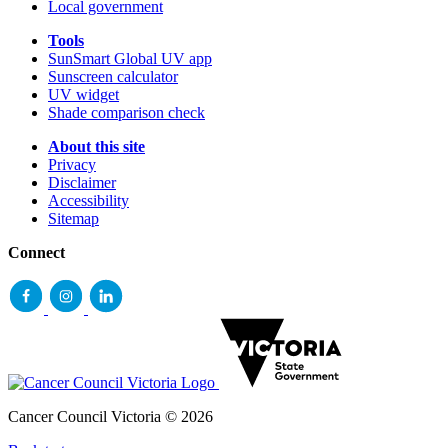
Local government
Tools
SunSmart Global UV app
Sunscreen calculator
UV widget
Shade comparison check
About this site
Privacy
Disclaimer
Accessibility
Sitemap
Connect
Cancer Council Victoria © 2026