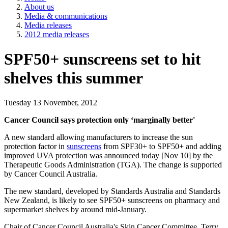
About us
Media & communications
Media releases
2012 media releases
SPF50+ sunscreens set to hit
shelves this summer
Tuesday 13 November, 2012
Cancer Council says protection only ‘marginally better'
A new standard allowing manufacturers to increase the sun
protection factor in
sunscreens
from SPF30+ to SPF50+ and adding
improved UVA protection was announced today [Nov 10] by the
Therapeutic Goods Administration (TGA). The change is supported
by Cancer Council Australia.
The new standard, developed by Standards Australia and Standards
New Zealand, is likely to see SPF50+ sunscreens on pharmacy and
supermarket shelves by around mid-January.
Chair of Cancer Council Australia's Skin Cancer Committee, Terry