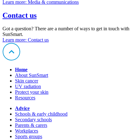
Learn more
: Media & communications
Contact us
Got a question? There are a number of ways to get in touch with
SunSmart.
Learn more
: Contact us
Home
About SunSmart
Skin cancer
UV radiation
Protect your skin
Resources
Advice
Schools & early childhood
Secondary schools
Parents & carers
Workplaces
Sports groups