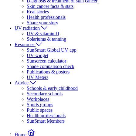
Diagnosis & treatment of skin cancer
Skin cancer facts & stats
Real stories
Health professionals
Share your story
UV radiation
UV & vitamin D
Solariums & tanning
Resources
SunSmart Global UV app
UV widget
Sunscreen calculator
Shade comparison check
Publications & posters
UV Meters
Advice
Schools & early childhood
Secondary schools
Workplaces
Sports groups
Public spaces
Health professionals
SunSmart Members
Home