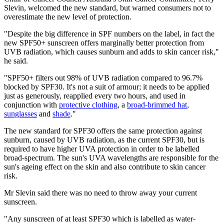
Slevin, welcomed the new standard, but warned consumers not to
overestimate the new level of protection.
"Despite the big difference in SPF numbers on the label, in fact the
new SPF50+ sunscreen offers marginally better protection from
UVB radiation, which causes sunburn and adds to skin cancer risk,"
he said.
"SPF50+ filters out 98% of UVB radiation compared to 96.7%
blocked by SPF30. It's not a suit of armour; it needs to be applied
just as generously, reapplied every two hours, and used in
conjunction with
protective clothing
, a
broad-brimmed hat
,
sunglasses
and
shade
."
The new standard for SPF30 offers the same protection against
sunburn, caused by UVB radiation, as the current SPF30, but is
required to have higher UVA protection in order to be labelled
broad-spectrum. The sun's UVA wavelengths are responsible for the
sun's ageing effect on the skin and also contribute to skin cancer
risk.
Mr Slevin said there was no need to throw away your current
sunscreen.
"Any sunscreen of at least SPF30 which is labelled as water-