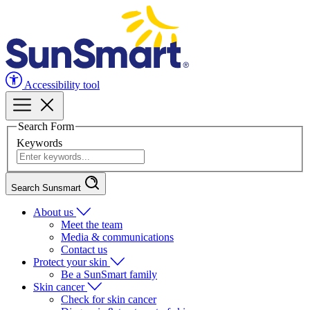
Accessibility tool
Search Form
Keywords
Search Sunsmart
About us
Meet the team
Media & communications
Contact us
Protect your skin
Be a SunSmart family
Skin cancer
Check for skin cancer