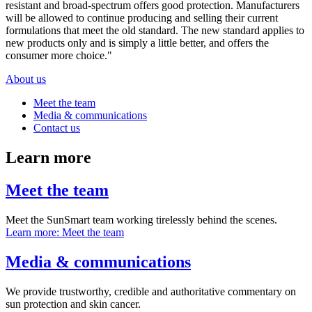
resistant and broad-spectrum offers good protection. Manufacturers
will be allowed to continue producing and selling their current
formulations that meet the old standard. The new standard applies to
new products only and is simply a little better, and offers the
consumer more choice."
About us
Meet the team
Media & communications
Contact us
Learn more
Meet the team
Meet the SunSmart team working tirelessly behind the scenes.
Learn more
: Meet the team
Media & communications
We provide trustworthy, credible and authoritative commentary on
sun protection and skin cancer.