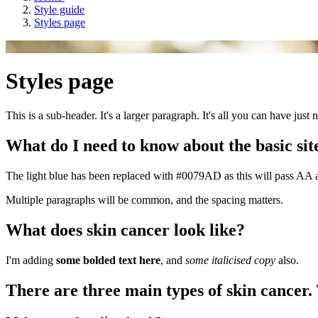
Style guide
Styles page
Styles page
This is a sub-header. It's a larger paragraph. It's all you can have just 
What do I need to know about the basic site
The light blue has been replaced with #0079AD as this will pass AA ac
Multiple paragraphs will be common, and the spacing matters.
What does skin cancer look like?
I'm adding
some bolded text here
, and
some italicised copy
also.
There are three main types of skin cancer.