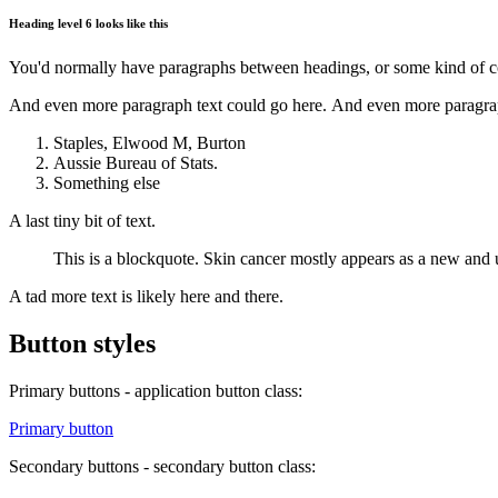
Heading level 6 looks like this
You'd normally have paragraphs between headings, or some kind of con
And even more paragraph text could go here. And even more paragrap
Staples, Elwood M, Burton
Aussie Bureau of Stats.
Something else
A last tiny bit of text.
This is a blockquote. Skin cancer mostly appears as a new and u
A tad more text is likely here and there.
Button styles
Primary buttons - application button class:
Primary button
Secondary buttons - secondary button class: