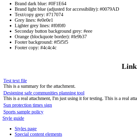
Brand dark blue: #0F1E64
Brand light blue (adjusted for accessibility): #0079AD
Text/copy grey: #717074
Grey lines: #e0e0e1
Lighter grey lines: #f0f0f0
Seconday button background grey: #eee
Orange (blockquote border): #fe9b37
Footer background: #f5f5f5
Footer copy: #4c4c4c
Link
Test text file
This is a summary for the attachment.
Designing safe communities planning tool
This is a real attachment, I'm just using it for testing. This is a real att
Sun protection times sign
Sports sample policy
Style guide
Styles page
Special content elements