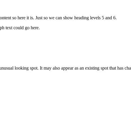
tent so here it is. Just so we can show heading levels 5 and 6.
h text could go here.
nusual looking spot. It may also appear as an existing spot that has ch