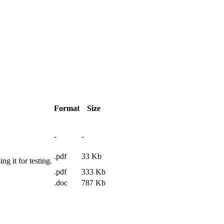
Format
Size
-
-
.pdf
33
Kb
ing it for testing.
.pdf
333
Kb
.doc
787
Kb