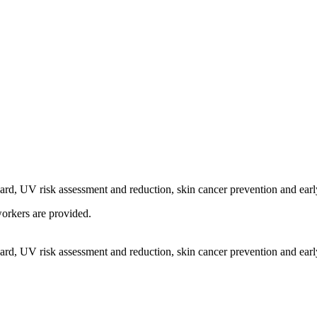
d, UV risk assessment and reduction, skin cancer prevention and early
orkers are provided.
d, UV risk assessment and reduction, skin cancer prevention and early