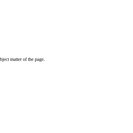
ubject matter of the page.