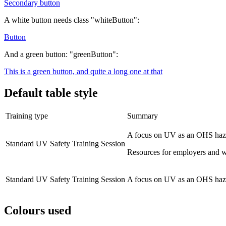
Secondary button
A white button needs class "whiteButton":
Button
And a green button: "greenButton":
This is a green button, and quite a long one at that
Default table style
Training type
Summary
A focus on UV as an OHS hazar
Standard UV Safety Training Session
Resources for employers and w
Standard UV Safety Training Session
A focus on UV as an OHS hazar
Colours used