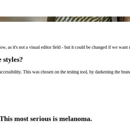
now, as it's not a visual editor field - but it could be changed if we want 
 styles?
cessibility. This was chosen on the testing tool, by darkening the bran
 This most serious is melanoma.