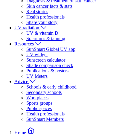
Diagnosis & treatment of skin cancer
Skin cancer facts & stats
Real stories
Health professionals
Share your story
UV radiation
UV & vitamin D
Solariums & tanning
Resources
SunSmart Global UV app
UV widget
Sunscreen calculator
Shade comparison check
Publications & posters
UV Meters
Advice
Schools & early childhood
Secondary schools
Workplaces
Sports groups
Public spaces
Health professionals
SunSmart Members
Home