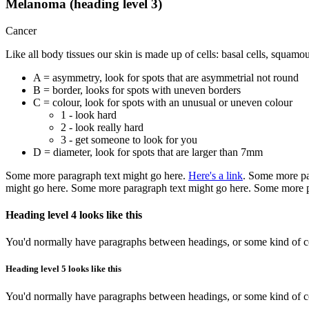
Melanoma (heading level 3)
Cancer
Like all body tissues our skin is made up of cells: basal cells, squamo
A = asymmetry, look for spots that are asymmetrial not round
B = border, looks for spots with uneven borders
C = colour, look for spots with an unusual or uneven colour
1 - look hard
2 - look really hard
3 - get someone to look for you
D = diameter, look for spots that are larger than 7mm
Some more paragraph text might go here.
Here's a link
. Some more pa
might go here. Some more paragraph text might go here. Some more p
Heading level 4 looks like this
You'd normally have paragraphs between headings, or some kind of con
Heading level 5 looks like this
You'd normally have paragraphs between headings, or some kind of con