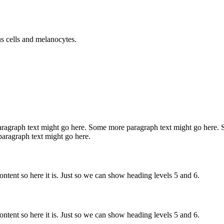
us cells and melanocytes.
ragraph text might go here. Some more paragraph text might go here.
aragraph text might go here.
tent so here it is. Just so we can show heading levels 5 and 6.
tent so here it is. Just so we can show heading levels 5 and 6.