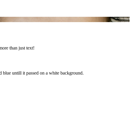
more than just text!
d blue untill it passed on a white background.