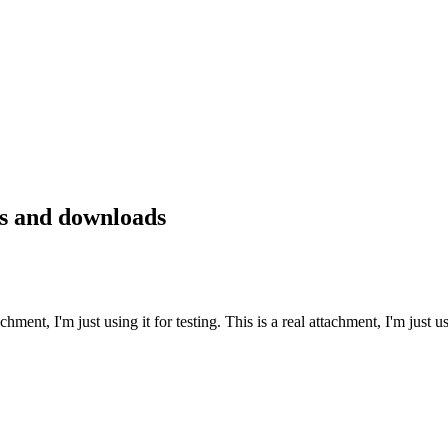
s and downloads
achment, I'm just using it for testing. This is a real attachment, I'm just us