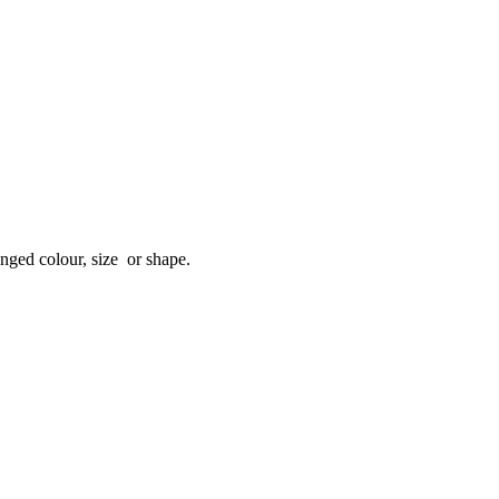
anged colour, size or shape.