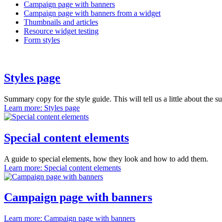
Campaign page with banners
Campaign page with banners from a widget
Thumbnails and articles
Resource widget testing
Form styles
Styles page
Summary copy for the style guide. This will tell us a little about the s
Learn more
: Styles page
Special content elements
A guide to special elements, how they look and how to add them.
Learn more
: Special content elements
Campaign page with banners
Learn more
: Campaign page with banners