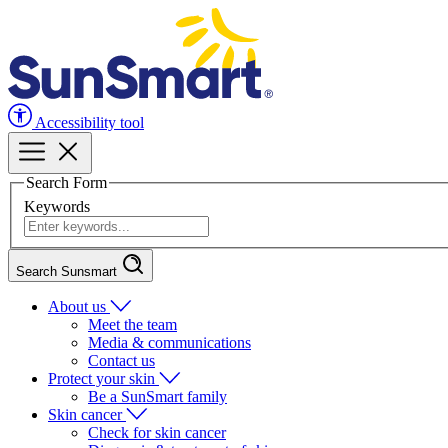
Accessibility tool
Search Form
Keywords
Search Sunsmart
About us
Meet the team
Media & communications
Contact us
Protect your skin
Be a SunSmart family
Skin cancer
Check for skin cancer