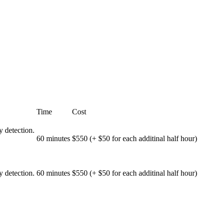
Time
Cost
 detection.
60 minutes
$550 (+ $50 for each additinal half hour)
 detection.
60 minutes
$550 (+ $50 for each additinal half hour)