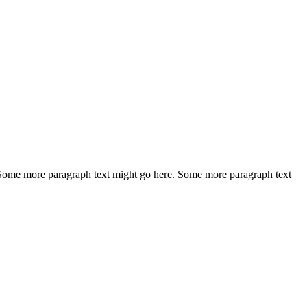
 Some more paragraph text might go here. Some more paragraph text