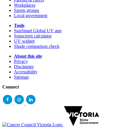
Workplaces
Sports groups
Local government
Tools
SunSmart Global UV app
Sunscreen calculator
UV widget
Shade comparison check
About this site
Privacy
Disclaimer
Accessibility
Sitemap
Connect