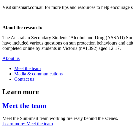
Visit
sunsmart.com.au
for more tips and resources to help encourage s
About the research:
The Australian Secondary Students’ Alcohol and Drug (ASSAD) Survey
have included various questions on sun protection behaviours and atti
completed online by students in Victoria (n=1,392) aged 12-17.
About us
Meet the team
Media & communications
Contact us
Learn more
Meet the team
Meet the SunSmart team working tirelessly behind the scenes.
Learn more
: Meet the team