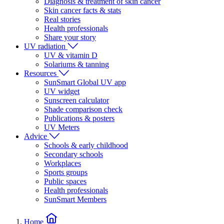
Diagnosis & treatment of skin cancer
Skin cancer facts & stats
Real stories
Health professionals
Share your story
UV radiation
UV & vitamin D
Solariums & tanning
Resources
SunSmart Global UV app
UV widget
Sunscreen calculator
Shade comparison check
Publications & posters
UV Meters
Advice
Schools & early childhood
Secondary schools
Workplaces
Sports groups
Public spaces
Health professionals
SunSmart Members
Home