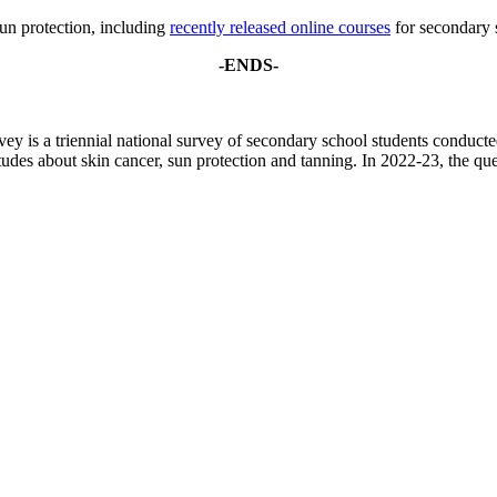
un protection, including
recently released online courses
for secondary 
-ENDS-
 is a triennial national survey of secondary school students conduc
tudes about skin cancer, sun protection and tanning. In 2022-23, the q