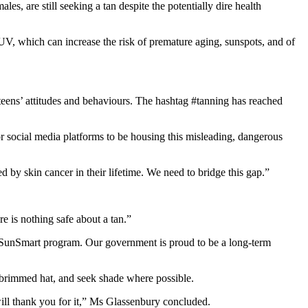
, are still seeking a tan despite the potentially dire health
UV, which can increase the risk of premature aging, sunspots, and of
eens’ attitudes and behaviours. The hashtag #tanning has reached
or social media platforms to be housing this misleading, dangerous
 by skin cancer in their lifetime. We need to bridge this gap.”
re is nothing safe about a tan.”
he SunSmart program. Our government is proud to be a long-term
e-brimmed hat, and seek shade where possible.
will thank you for it,” Ms Glassenbury concluded.