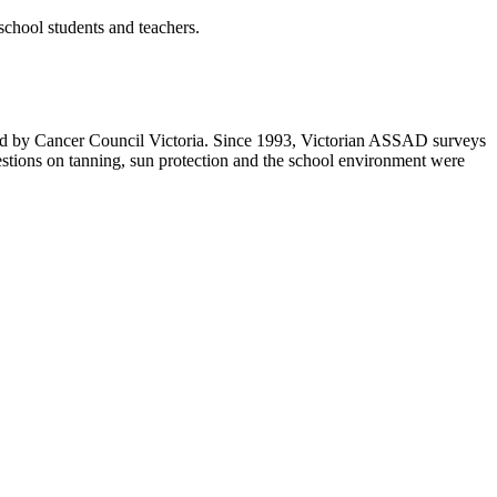
school students and teachers.
ted by Cancer Council Victoria. Since 1993, Victorian ASSAD surveys
uestions on tanning, sun protection and the school environment were