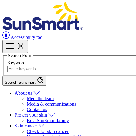
Accessibility tool
Search Form
Keywords
Search Sunsmart
About us
Meet the team
Media & communications
Contact us
Protect your skin
Be a SunSmart family
Skin cancer
Check for skin cancer