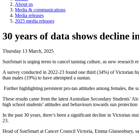
About us
Media & communications
Media releases
2025 media releases
30 years of data shows decline in
Thursday 13 March, 2025
SunSmart is urging teens to cancel tanning culture, as new research rev
A survey conducted in 2022-23 found one third (34%) of Victorian hig
than males (19%) to have attempted a suntan.
Further highlighting persistent pro-tan attitudes among females, the
These results came from the latest Australian Secondary Students’ A
high school students’ attitudes and behaviours towards sun protection
In the past 30 years, there’s been a significant decline in Victorian 
23.
Head of SunSmart at Cancer Council Victoria, Emma Glassenbury, said i