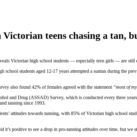
 Victorian teens chasing a tan, b
eals Victorian high school students — especially teen girls — are still 
h school students aged 12-17 years attempted a suntan during the prev
 survey also found 42% of females agreed with the statement
“most of my 
lcohol and Drug (ASSAD) Survey, which is conducted every three years
 and tanning since 1993.
students’ attitudes towards tanning, with 85% of Victorian high school s
t’s positive to see a drop in pro-tanning attitudes over time, but we s