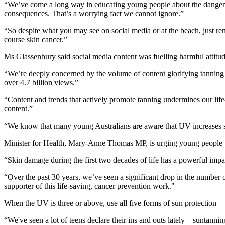
“We’ve come a long way in educating young people about the dangers of
consequences. That’s a worrying fact we cannot ignore.”
“So despite what you may see on social media or at the beach, just r
course skin cancer.”
Ms Glassenbury said social media content was fuelling harmful attitu
“We’re deeply concerned by the volume of content glorifying tanning 
over 4.7 billion views.”
“Content and trends that actively promote tanning undermines our life-
content.”
“We know that many young Australians are aware that UV increases skin
Minister for Health, Mary-Anne Thomas MP, is urging young people to 
“Skin damage during the first two decades of life has a powerful impac
“Over the past 30 years, we’ve seen a significant drop in the number
supporter of this life-saving, cancer prevention work."
When the UV is three or above, use all five forms of sun protection 
“We've seen a lot of teens declare their ins and outs lately – suntann