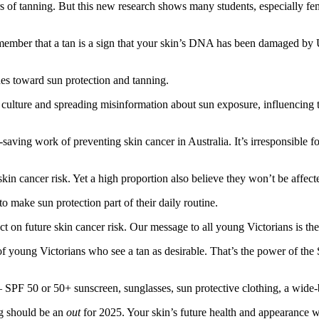
 tanning. But this new research shows many students, especially females
emember that a tan is a sign that your skin’s DNA has been damaged by 
des toward sun protection and tanning.
culture and spreading misinformation about sun exposure, influencing t
saving work of preventing skin cancer in Australia. It’s irresponsible f
 cancer risk. Yet a high proportion also believe they won’t be affected
make sun protection part of their daily routine.
t on future skin cancer risk. Our message to all young Victorians is the
 of young Victorians who see a tan as desirable. That’s the power of t
— SPF 50 or 50+ sunscreen, sunglasses, sun protective clothing, a wid
ing should be an
out
for 2025. Your skin’s future health and appearance 