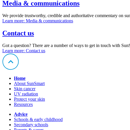
Media & communications
We provide trustworthy, credible and authoritative commentary on sun
Learn more
: Media & communications
Contact us
Got a question? There are a number of ways to get in touch with Sun
Learn more
: Contact us
Home
About SunSmart
Skin cancer
UV radiation
Protect your skin
Resources
Advice
Schools & early childhood
Secondary schools
Parents & carers