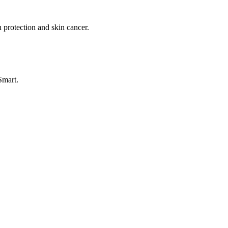
 protection and skin cancer.
Smart.