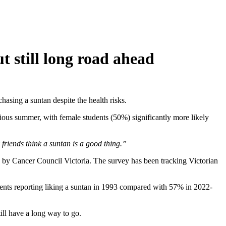
ut still long road ahead
chasing a suntan despite the health risks.
ious summer, with female students (50%) significantly more likely
friends think a suntan is a good thing.”
 by Cancer Council Victoria. The survey has been tracking Victorian
tudents reporting liking a suntan in 1993 compared with 57% in 2022-
till have a long way to go.