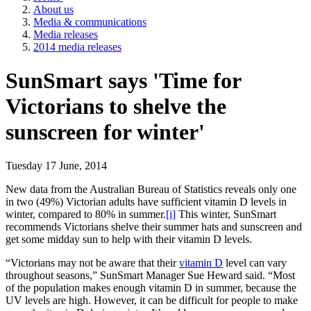
About us
Media & communications
Media releases
2014 media releases
SunSmart says 'Time for
Victorians to shelve the
sunscreen for winter'
Tuesday 17 June, 2014
New data from the Australian Bureau of Statistics reveals only one
in two (49%) Victorian adults have sufficient vitamin D levels in
winter, compared to 80% in summer.
[i]
This winter, SunSmart
recommends Victorians shelve their summer hats and sunscreen and
get some midday sun to help with their vitamin D levels.
“Victorians may not be aware that their
vitamin D
level can vary
throughout seasons,” SunSmart Manager Sue Heward said. “Most
of the population makes enough vitamin D in summer, because the
UV levels are high. However, it can be difficult for people to make