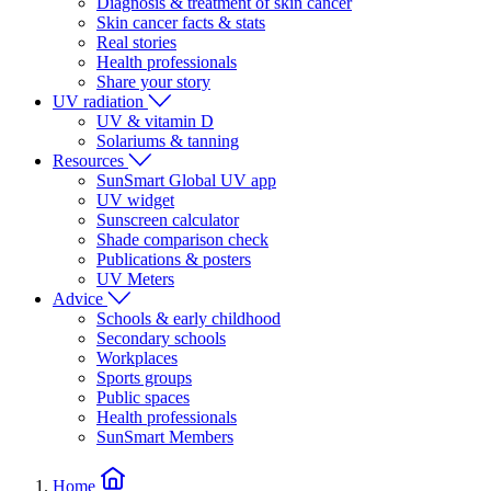
Diagnosis & treatment of skin cancer
Skin cancer facts & stats
Real stories
Health professionals
Share your story
UV radiation
UV & vitamin D
Solariums & tanning
Resources
SunSmart Global UV app
UV widget
Sunscreen calculator
Shade comparison check
Publications & posters
UV Meters
Advice
Schools & early childhood
Secondary schools
Workplaces
Sports groups
Public spaces
Health professionals
SunSmart Members
Home