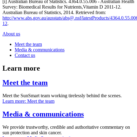
[i] Australian Bureau of Statistics. 4364.0.55.006 - Australian Health
Survey: Biomedical Results for Nutrients,Vitamin D 2011-12.
Australian Bureau of Statistics, 2014. Retrieved from:
http://www.abs.gov.au/ausstats/abs@.nsf/latestProducts/4364.0.55
12
.
About us
Meet the team
Media & communications
Contact us
Learn more
Meet the team
Meet the SunSmart team working tirelessly behind the scenes.
Learn more
: Meet the team
Media & communications
We provide trustworthy, credible and authoritative commentary on
sun protection and skin cancer.