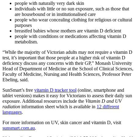
people with naturally very dark skin
individuals with little or no sun exposure, such as those that
are housebound or in institutionalised care
people who wear concealing clothing for religious or cultural
purposes
breastfed babies whose mothers are vitamin D deficient
people with conditions or medications affecting vitamin D
metabolism.
“While the majority of Victorian adults may not require a vitamin D
test, it’s important that those people at a higher risk of vitamin D
deficiency discuss any concerns with their GP,” Monash University
Head of Department of Medicine at the School of Clinical Sciences,
Faculty of Medicine, Nursing and Health Sciences, Professor Peter
Ebeling, said.
SunSmart’s free
vitamin D tracker tool
(online, smartphone and
tablet versions) makes it easy for Victorians to assess their daily sun
exposure. Additional resources include the
Vitamin D and UV
radiation
information sheet which is available in
12 different
languages
.
For more information on UV, skin cancer and vitamin D, visit
sunsmart.com.au
.