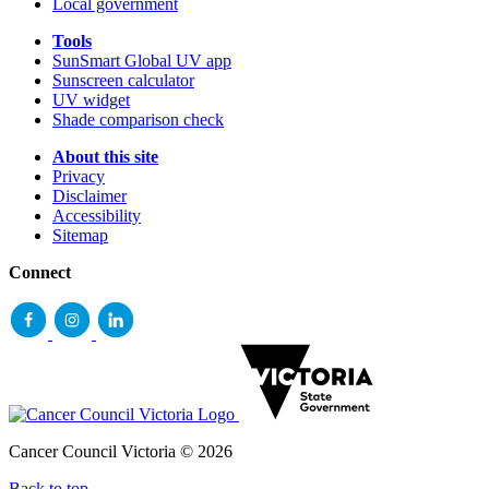
Local government
Tools
SunSmart Global UV app
Sunscreen calculator
UV widget
Shade comparison check
About this site
Privacy
Disclaimer
Accessibility
Sitemap
Connect
Cancer Council Victoria © 2026
Back to top