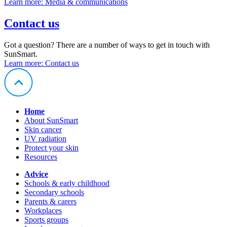
Learn more
: Media & communications
Contact us
Got a question? There are a number of ways to get in touch with
SunSmart.
Learn more
: Contact us
Home
About SunSmart
Skin cancer
UV radiation
Protect your skin
Resources
Advice
Schools & early childhood
Secondary schools
Parents & carers
Workplaces
Sports groups