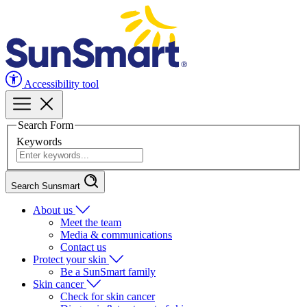
Accessibility tool
Search Form
Keywords
Search Sunsmart
About us
Meet the team
Media & communications
Contact us
Protect your skin
Be a SunSmart family
Skin cancer
Check for skin cancer