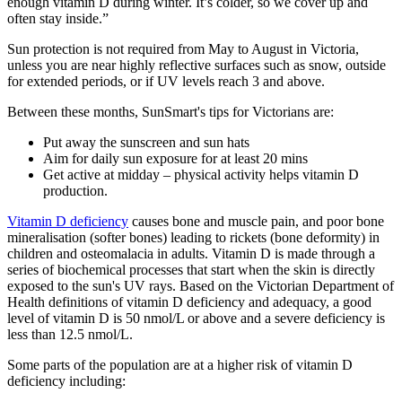
enough vitamin D during winter. It’s colder, so we cover up and
often stay inside.”
Sun protection is not required from May to August in Victoria,
unless you are near highly reflective surfaces such as snow, outside
for extended periods, or if UV levels reach 3 and above.
Between these months, SunSmart's tips for Victorians are:
Put away the sunscreen and sun hats
Aim for daily sun exposure for at least 20 mins
Get active at midday – physical activity helps vitamin D
production.
Vitamin D deficiency
causes bone and muscle pain, and poor bone
mineralisation (softer bones) leading to rickets (bone deformity) in
children and osteomalacia in adults. Vitamin D is made through a
series of biochemical processes that start when the skin is directly
exposed to the sun's UV rays. Based on the Victorian Department of
Health definitions of vitamin D deficiency and adequacy, a good
level of vitamin D is 50 nmol/L or above and a severe deficiency is
less than 12.5 nmol/L.
Some parts of the population are at a higher risk of vitamin D
deficiency including: