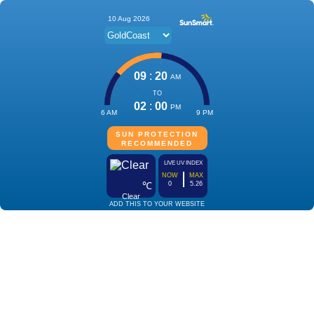
10 Aug 2026
09
:
20
AM
TO
02
:
00
PM
6 AM
9 PM
SUN PROTECTION
RECOMMENDED
LIVE UV INDEX
NOW
MAX
℃
0
5.26
Clear
ADD THIS TO YOUR WEBSITE