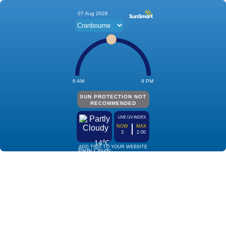
07 Aug 2026
6 AM
9 PM
SUN PROTECTION NOT
RECOMMENDED
LIVE UV INDEX
NOW
MAX
3
2.00
14℃
ADD THIS TO YOUR WEBSITE
Partly Cloudy