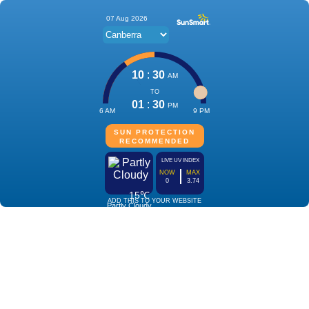
07 Aug 2026
10
:
30
AM
TO
01
:
30
PM
6 AM
9 PM
SUN PROTECTION
RECOMMENDED
LIVE UV INDEX
NOW
MAX
0
3.74
15℃
ADD THIS TO YOUR WEBSITE
Partly Cloudy