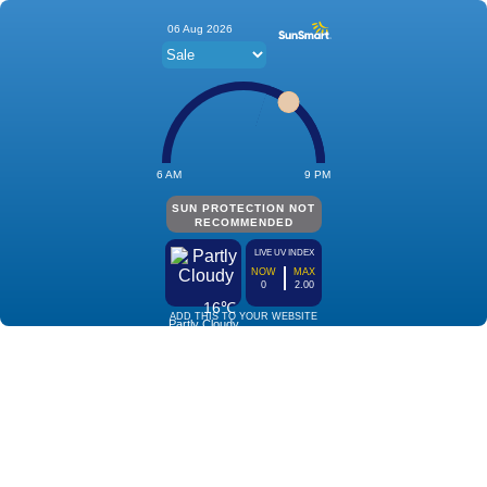
06 Aug 2026
6 AM
9 PM
SUN PROTECTION NOT
RECOMMENDED
LIVE UV INDEX
NOW
MAX
0
2.00
16℃
ADD THIS TO YOUR WEBSITE
Partly Cloudy