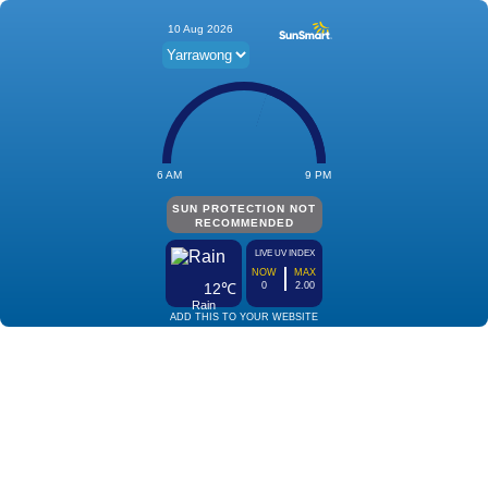
10 Aug 2026
6 AM
9 PM
SUN PROTECTION NOT
RECOMMENDED
LIVE UV INDEX
NOW
MAX
12℃
0
2.00
Rain
ADD THIS TO YOUR WEBSITE