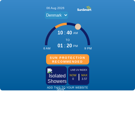
06 Aug 2026
10
:
40
AM
TO
01
:
20
PM
6 AM
9 PM
SUN PROTECTION
RECOMMENDED
LIVE UV INDEX
NOW
MAX
0
3.57
ADD THIS TO YOUR WEBSITE
20℃
Isolated
Showers