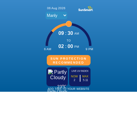
06 Aug 2026
09
:
30
AM
TO
02
:
00
PM
6 AM
9 PM
SUN PROTECTION
RECOMMENDED
LIVE UV INDEX
NOW
MAX
2
5.11
23℃
ADD THIS TO YOUR WEBSITE
Partly Cloudy