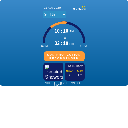
11 Aug 2026
10
:
10
AM
TO
02
:
10
PM
6 AM
9 PM
SUN PROTECTION
RECOMMENDED
LIVE UV INDEX
NOW
MAX
0
4.44
ADD THIS TO YOUR WEBSITE
15℃
Isolated
Showers