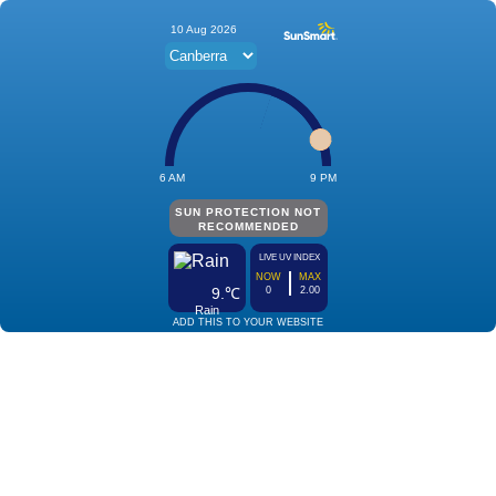
10 Aug 2026
6 AM
9 PM
SUN PROTECTION NOT
RECOMMENDED
LIVE UV INDEX
NOW
MAX
9.℃
0
2.00
Rain
ADD THIS TO YOUR WEBSITE