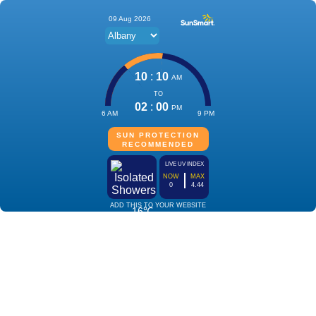
09 Aug 2026
10
:
10
AM
TO
02
:
00
PM
6 AM
9 PM
SUN PROTECTION
RECOMMENDED
LIVE UV INDEX
NOW
MAX
0
4.44
ADD THIS TO YOUR WEBSITE
16℃
Isolated
Showers