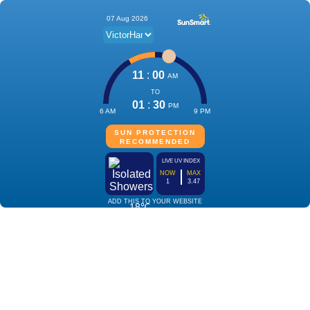
07 Aug 2026
11
:
00
AM
TO
01
:
30
PM
6 AM
9 PM
SUN PROTECTION
RECOMMENDED
LIVE UV INDEX
NOW
MAX
1
3.47
ADD THIS TO YOUR WEBSITE
18℃
Isolated
Showers