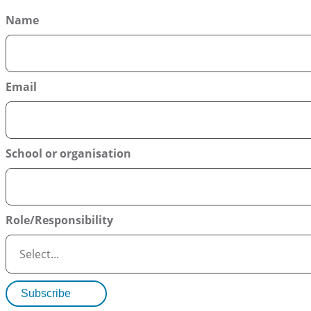
Name
Email
School or organisation
Role/Responsibility
Subscribe