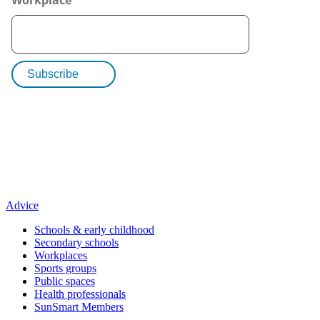
Advice
Schools & early childhood
Secondary schools
Workplaces
Sports groups
Public spaces
Health professionals
SunSmart Members