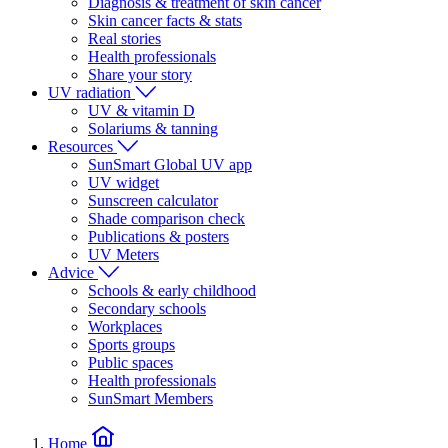
Diagnosis & treatment of skin cancer
Skin cancer facts & stats
Real stories
Health professionals
Share your story
UV radiation
UV & vitamin D
Solariums & tanning
Resources
SunSmart Global UV app
UV widget
Sunscreen calculator
Shade comparison check
Publications & posters
UV Meters
Advice
Schools & early childhood
Secondary schools
Workplaces
Sports groups
Public spaces
Health professionals
SunSmart Members
Home