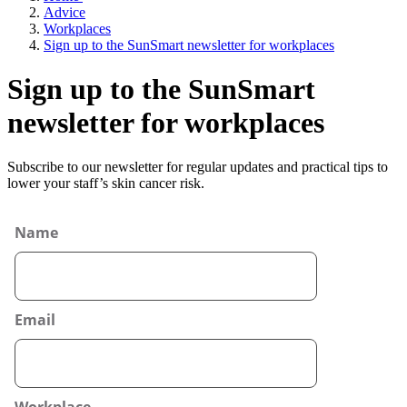
Advice
Workplaces
Sign up to the SunSmart newsletter for workplaces
Sign up to the SunSmart
newsletter for workplaces
Subscribe to our newsletter for regular updates and practical tips to
lower your staff’s skin cancer risk.