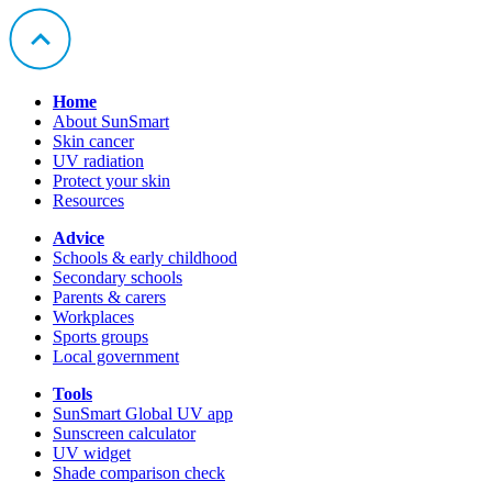
Home
About SunSmart
Skin cancer
UV radiation
Protect your skin
Resources
Advice
Schools & early childhood
Secondary schools
Parents & carers
Workplaces
Sports groups
Local government
Tools
SunSmart Global UV app
Sunscreen calculator
UV widget
Shade comparison check