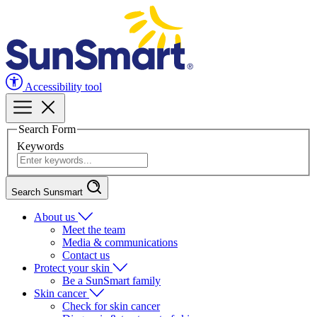
Accessibility tool
Search Form
Keywords
Search Sunsmart
About us
Meet the team
Media & communications
Contact us
Protect your skin
Be a SunSmart family
Skin cancer
Check for skin cancer