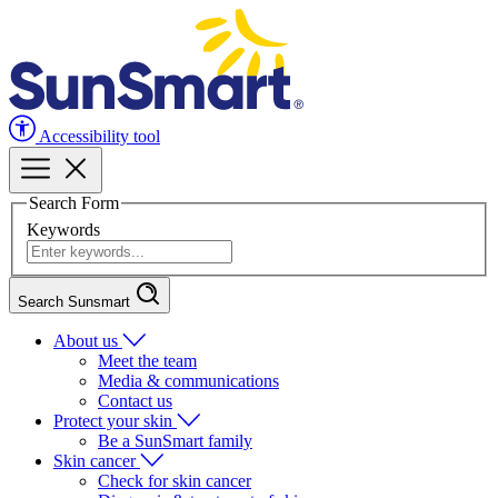
Accessibility tool
Search Form
Keywords
Search Sunsmart
About us
Meet the team
Media & communications
Contact us
Protect your skin
Be a SunSmart family
Skin cancer
Check for skin cancer