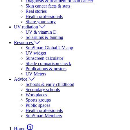
Diagnosis & treatment of skin cancer
Skin cancer facts & stats
Real stories
Health professionals
Share your story
UV radiation
UV & vitamin D
Solariums & tanning
Resources
SunSmart Global UV app
UV widget
Sunscreen calculator
Shade comparison check
Publications & posters
UV Meters
Advice
Schools & early childhood
Secondary schools
Workplaces
Sports groups
Public spaces
Health professionals
SunSmart Members
Home