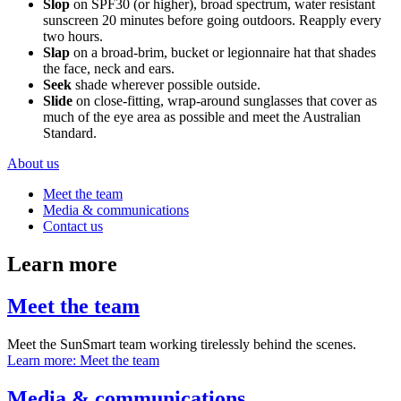
Slop
on SPF30 (or higher), broad spectrum, water resistant
sunscreen 20 minutes before going outdoors. Reapply every
two hours.
Slap
on a broad-brim, bucket or legionnaire hat that shades
the face, neck and ears.
Seek
shade wherever possible outside.
Slide
on close-fitting, wrap-around sunglasses that cover as
much of the eye area as possible and meet the Australian
Standard.
About us
Meet the team
Media & communications
Contact us
Learn more
Meet the team
Meet the SunSmart team working tirelessly behind the scenes.
Learn more
: Meet the team
Media & communications