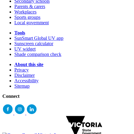
Secondary schools
Parents & carers
Workplaces
Sports groups
Local government
Tools
SunSmart Global UV app
Sunscreen calculator
UV widget
Shade comparison check
About this site
Privacy
Disclaimer
Accessibility
Sitemap
Connect