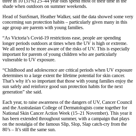
three in 10 (31%) 25–44 year olds spend most of their time in the
shade when outdoors on summer weekends.
Head of SunSmart, Heather Walker, said the data showed some very
concerning sun protection habits – particularly given many in this
age group are parents with young families.
“As Victoria’s Covid-19 restrictions ease, people are spending
longer periods outdoors at times when the UV is high or extreme.
We all need to be more aware of the risks of UV. This is especially
important for parents of young children who are particularly
vulnerable to UV exposure.
“Childhood and adolescence are critical periods when UV exposure
determines to a large extent the lifetime potential for skin cancer.
That’s why it’s so important that those with young families enjoy the
sun safely and reinforce good sun protection habits for the next
generation” she said.
Each year, to raise awareness of the dangers of UV, Cancer Council
and the Australasian College of Dermatologists come together for
National Skin Cancer Action Week (15–21 November). This year it
has been extended throughout summer, with a campaign that plays
on the nostalgia of the famous Slip, Slop, Slap catch-cry from the
80’s – It’s still the same sun.