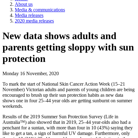
About us
Media & communications
Media releases
2020 media releases
New data shows adults and
parents getting sloppy with sun
protection
Monday 16 November, 2020
To mark the start of National Skin Cancer Action Week (15–21
November) Victorian adults and parents of young children are being
encouraged to brush up their sun protection habits as new data
shows one in four 25–44 year olds are getting sunburnt on summer
weekends.
Results of the 2019 Summer Sun Protection Survey (Life in
Australia™) also showed that in 2019, 25–44 year-olds also had a
penchant for a suntan, with more than four in 10 (43%) saying they
like to get a tan, a sign of harmful UV damage. Furthermore, only