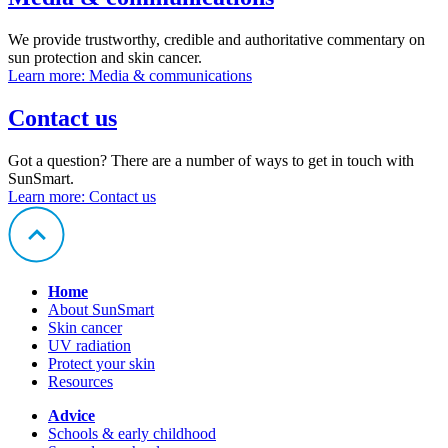
We provide trustworthy, credible and authoritative commentary on
sun protection and skin cancer.
Learn more
: Media & communications
Contact us
Got a question? There are a number of ways to get in touch with
SunSmart.
Learn more
: Contact us
Home
About SunSmart
Skin cancer
UV radiation
Protect your skin
Resources
Advice
Schools & early childhood