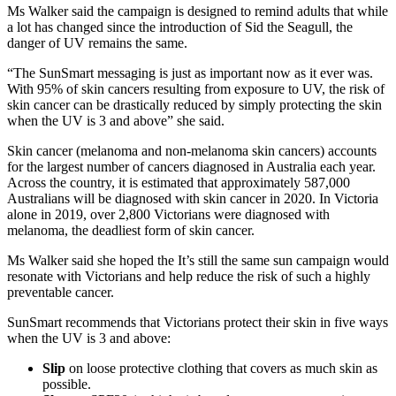
Ms Walker said the campaign is designed to remind adults that while
a lot has changed since the introduction of Sid the Seagull, the
danger of UV remains the same.
“The SunSmart messaging is just as important now as it ever was.
With 95% of skin cancers resulting from exposure to UV, the risk of
skin cancer can be drastically reduced by simply protecting the skin
when the UV is 3 and above” she said.
Skin cancer (melanoma and non-melanoma skin cancers) accounts
for the largest number of cancers diagnosed in Australia each year.
Across the country, it is estimated that approximately 587,000
Australians will be diagnosed with skin cancer in 2020. In Victoria
alone in 2019, over 2,800 Victorians were diagnosed with
melanoma, the deadliest form of skin cancer.
Ms Walker said she hoped the It’s still the same sun campaign would
resonate with Victorians and help reduce the risk of such a highly
preventable cancer.
SunSmart recommends that Victorians protect their skin in five ways
when the UV is 3 and above:
Slip
on loose protective clothing that covers as much skin as
possible.