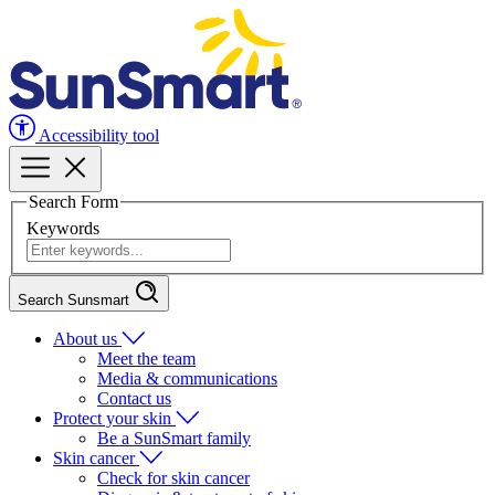
Accessibility tool
Search Form
Keywords
Search Sunsmart
About us
Meet the team
Media & communications
Contact us
Protect your skin
Be a SunSmart family
Skin cancer
Check for skin cancer