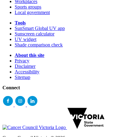
Workplaces
Sports groups
Local government
Tools
SunSmart Global UV app
Sunscreen calculator
UV widget
Shade comparison check
About this site
Privacy
Disclaimer
Accessibility
Sitemap
Connect