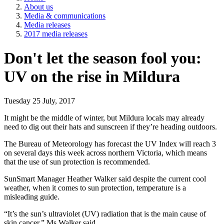
About us
Media & communications
Media releases
2017 media releases
Don't let the season fool you:
UV on the rise in Mildura
Tuesday 25 July, 2017
It might be the middle of winter, but Mildura locals may already
need to dig out their hats and sunscreen if they’re heading outdoors.
The Bureau of Meteorology has forecast the UV Index will reach 3
on several days this week across northern Victoria, which means
that the use of sun protection is recommended.
SunSmart Manager Heather Walker said despite the current cool
weather, when it comes to sun protection, temperature is a
misleading guide.
“It’s the sun’s ultraviolet (UV) radiation that is the main cause of
skin cancer,” Ms Walker said.