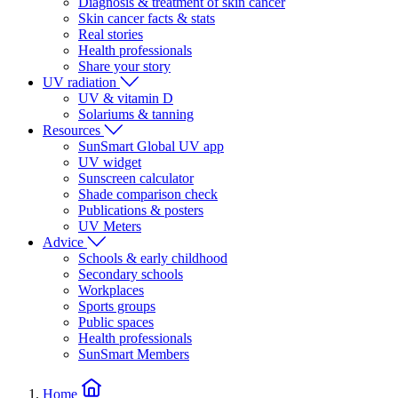
Diagnosis & treatment of skin cancer
Skin cancer facts & stats
Real stories
Health professionals
Share your story
UV radiation
UV & vitamin D
Solariums & tanning
Resources
SunSmart Global UV app
UV widget
Sunscreen calculator
Shade comparison check
Publications & posters
UV Meters
Advice
Schools & early childhood
Secondary schools
Workplaces
Sports groups
Public spaces
Health professionals
SunSmart Members
Home