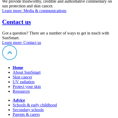
We provide trustworthy, credible and authoritative commentary on
sun protection and skin cancer.
Learn more
: Media & communications
Contact us
Got a question? There are a number of ways to get in touch with
SunSmart.
Learn more
: Contact us
Home
About SunSmart
Skin cancer
UV radiation
Protect your skin
Resources
Advice
Schools & early childhood
Secondary schools
Parents & carers