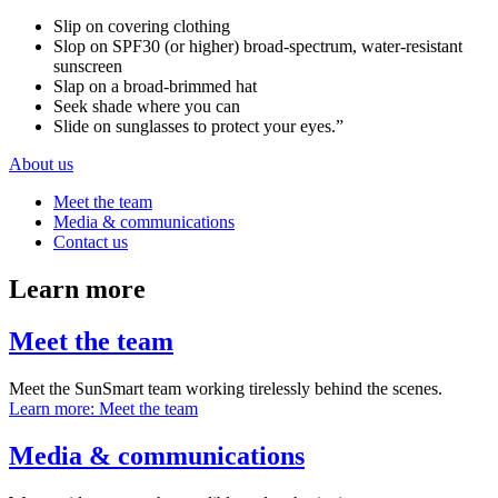
Slip on covering clothing
Slop on SPF30 (or higher) broad-spectrum, water-resistant
sunscreen
Slap on a broad-brimmed hat
Seek shade where you can
Slide on sunglasses to protect your eyes.”
About us
Meet the team
Media & communications
Contact us
Learn more
Meet the team
Meet the SunSmart team working tirelessly behind the scenes.
Learn more
: Meet the team
Media & communications