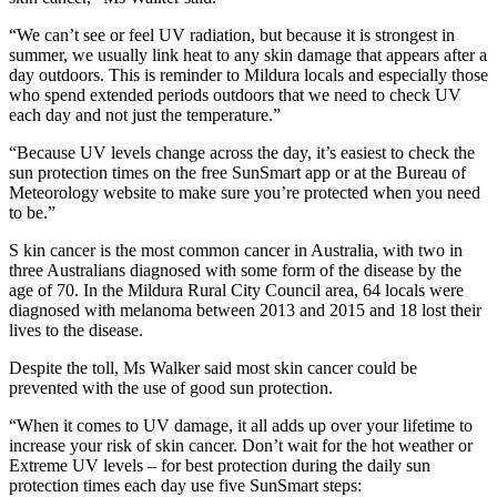
“We can’t see or feel UV radiation, but because it is strongest in
summer, we usually link heat to any skin damage that appears after a
day outdoors. This is reminder to Mildura locals and especially those
who spend extended periods outdoors that we need to check UV
each day and not just the temperature.”
“Because UV levels change across the day, it’s easiest to check the
sun protection times on the free SunSmart app or at the Bureau of
Meteorology website to make sure you’re protected when you need
to be.”
S kin cancer is the most common cancer in Australia, with two in
three Australians diagnosed with some form of the disease by the
age of 70. In the Mildura Rural City Council area, 64 locals were
diagnosed with melanoma between 2013 and 2015 and 18 lost their
lives to the disease.
Despite the toll, Ms Walker said most skin cancer could be
prevented with the use of good sun protection.
“When it comes to UV damage, it all adds up over your lifetime to
increase your risk of skin cancer. Don’t wait for the hot weather or
Extreme UV levels – for best protection during the daily sun
protection times each day use five SunSmart steps: