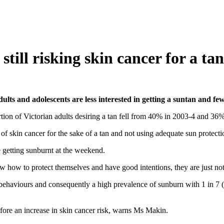
ill risking skin cancer for a tan
ts and adolescents are less interested in getting a suntan and fe
portion of Victorian adults desiring a tan fell from 40% in 2003-4 and 3
 of skin cancer for the sake of a tan and not using adequate sun prote
 getting sunburnt at the weekend.
ow to protect themselves and have good intentions, they are just not 
behaviours and consequently a high prevalence of sunburn with 1 in 7
ore an increase in skin cancer risk, warns Ms Makin.