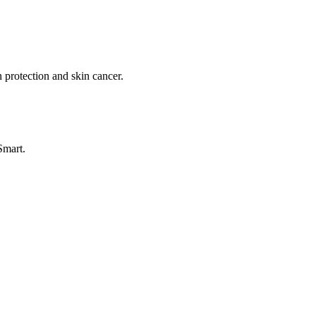
 protection and skin cancer.
Smart.