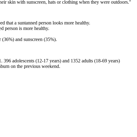
their skin with sunscreen, hats or clothing when they were outdoors."
eed that a suntanned person looks more healthy.
ed person is more healthy.
r (36%) and sunscreen (35%).
. 396 adolescents (12-17 years) and 1352 adults (18-69 years)
unburn on the previous weekend.