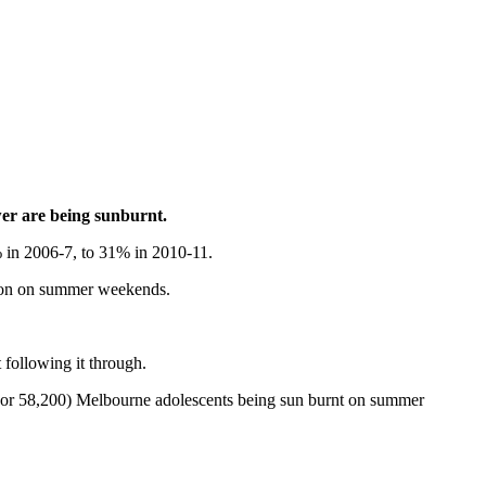
wer are being sunburnt.
6% in 2006-7, to 31% in 2010-11.
ction on summer weekends.
following it through.
 (or 58,200) Melbourne adolescents being sun burnt on summer