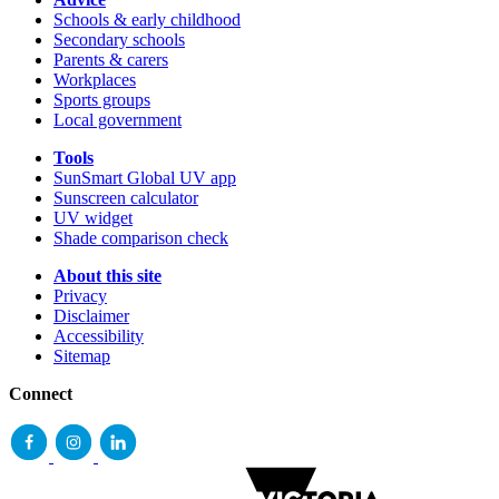
Schools & early childhood
Secondary schools
Parents & carers
Workplaces
Sports groups
Local government
Tools
SunSmart Global UV app
Sunscreen calculator
UV widget
Shade comparison check
About this site
Privacy
Disclaimer
Accessibility
Sitemap
Connect