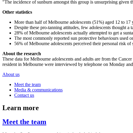
"The incidence of sunburn amongst this group is unsurprising given tha
Other statistics
More than half of Melbourne adolescents (51%) aged 12 to 17 ye
Despite these pro-tanning attitudes, few adolescents thought a 
28% of Melbourne adolescents actually attempted to get a sunt
The most commonly reported sun protective behaviours used o
56% of Melbourne adolescents perceived their personal risk of s
About the research
These data for Melbourne adolescents and adults are from the Cancer
resident in Melbourne were interviewed by telephone on Monday and T
About us
Meet the team
Media & communications
Contact us
Learn more
Meet the team