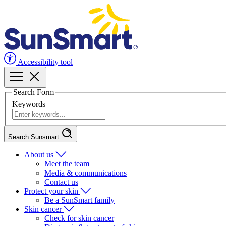
Accessibility tool
Search Form
Keywords
Search Sunsmart
About us
Meet the team
Media & communications
Contact us
Protect your skin
Be a SunSmart family
Skin cancer
Check for skin cancer