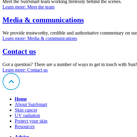
Meet the SunSmart team working tirelessly behind the scenes.
Learn more
: Meet the team
Media & communications
We provide trustworthy, credible and authoritative commentary on sun
Learn more
: Media & communications
Contact us
Got a question? There are a number of ways to get in touch with Sun
Learn more
: Contact us
Home
About SunSmart
Skin cancer
UV radiation
Protect your skin
Resources
Advice