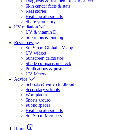
Diagnosis & treatment of skin cancer
Skin cancer facts & stats
Real stories
Health professionals
Share your story
UV radiation
UV & vitamin D
Solariums & tanning
Resources
SunSmart Global UV app
UV widget
Sunscreen calculator
Shade comparison check
Publications & posters
UV Meters
Advice
Schools & early childhood
Secondary schools
Workplaces
Sports groups
Public spaces
Health professionals
SunSmart Members
Home