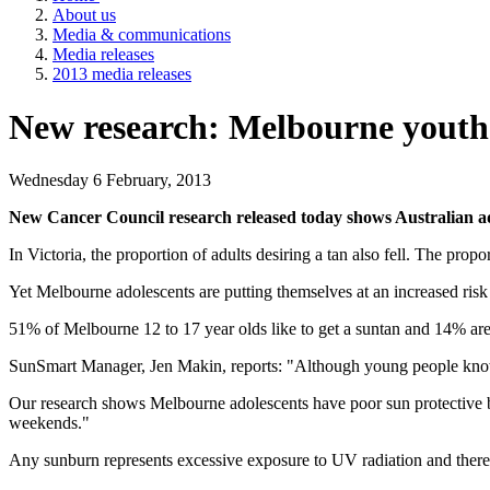
About us
Media & communications
Media releases
2013 media releases
New research: Melbourne youth st
Wednesday 6 February, 2013
New Cancer Council research released today shows Australian adul
In Victoria, the proportion of adults desiring a tan also fell. The pro
Yet Melbourne adolescents are putting themselves at an increased risk
51% of Melbourne 12 to 17 year olds like to get a suntan and 14% are
SunSmart Manager, Jen Makin, reports: "Although young people know h
Our research shows Melbourne adolescents have poor sun protective 
weekends."
Any sunburn represents excessive exposure to UV radiation and theref