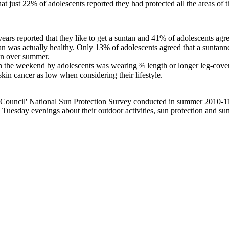
t just 22% of adolescents reported they had protected all the areas of 
ars reported that they like to get a suntan and 41% of adolescents agr
tan was actually healthy. Only 13% of adolescents agreed that a suntann
an over summer.
n the weekend by adolescents was wearing ¾ length or longer leg-cove
kin cancer as low when considering their lifestyle.
 Council' National Sun Protection Survey conducted in summer 2010-11
uesday evenings about their outdoor activities, sun protection and s